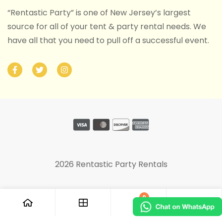
“Rentastic Party” is one of New Jersey’s largest
source for all of your tent & party rental needs. We
have all that you need to pull off a successful event.
2026 Rentastic Party Rentals
0