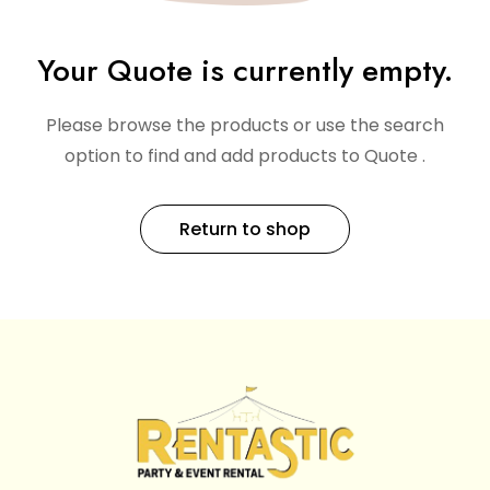
Your Quote is currently empty.
Please browse the products or use the search
option to find and add products to Quote .
Return to shop