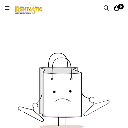
0
Quote
Home
Cart