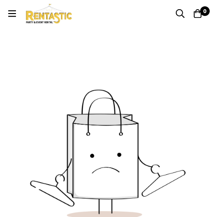
0
Quote
Home
Cart