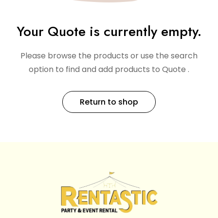
Your Quote is currently empty.
Please browse the products or use the search
option to find and add products to Quote .
Return to shop