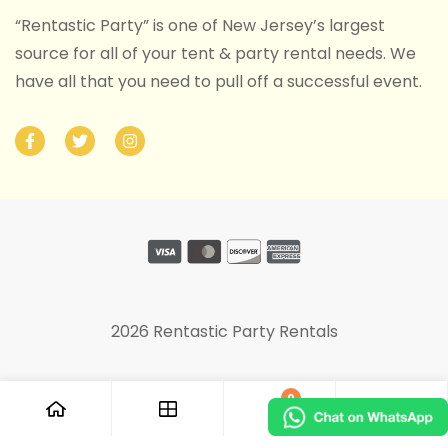
“Rentastic Party” is one of New Jersey’s largest
source for all of your tent & party rental needs. We
have all that you need to pull off a successful event.
2026 Rentastic Party Rentals
0