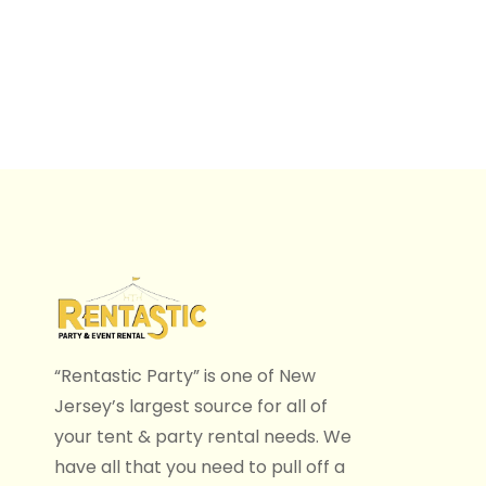
“Rentastic Party” is one of New
Jersey’s largest source for all of
your tent & party rental needs. We
have all that you need to pull off a