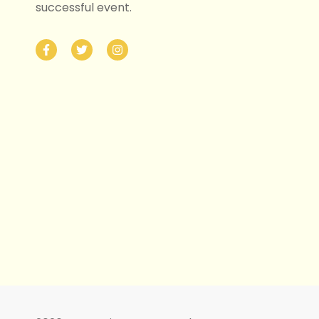
successful event.