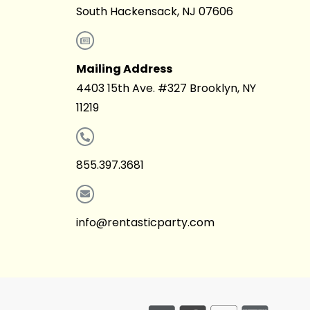
South Hackensack, NJ 07606
Mailing Address
4403 15th Ave. #327 Brooklyn, NY
11219
855.397.3681
info@rentasticparty.com