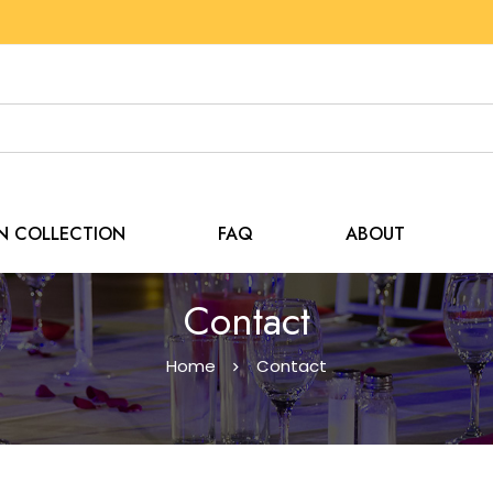
EN COLLECTION
FAQ
ABOUT
Contact
Home
Contact