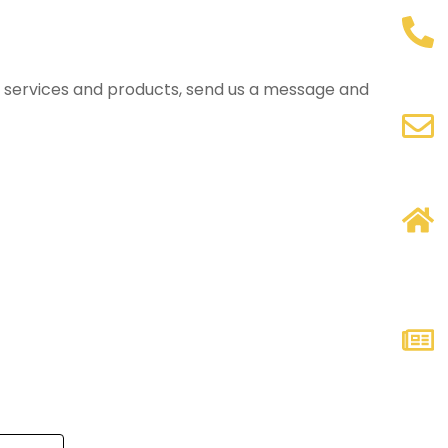
ur services and products, send us a message and