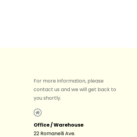
For more information, please
contact us and we will get back to
you shortly.
Office / Warehouse
22 Romanelli Ave.