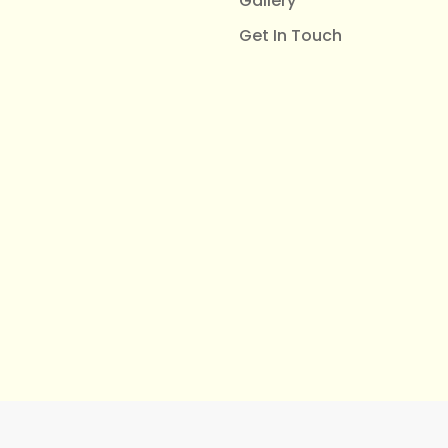
Gallery
Get In Touch