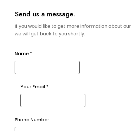
Send us a message.
If you would like to get more information about o
we will get back to you shortly.
Name
*
Your Email
*
Phone Number