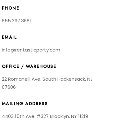
PHONE
855.397.3681
EMAIL
info@rentasticparty.com
OFFICE / WAREHOUSE
22 Romanelli Ave. South Hackensack, NJ
07606
MAILING ADDRESS
4403 15th Ave. #327 Brooklyn, NY 11219