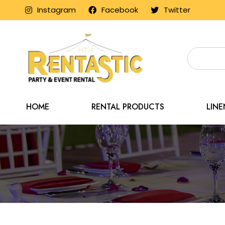
Instagram
Facebook
Twitter
HOME
RENTAL PRODUCTS
LIN