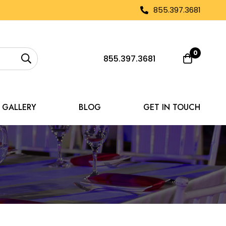
855.397.3681
0
855.397.3681
GALLERY
BLOG
GET IN TOUCH