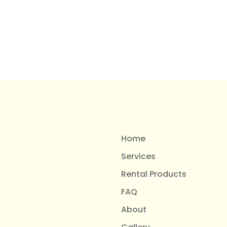
Home
Services
Rental Products
FAQ
About