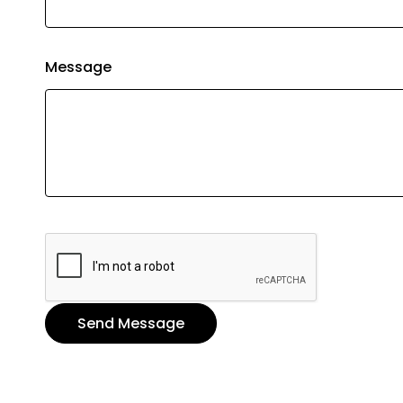
Message
Send Message