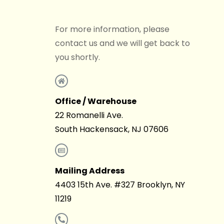
For more information, please
contact us and we will get back to
you shortly.
Office / Warehouse
22 Romanelli Ave.
South Hackensack, NJ 07606
Mailing Address
4403 15th Ave. #327 Brooklyn, NY
11219