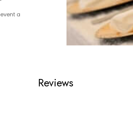
 event a
Reviews