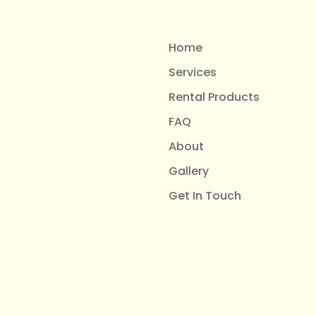
Home
Services
Rental Products
FAQ
About
Gallery
Get In Touch