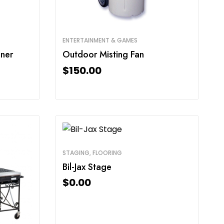
ENTERTAINMENT & GAMES
ner
Outdoor Misting Fan
$
150.00
STAGING, FLOORING
Bil-Jax Stage
$
0.00