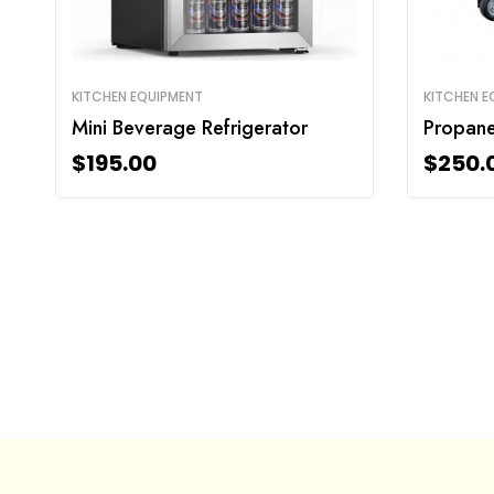
KITCHEN EQUIPMENT
KITCHEN E
Mini Beverage Refrigerator
Propane 
$
195.00
$
250.