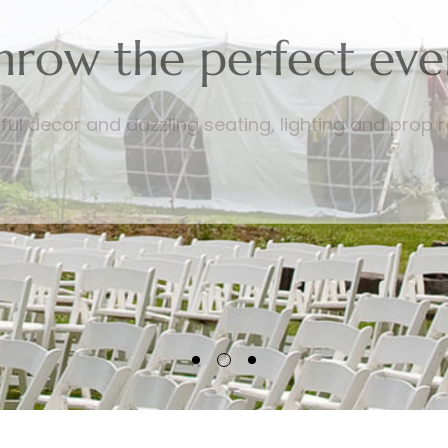
hrow the perfect eve
ful decor and dazzling seating, lighting and prop r
RENTAL PRODUCTS