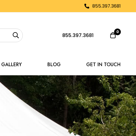
855.397.3681
0
855.397.3681
GALLERY
BLOG
GET IN TOUCH