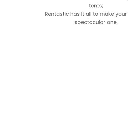
tents;
Rentastic has it all to make your
spectacular one.