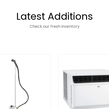
Latest Additions
Check our fresh inventory