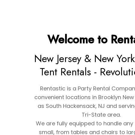
Welcome to Renta
New Jersey & New York
Tent Rentals - Revolut
Rentastic is a Party Rental Compan
convenient locations in Brooklyn New 
as South Hackensack, NJ and serving
Tri-State area.
We are fully equipped to handle any 
small, from tables and chairs to la