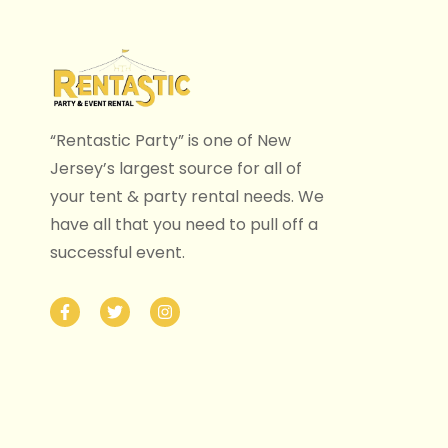
“Rentastic Party” is one of New
Jersey’s largest source for all of
your tent & party rental needs. We
have all that you need to pull off a
successful event.