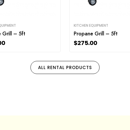
QUIPMENT
KITCHEN EQUIPMENT
Grill – 5ft
Propane Grill – 5ft
00
$
275.00
ALL RENTAL PRODUCTS