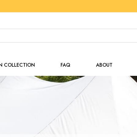
EN COLLECTION
FAQ
ABOUT