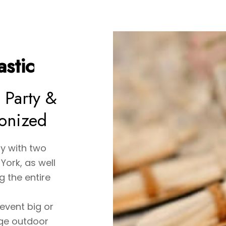
stic
 Party &
ionized
y with two
York, as well
 the entire
event big or
rge outdoor