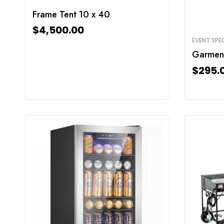
Frame Tent 10 x 40
$
4,500.00
EVENT SPEC
Garmen
$
295.