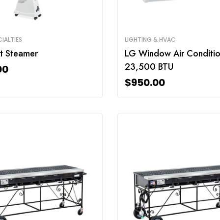
IALTIES
LIGHTING & HVAC
t Steamer
LG Window Air Conditio
23,500 BTU
00
$
950.00