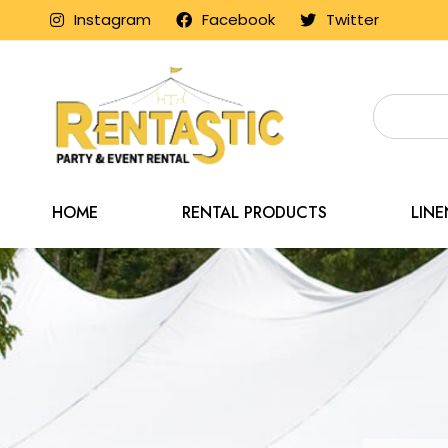
Instagram
Facebook
Twitter
HOME
RENTAL PRODUCTS
LIN