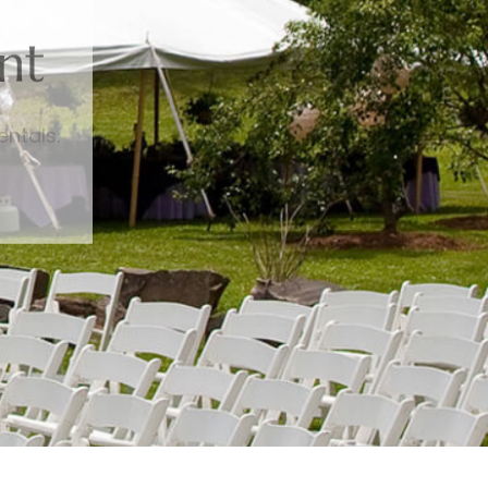
nt
entals.