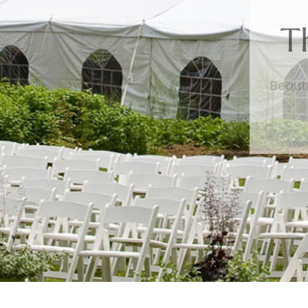
T
Beauti