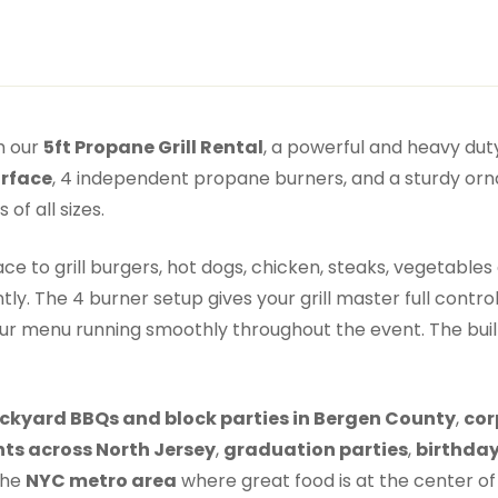
h our
5ft Propane Grill Rental
, a powerful and heavy duty
urface
, 4 independent propane burners, and a sturdy ornam
of all sizes.
 to grill burgers, hot dogs, chicken, steaks, vegetables 
tly. The 4 burner setup gives your grill master full contr
r menu running smoothly throughout the event. The built i
ckyard BBQs and block parties in Bergen County
,
cor
ts across North Jersey
,
graduation parties
,
birthday
the
NYC metro area
where great food is at the center of