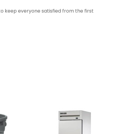
to keep everyone satisfied from the first