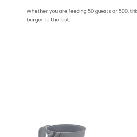
Whether you are feeding 50 guests or 500, this
burger to the last.