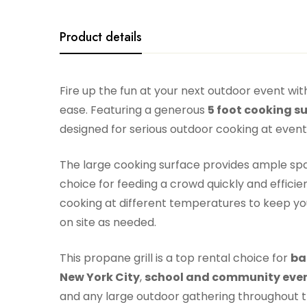
Product details
Fire up the fun at your next outdoor event wit
ease. Featuring a generous
5 foot cooking s
designed for serious outdoor cooking at events 
The large cooking surface provides ample space
choice for feeding a crowd quickly and efficien
cooking at different temperatures to keep you
on site as needed.
This propane grill is a top rental choice for
ba
New York City
,
school and community even
and any large outdoor gathering throughout 