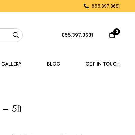
855.397.3681
0
855.397.3681
GALLERY
BLOG
GET IN TOUCH
 – 5ft