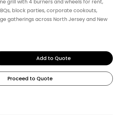
e grill with 4 burners and wheels for rent,
BQs, block parties, corporate cookouts,
rge gatherings across North Jersey and New
Add to Quote
Proceed to Quote