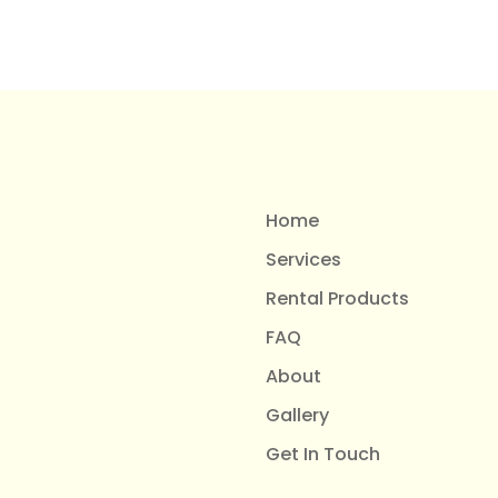
Home
Services
Rental Products
FAQ
About
Gallery
Get In Touch