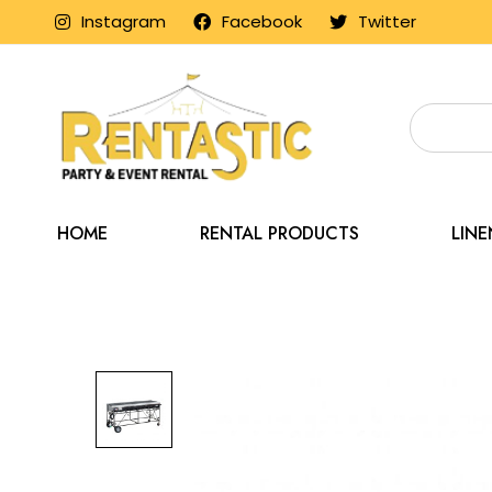
Instagram
Facebook
Twitter
HOME
RENTAL PRODUCTS
LIN