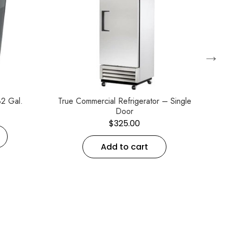
→
2 Gal.
True Commercial Refrigerator – Single
C
Door
$
325.00
Add to cart