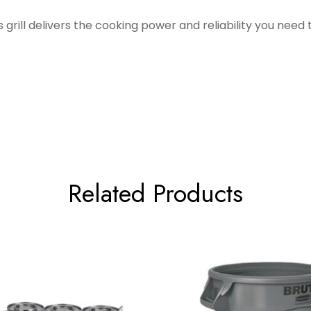
 grill delivers the cooking power and reliability you need 
Related Products