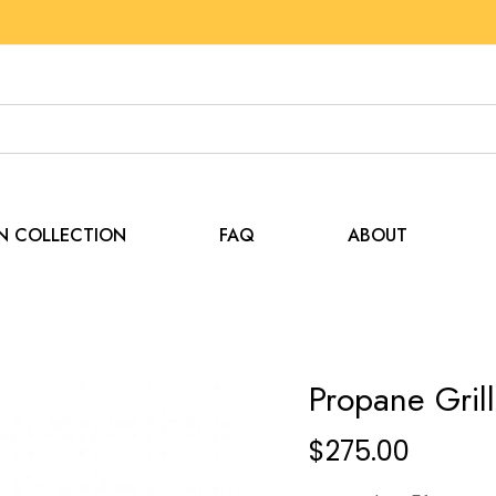
EN COLLECTION
FAQ
ABOUT
Propane Grill
$
275.00