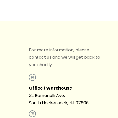
For more information, please
contact us and we will get back to
you shortly.
Office / Warehouse
22 Romanelli Ave.
South Hackensack, NJ 07606