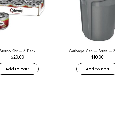
Sterno 2hr – 6 Pack
Garbage Can – Brute – 3
$
20.00
$
10.00
Add to cart
Add to cart