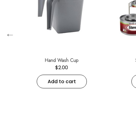
←
up
Hand Wash Cup
$
2.00
Add to cart