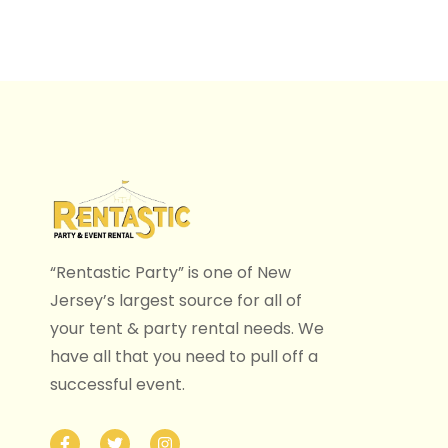
“Rentastic Party” is one of New
Jersey’s largest source for all of
your tent & party rental needs. We
have all that you need to pull off a
successful event.