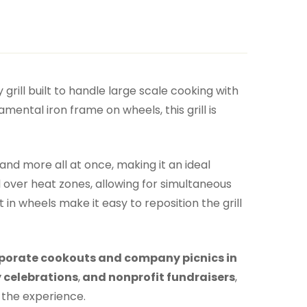
 grill built to handle large scale cooking with
ental iron frame on wheels, this grill is
and more all at once, making it an ideal
ol over heat zones, allowing for simultaneous
n wheels make it easy to reposition the grill
porate cookouts and company picnics in
 celebrations
,
and nonprofit fundraisers
,
 the experience.