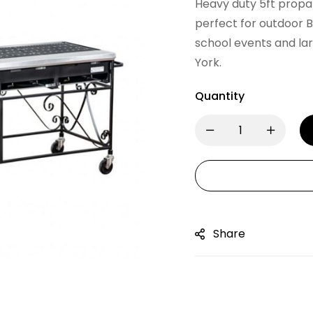
Heavy duty 5ft propan
perfect for outdoor B
school events and la
York.
Quantity
Share