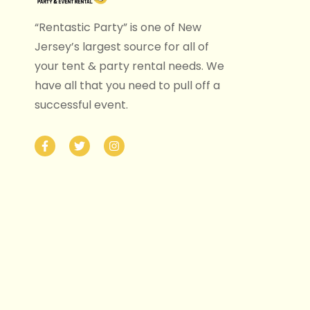
“Rentastic Party” is one of New
Jersey’s largest source for all of
your tent & party rental needs. We
have all that you need to pull off a
successful event.