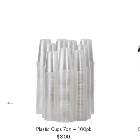
←
zer
Plastic Cups 7oz – 100pk
$
3.00