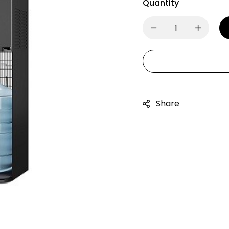
Quantity
Share