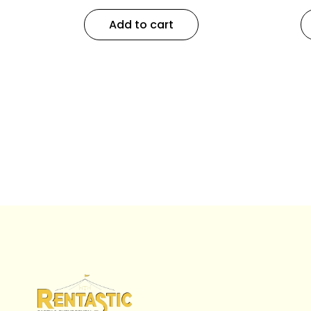
Add to cart