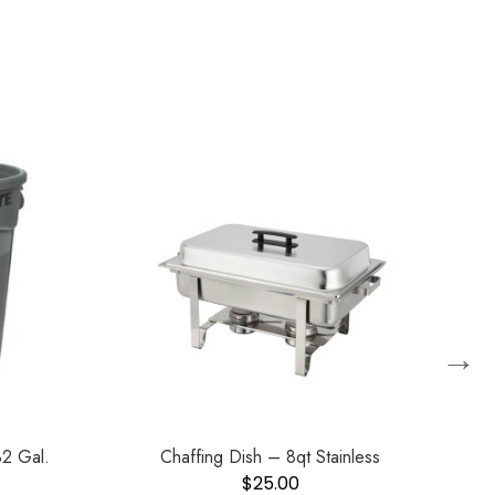
→
2 Gal.
Chaffing Dish – 8qt Stainless
Ho
$
25.00