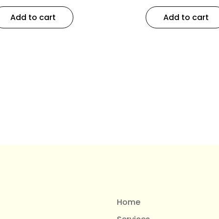
Add to cart
Add to cart
Home