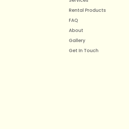
Services
Rental Products
FAQ
About
Gallery
Get In Touch