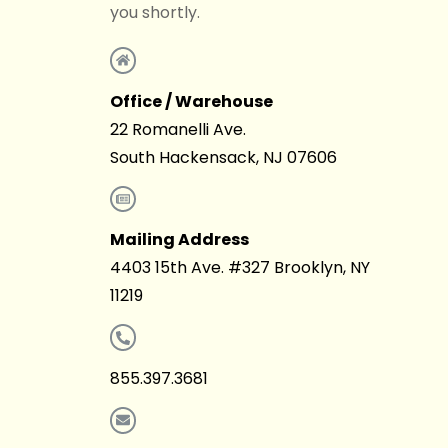
you shortly.
Office / Warehouse
22 Romanelli Ave.
South Hackensack, NJ 07606
Mailing Address
4403 15th Ave. #327 Brooklyn, NY
11219
855.397.3681