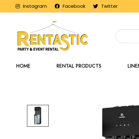
Instagram
Facebook
Twitter
HOME
RENTAL PRODUCTS
LIN