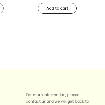
Add to cart
For more information, please
contact us and we will get back to