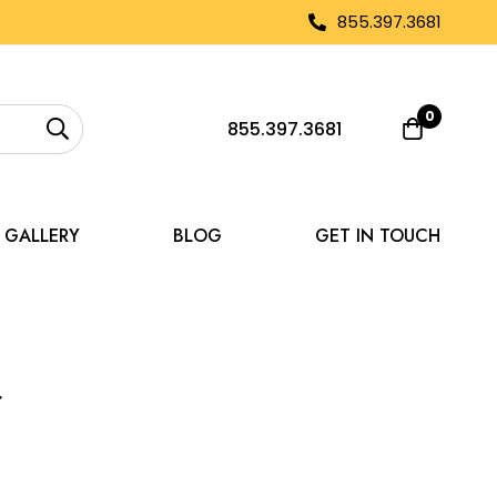
855.397.3681
0
855.397.3681
GALLERY
BLOG
GET IN TOUCH
r