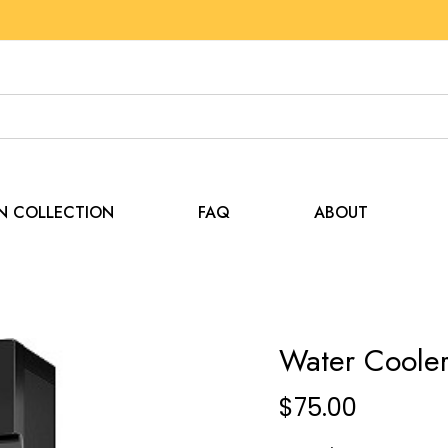
EN COLLECTION
FAQ
ABOUT
Water Coole
$
75.00