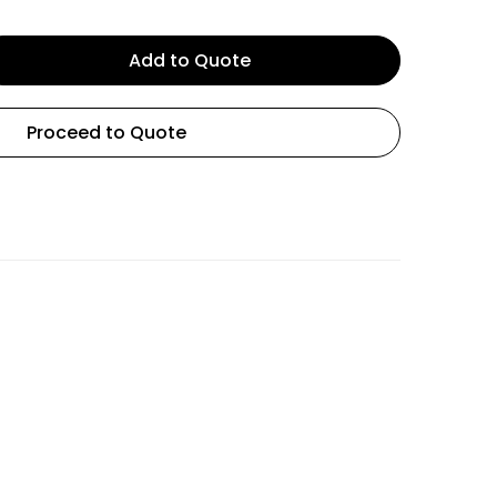
Add to Quote
Proceed to Quote