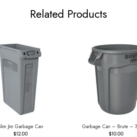
Related Products
Slim Jim Garbage Can
Garbage Can – Brute – 3
$
12.00
$
10.00