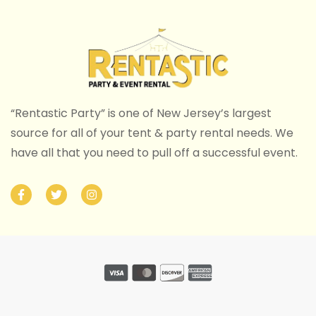
“Rentastic Party” is one of New Jersey’s largest
source for all of your tent & party rental needs. We
have all that you need to pull off a successful event.