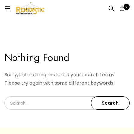
0
Search results for: ""
Home
Search Result of ""
Nothing Found
Sorry, but nothing matched your search terms.
Please try again with some different keywords.
Search