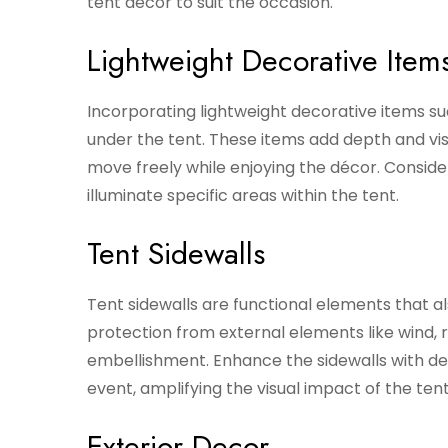
tent decor to suit the occasion.
Lightweight Decorative Item
Incorporating lightweight decorative items s
under the tent. These items add depth and vis
move freely while enjoying the décor. Consider
illuminate specific areas within the tent.
Tent Sidewalls
Tent sidewalls are functional elements that a
protection from external elements like wind, ra
embellishment. Enhance the sidewalls with d
event, amplifying the visual impact of the te
Exterior Decor