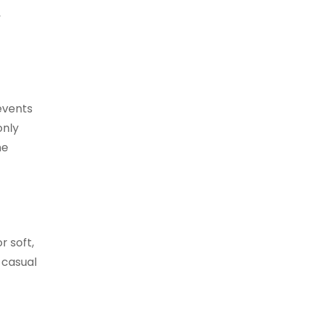
,
events
only
he
r soft,
 casual