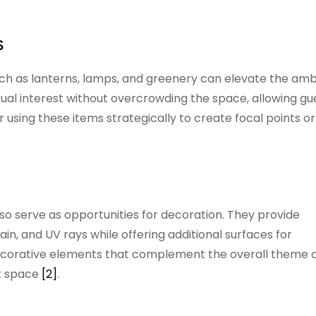
s
uch as lanterns, lamps, and greenery can elevate the am
ual interest without overcrowding the space, allowing gu
 using these items strategically to create focal points or
lso serve as opportunities for decoration. They provide
in, and UV rays while offering additional surfaces for
ecorative elements that complement the overall theme o
nt space
[2]
.