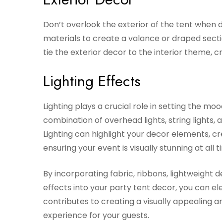
Don’t overlook the exterior of the tent when d
materials to create a valance or draped sectio
tie the exterior decor to the interior theme, 
Lighting Effects
Lighting plays a crucial role in setting the m
combination of overhead lights, string lights,
Lighting can highlight your decor elements, c
ensuring your event is visually stunning at all t
By incorporating fabric, ribbons, lightweight d
effects into your party tent decor, you can e
contributes to creating a visually appealing
experience for your guests.