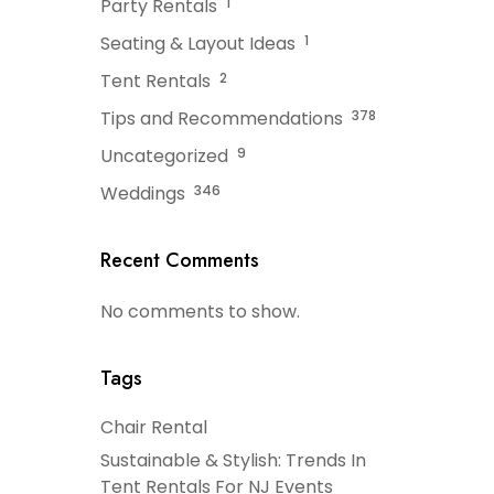
Party Rentals
1
Seating & Layout Ideas
1
Tent Rentals
2
Tips and Recommendations
378
Uncategorized
9
Weddings
346
Recent Comments
No comments to show.
Tags
Chair Rental
Sustainable & Stylish: Trends In
Tent Rentals For NJ Events