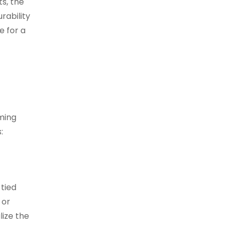
s, the
rability
e for a
ming
:
 tied
 or
lize the