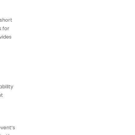
 short
 for
vides
bility
nt
event’s