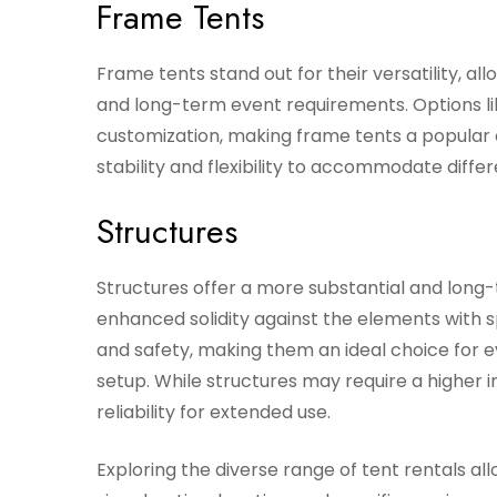
Frame Tents
Frame tents stand out for their versatility, a
and long-term event requirements. Options lik
customization, making frame tents a popular 
stability and flexibility to accommodate differ
Structures
Structures offer a more substantial and long
enhanced solidity against the elements with sp
and safety, making them an ideal choice for
setup. While structures may require a higher i
reliability for extended use.
Exploring the diverse range of tent rentals al