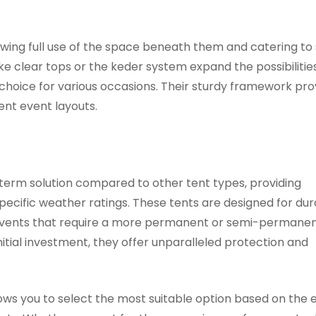
llowing full use of the space beneath them and catering to
e clear tops or the keder system expand the possibilities
choice for various occasions. Their sturdy framework pro
ent event layouts.
-term solution compared to other tent types, providing
ecific weather ratings. These tents are designed for dura
 events that require a more permanent or semi-permane
nitial investment, they offer unparalleled protection and
lows you to select the most suitable option based on the 