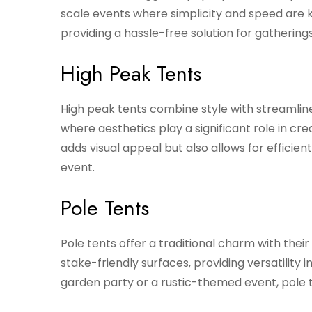
scale events where simplicity and speed are
providing a hassle-free solution for gathering
High Peak Tents
High peak tents combine style with streamli
where aesthetics play a significant role in c
adds visual appeal but also allows for efficie
event.
Pole Tents
Pole tents offer a traditional charm with thei
stake-friendly surfaces, providing versatility
garden party or a rustic-themed event, pole t