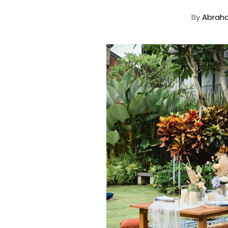
By
Abrah