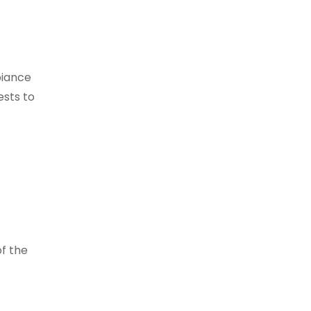
biance
ests to
f the