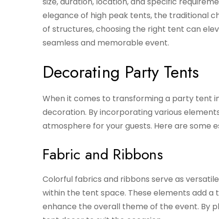
size, duration, location, and specific requir
elegance of high peak tents, the traditional ch
of structures, choosing the right tent can el
seamless and memorable event.
Decorating Party Tents
When it comes to transforming a party tent into
decoration. By incorporating various element
atmosphere for your guests. Here are some es
Fabric and Ribbons
Colorful fabrics and ribbons serve as versati
within the tent space. These elements add a 
enhance the overall theme of the event. By pl