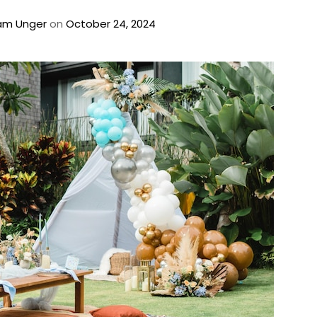
am Unger
on
October 24, 2024