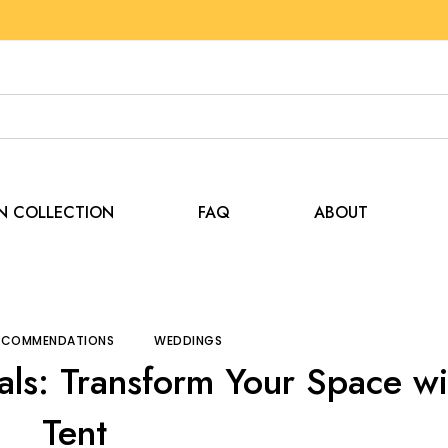
EN COLLECTION
FAQ
ABOUT
and Recommendations
Backyard Party Essentials: Trans
RECOMMENDATIONS
WEDDINGS
als: Transform Your Space wi
Tent