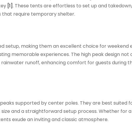
 key
[1]
. These tents are effortless to set up and takedown
s that require temporary shelter.
ned setup, making them an excellent choice for weekend 
reating memorable experiences. The high peak design not 
nt rainwater runoff, enhancing comfort for guests during t
r peaks supported by center poles. They are best suited fo
 in size and a straightforward setup process. Whether for a
ents exude an inviting and classic atmosphere.