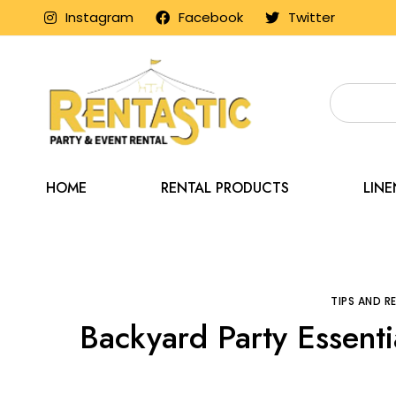
Instagram
Facebook
Twitter
HOME
RENTAL PRODUCTS
LIN
Home
Blog
Tips 
TIPS AND 
Backyard Party Essenti