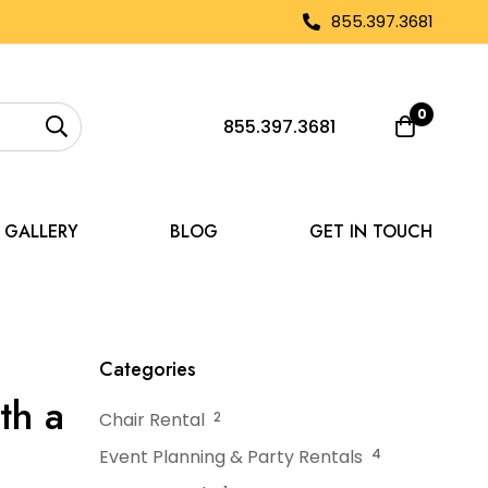
855.397.3681
0
855.397.3681
GALLERY
BLOG
GET IN TOUCH
form Your Space with a Tent
Categories
th a
Chair Rental
2
Event Planning & Party Rentals
4