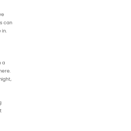
ve
ls can
in.
h a
here.
ight,
g
t