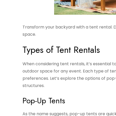
Transform your backyard with a tent rental. D
space.
Types of Tent Rentals
When considering tent rentals, it’s essential 
outdoor space for any event. Each type of tent
preferences. Let’s explore the options of pop-
structures.
Pop-Up Tents
As the name suggests, pop-up tents are quick