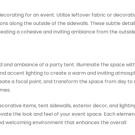
ecorating for an event. Utilize leftover fabric or decorati
ns along the outside of the sidewalls. These subtle detai
creating a cohesive and inviting ambiance from the outside 
ood and ambiance of a party tent. Illuminate the space wit
 and accent lighting to create a warm and inviting atmosp
reate a focal point, and transform the space from day to n
imes.
ecorative items, tent sidewalls, exterior decor, and lightin
levate the look and feel of your event space. Each elemen
 and welcoming environment that enhances the overall