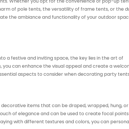
ements. Whether you opt for the convenience of pop-up tent
arm of pole tents, the versatility of frame tents, or the du
evate the ambiance and functionality of your outdoor spac
 a festive and inviting space, the key lies in the art of
s, you can enhance the visual appeal and create a welco
sential aspects to consider when decorating party tents
le decorative items that can be draped, wrapped, hung, or
touch of elegance and can be used to create focal points
aying with different textures and colors, you can persona