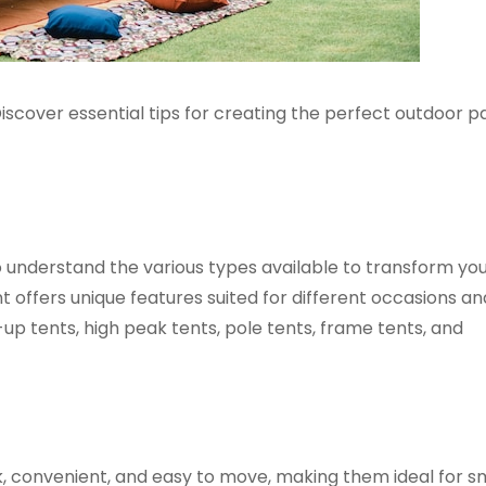
iscover essential tips for creating the perfect outdoor p
to understand the various types available to transform yo
 offers unique features suited for different occasions an
up tents, high peak tents, pole tents, frame tents, and
, convenient, and easy to move, making them ideal for s