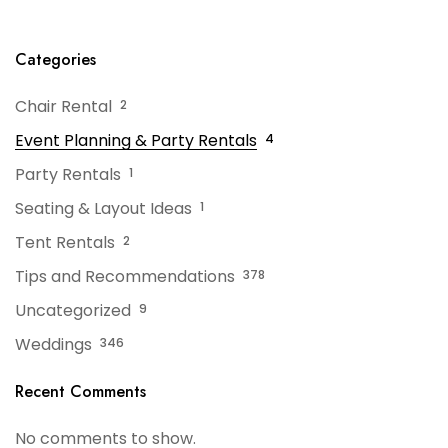
Categories
Chair Rental
2
Event Planning & Party Rentals
4
Party Rentals
1
Seating & Layout Ideas
1
Tent Rentals
2
Tips and Recommendations
378
Uncategorized
9
Weddings
346
Recent Comments
No comments to show.