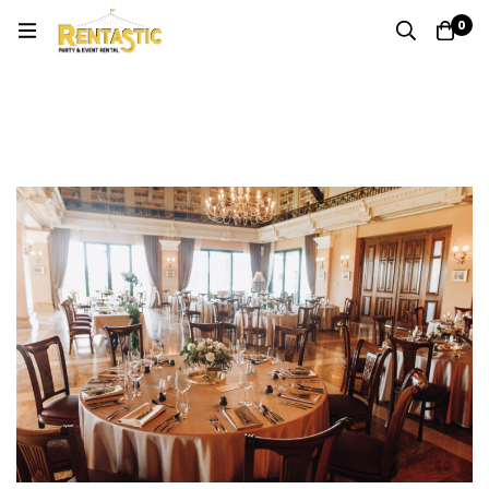
0
Category: Event Planning & Party Rentals
Home
Blog
Event Planning & Party Rentals