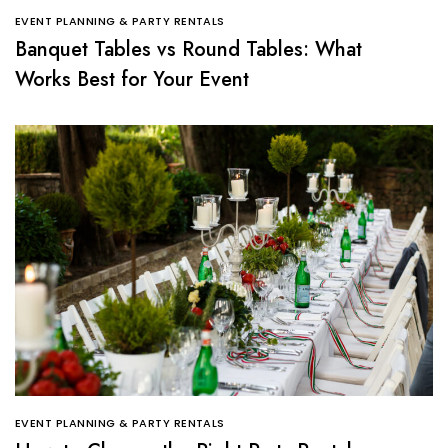
EVENT PLANNING & PARTY RENTALS
Banquet Tables vs Round Tables: What
Works Best for Your Event
EVENT PLANNING & PARTY RENTALS