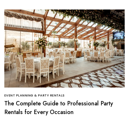
EVENT PLANNING & PARTY RENTALS
The Complete Guide to Professional Party
Rentals for Every Occasion