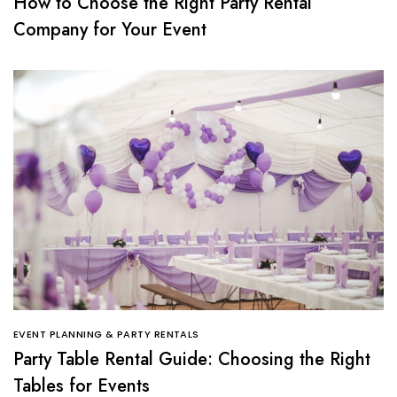
How to Choose the Right Party Rental
Company for Your Event
EVENT PLANNING & PARTY RENTALS
Party Table Rental Guide: Choosing the Right
Tables for Events