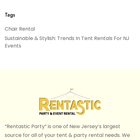
Tags
Chair Rental
Sustainable & Stylish: Trends In Tent Rentals For NJ
Events
“Rentastic Party” is one of New Jersey’s largest
source for all of your tent & party rental needs. We