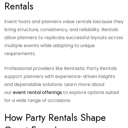
Rentals
Event hosts and planners value rentals because they
bring structure, consistency, and reliability. Rentals
allow planners to replicate successful layouts across
multiple events while adapting to unique
requirements.
Professional providers like Rentastic Party Rentals
support planners with experience-driven insights
and dependable solutions. Learn more about
our
event rental offerings
to explore options suited
for a wide range of occasions.
How Party Rentals Shape