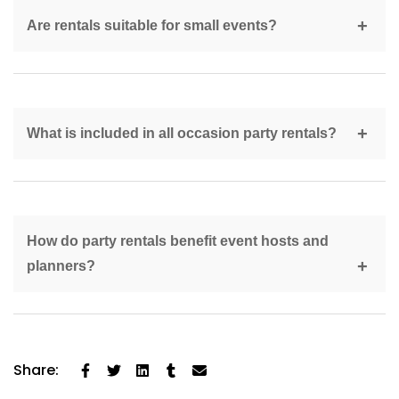
six weeks in advance.
Are rentals suitable for small events?
Yes, professional rentals scale easily for both small
and large events.
What is included in all occasion party rentals?
Common rentals include seating, tables, tents, linens,
décor, and accessories.
How do party rentals benefit event hosts and
planners?
They reduce stress, improve organisation, and provide
professional-quality setups.
Share: