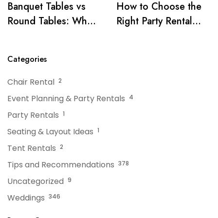
Banquet Tables vs
How to Choose the
Round Tables: What
Right Party Rental
Works Best for Your
Company for Your
Event
Event
Categories
Chair Rental
2
Event Planning & Party Rentals
4
Party Rentals
1
Seating & Layout Ideas
1
Tent Rentals
2
Tips and Recommendations
378
Uncategorized
9
Weddings
346