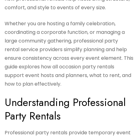
comfort, and style to events of every size.
Whether you are hosting a family celebration,
coordinating a corporate function, or managing a
large community gathering, professional party
rental service providers simplify planning and help
ensure consistency across every event element. This
guide explores how all occasion party rentals
support event hosts and planners, what to rent, and
how to plan effectively.
Understanding Professional
Party Rentals
Professional party rentals provide temporary event