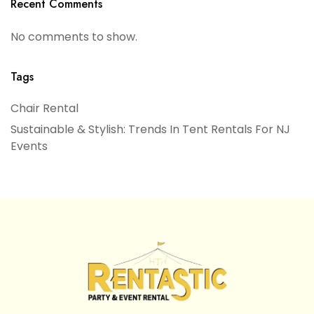
Recent Comments
No comments to show.
Tags
Chair Rental
Sustainable & Stylish: Trends In Tent Rentals For NJ
Events