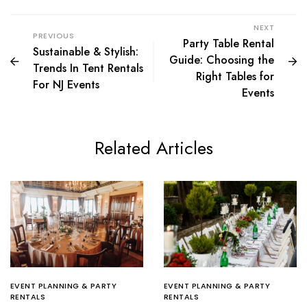
NEXT
PREVIOUS
Party Table Rental
Sustainable & Stylish:
Guide: Choosing the
Trends In Tent Rentals
Right Tables for
For NJ Events
Events
Related Articles
EVENT PLANNING & PARTY
EVENT PLANNING & PARTY
RENTALS
RENTALS