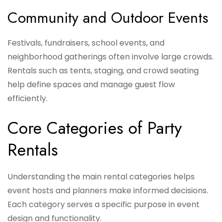
Community and Outdoor Events
Festivals, fundraisers, school events, and
neighborhood gatherings often involve large crowds.
Rentals such as tents, staging, and crowd seating
help define spaces and manage guest flow
efficiently.
Core Categories of Party
Rentals
Understanding the main rental categories helps
event hosts and planners make informed decisions.
Each category serves a specific purpose in event
design and functionality.