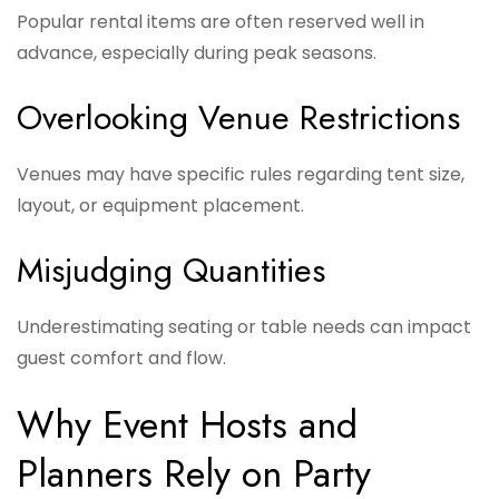
Popular rental items are often reserved well in
advance, especially during peak seasons.
Overlooking Venue Restrictions
Venues may have specific rules regarding tent size,
layout, or equipment placement.
Misjudging Quantities
Underestimating seating or table needs can impact
guest comfort and flow.
Why Event Hosts and
Planners Rely on Party