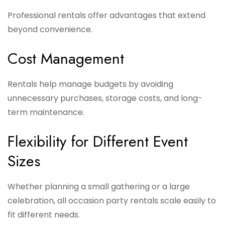
Professional rentals offer advantages that extend
beyond convenience.
Cost Management
Rentals help manage budgets by avoiding
unnecessary purchases, storage costs, and long-
term maintenance.
Flexibility for Different Event
Sizes
Whether planning a small gathering or a large
celebration, all occasion party rentals scale easily to
fit different needs.