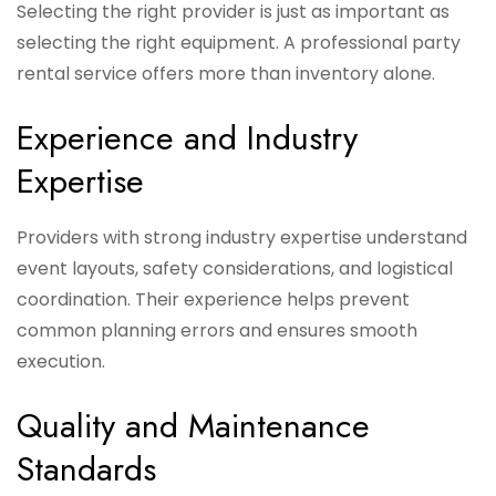
Selecting the right provider is just as important as
selecting the right equipment. A professional party
rental service offers more than inventory alone.
Experience and Industry
Expertise
Providers with strong industry expertise understand
event layouts, safety considerations, and logistical
coordination. Their experience helps prevent
common planning errors and ensures smooth
execution.
Quality and Maintenance
Standards