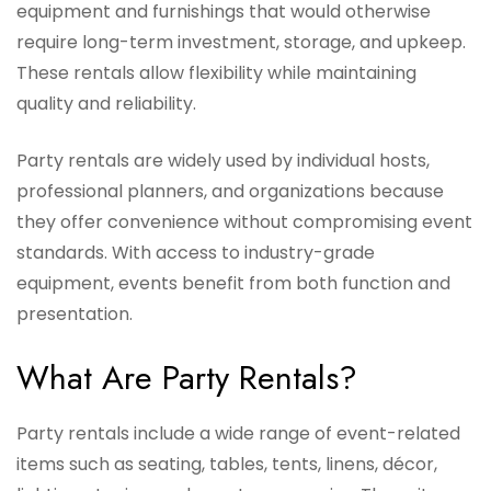
equipment and furnishings that would otherwise
require long-term investment, storage, and upkeep.
These rentals allow flexibility while maintaining
quality and reliability.
Party rentals are widely used by individual hosts,
professional planners, and organizations because
they offer convenience without compromising event
standards. With access to industry-grade
equipment, events benefit from both function and
presentation.
What Are Party Rentals?
Party rentals include a wide range of event-related
items such as seating, tables, tents, linens, décor,