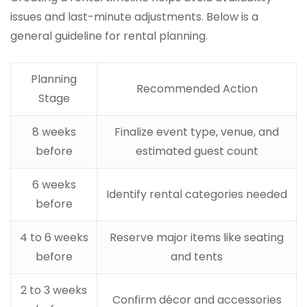
issues and last-minute adjustments. Below is a
general guideline for rental planning.
Planning
Recommended Action
Stage
8 weeks
Finalize event type, venue, and
before
estimated guest count
6 weeks
Identify rental categories needed
before
4 to 6 weeks
Reserve major items like seating
before
and tents
2 to 3 weeks
Confirm décor and accessories