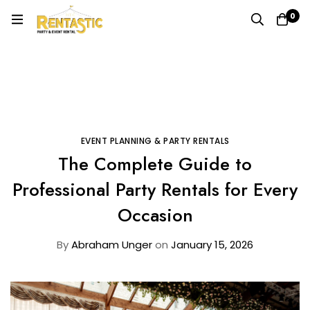
0
Home
Blog
Event Planning & Party Rentals
The Complete Guide to Professional Party Rentals for
Every Occasion
EVENT PLANNING & PARTY RENTALS
The Complete Guide to
Professional Party Rentals for Every
Occasion
By
Abraham Unger
on
January 15, 2026