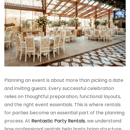
Planning an event is about more than picking a date
and inviting guests. Every successful celebration
relies on thoughtful preparation, functional layouts,
and the right event essentials. This is where rentals
for parties become an essential part of the planning
process. At
Rentastic Party Rentals
, we understand
how professional rentals help hosts bring structure,