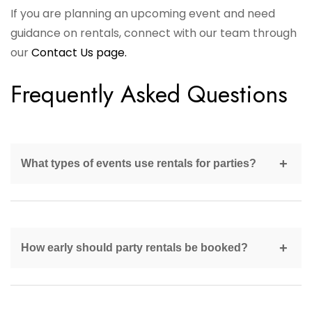
If you are planning an upcoming event and need
guidance on rentals, connect with our team through
our
Contact Us page.
Frequently Asked Questions
What types of events use rentals for parties?
Rentals are used for birthdays, weddings, corporate
events, community gatherings, and private
How early should party rentals be booked?
celebrations.
Major rental items should be reserved at least four to