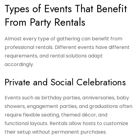
Types of Events That Benefit
From Party Rentals
Almost every type of gathering can benefit from
professional rentals. Different events have different
requirements, and rental solutions adapt
accordingly.
Private and Social Celebrations
Events such as birthday parties, anniversaries, baby
showers, engagement parties, and graduations often
require flexible seating, themed décor, and
functional layouts. Rentals allow hosts to customize
their setup without permanent purchases.