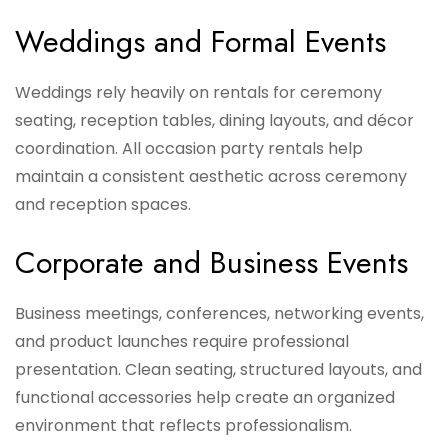
Weddings and Formal Events
Weddings rely heavily on rentals for ceremony
seating, reception tables, dining layouts, and décor
coordination. All occasion party rentals help
maintain a consistent aesthetic across ceremony
and reception spaces.
Corporate and Business Events
Business meetings, conferences, networking events,
and product launches require professional
presentation. Clean seating, structured layouts, and
functional accessories help create an organized
environment that reflects professionalism.