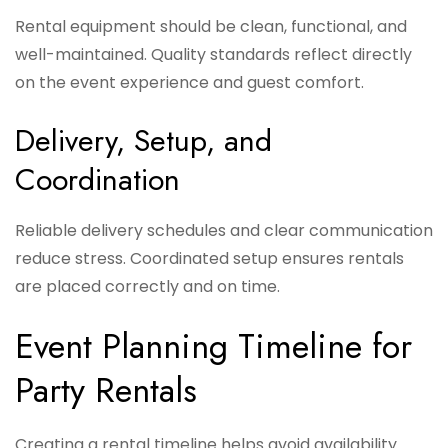
Rental equipment should be clean, functional, and
well-maintained. Quality standards reflect directly
on the event experience and guest comfort.
Delivery, Setup, and
Coordination
Reliable delivery schedules and clear communication
reduce stress. Coordinated setup ensures rentals
are placed correctly and on time.
Event Planning Timeline for
Party Rentals
Creating a rental timeline helps avoid availability