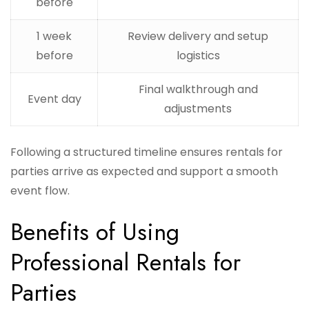
before
1 week
Review delivery and setup
before
logistics
Final walkthrough and
Event day
adjustments
Following a structured timeline ensures rentals for
parties arrive as expected and support a smooth
event flow.
Benefits of Using
Professional Rentals for
Parties