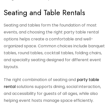
Seating and Table Rentals
Seating and tables form the foundation of most
events, and choosing the right party table rental
options helps create a comfortable and well-
organized space. Common choices include banquet
tables, round tables, cocktail tables, folding chairs,
and specialty seating designed for different event
layouts.
The right combination of seating and
party table
rental
solutions supports dining, social interaction,
and accessibility for guests of all ages, while also
helping event hosts manage space efficiently.