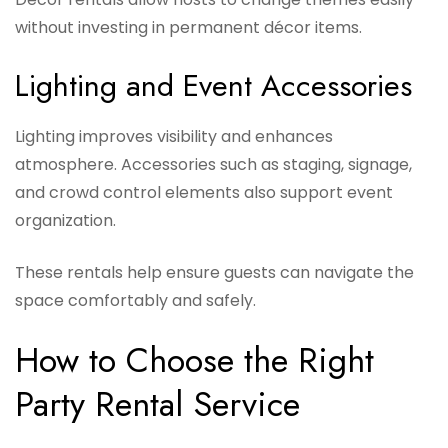
without investing in permanent décor items.
Lighting and Event Accessories
Lighting improves visibility and enhances
atmosphere. Accessories such as staging, signage,
and crowd control elements also support event
organization.
These rentals help ensure guests can navigate the
space comfortably and safely.
How to Choose the Right
Party Rental Service