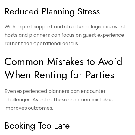
Reduced Planning Stress
With expert support and structured logistics, event
hosts and planners can focus on guest experience
rather than operational details.
Common Mistakes to Avoid
When Renting for Parties
Even experienced planners can encounter
challenges. Avoiding these common mistakes
improves outcomes.
Booking Too Late