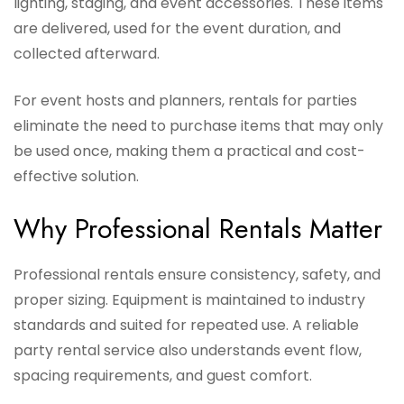
lighting, staging, and event accessories. These items
are delivered, used for the event duration, and
collected afterward.
For event hosts and planners, rentals for parties
eliminate the need to purchase items that may only
be used once, making them a practical and cost-
effective solution.
Why Professional Rentals Matter
Professional rentals ensure consistency, safety, and
proper sizing. Equipment is maintained to industry
standards and suited for repeated use. A reliable
party rental service also understands event flow,
spacing requirements, and guest comfort.