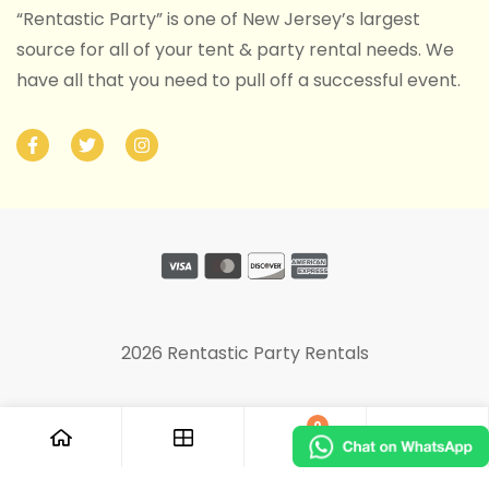
“Rentastic Party” is one of New Jersey’s largest
source for all of your tent & party rental needs. We
have all that you need to pull off a successful event.
2026 Rentastic Party Rentals
0