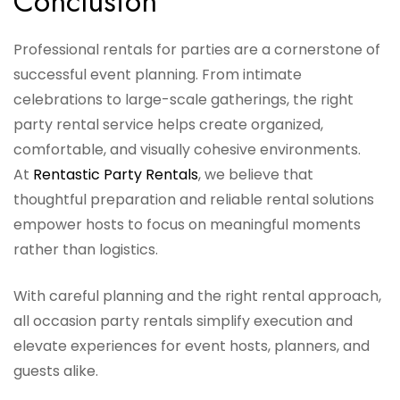
Conclusion
Professional rentals for parties are a cornerstone of
successful event planning. From intimate
celebrations to large-scale gatherings, the right
party rental service helps create organized,
comfortable, and visually cohesive environments.
At
Rentastic Party Rentals
, we believe that
thoughtful preparation and reliable rental solutions
empower hosts to focus on meaningful moments
rather than logistics.
With careful planning and the right rental approach,
all occasion party rentals simplify execution and
elevate experiences for event hosts, planners, and
guests alike.