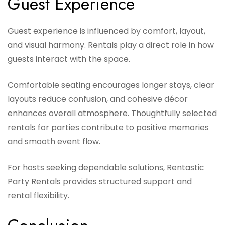
Guest Experience
Guest experience is influenced by comfort, layout,
and visual harmony. Rentals play a direct role in how
guests interact with the space.
Comfortable seating encourages longer stays, clear
layouts reduce confusion, and cohesive décor
enhances overall atmosphere. Thoughtfully selected
rentals for parties contribute to positive memories
and smooth event flow.
For hosts seeking dependable solutions, Rentastic
Party Rentals provides structured support and
rental flexibility.