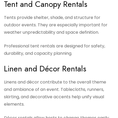
Tent and Canopy Rentals
Tents provide shelter, shade, and structure for
outdoor events. They are especially important for
weather unpredictability and space definition.
Professional tent rentals are designed for safety,
durability, and capacity planning.
Linen and Décor Rentals
Linens and décor contribute to the overall theme
and ambiance of an event. Tablecloths, runners,
skirting, and decorative accents help unify visual
elements.
Décor rentals allow hosts to change themes easily