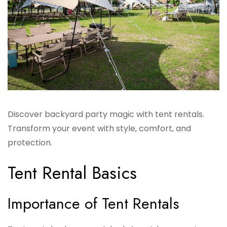
Discover backyard party magic with tent rentals.
Transform your event with style, comfort, and
protection.
Tent Rental Basics
Importance of Tent Rentals