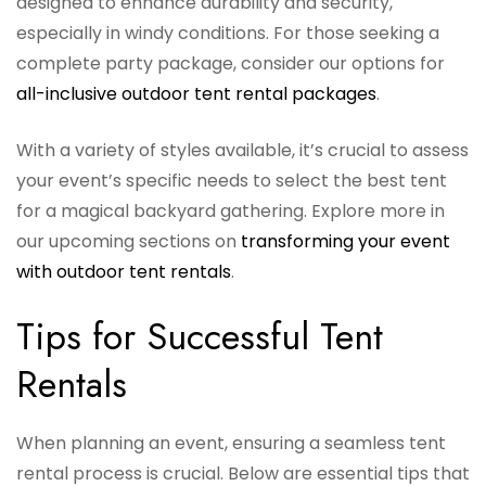
designed to enhance durability and security,
especially in windy conditions. For those seeking a
complete party package, consider our options for
all-inclusive outdoor tent rental packages
.
With a variety of styles available, it’s crucial to assess
your event’s specific needs to select the best tent
for a magical backyard gathering. Explore more in
our upcoming sections on
transforming your event
with outdoor tent rentals
.
Tips for Successful Tent
Rentals
When planning an event, ensuring a seamless tent
rental process is crucial. Below are essential tips that