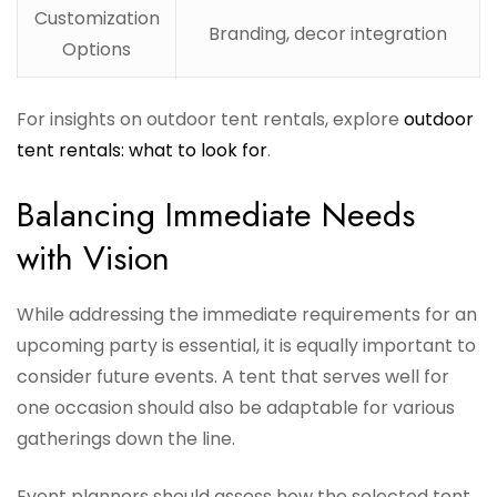
Customization
Branding, decor integration
Options
For insights on outdoor tent rentals, explore
outdoor
tent rentals: what to look for
.
Balancing Immediate Needs
with Vision
While addressing the immediate requirements for an
upcoming party is essential, it is equally important to
consider future events. A tent that serves well for
one occasion should also be adaptable for various
gatherings down the line.
Event planners should assess how the selected tent