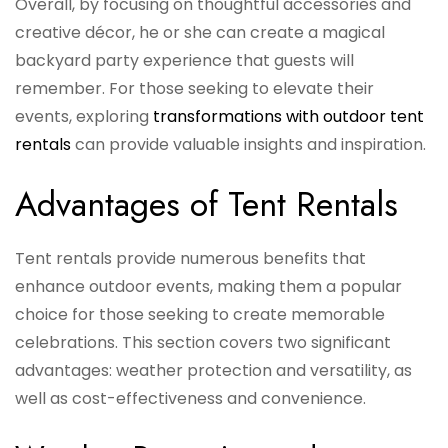
Overall, by focusing on thoughtful accessories and
creative décor, he or she can create a magical
backyard party experience that guests will
remember. For those seeking to elevate their
events, exploring
transformations with outdoor tent
rentals
can provide valuable insights and inspiration.
Advantages of Tent Rentals
Tent rentals provide numerous benefits that
enhance outdoor events, making them a popular
choice for those seeking to create memorable
celebrations. This section covers two significant
advantages: weather protection and versatility, as
well as cost-effectiveness and convenience.