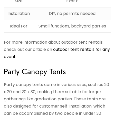
Size
10’x10′
Installation
DIY, no permits needed
Ideal For
Small functions, backyard parties
For more information about outdoor tent rentals,
check out our article on
outdoor tent rentals for any
event
.
Party Canopy Tents
Party canopy tents come in various sizes, such as 20
x 20 and 20 x 30, making them suitable for larger
gatherings like graduation parties. These tents are
also designed for customer self-installation, which
can be accomplished by two people in under 30