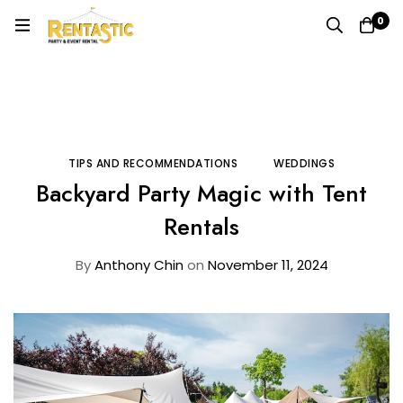
0
Home
Blog
Tips and Recommendations
Backyard Party Magic with Tent Rentals
TIPS AND RECOMMENDATIONS
WEDDINGS
Backyard Party Magic with Tent
Rentals
By
Anthony Chin
on
November 11, 2024