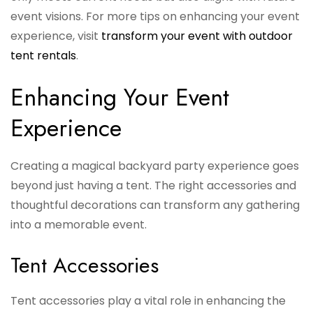
event visions. For more tips on enhancing your event
experience, visit
transform your event with outdoor
tent rentals
.
Enhancing Your Event
Experience
Creating a magical backyard party experience goes
beyond just having a tent. The right accessories and
thoughtful decorations can transform any gathering
into a memorable event.
Tent Accessories
Tent accessories play a vital role in enhancing the