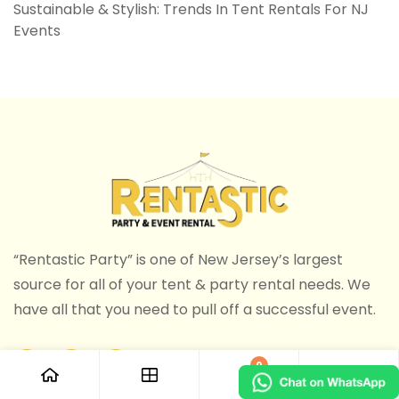
Sustainable & Stylish: Trends In Tent Rentals For NJ
Events
“Rentastic Party” is one of New Jersey’s largest
source for all of your tent & party rental needs. We
have all that you need to pull off a successful event.
0