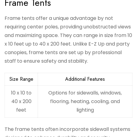
Frame Tents
Frame tents offer a unique advantage by not
requiring center poles, providing unobstructed views
and maximizing space. They can range in size from 10
x 10 feet up to 40 x 200 feet. Unlike E-Z Up and party
canopies, frame tents are set up by professional
staff to ensure safety and stability.
Size Range
Additional Features
10 x 10 to
Options for sidewalls, windows,
40 x 200
flooring, heating, cooling, and
feet
lighting
The frame tents often incorporate sidewall systems