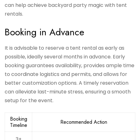
can help achieve backyard party magic with tent
rentals.
Booking in Advance
It is advisable to reserve a tent rental as early as
possible, ideally several months in advance. Early
booking guarantees availability, provides ample time
to coordinate logistics and permits, and allows for
better customization options. A timely reservation
can alleviate last-minute stress, ensuring a smooth
setup for the event.
Booking
Recommended Action
Timeline
3+