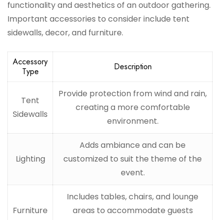
functionality and aesthetics of an outdoor gathering.
Important accessories to consider include tent
sidewalls, decor, and furniture.
Accessory
Description
Type
Provide protection from wind and rain,
Tent
creating a more comfortable
Sidewalls
environment.
Adds ambiance and can be
Lighting
customized to suit the theme of the
event.
Includes tables, chairs, and lounge
Furniture
areas to accommodate guests