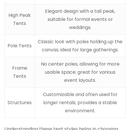
Elegant design with a tall peak,
High Peak
suitable for formal events or
Tents
weddings.
Classic look with poles holding up the
Pole Tents
canvas; ideal for large gatherings.
No center poles, allowing for more
Frame
usable space; great for various
Tents
event layouts.
Customizable and often used for
Structures
longer rentals; provides a stable
environment.
Understanding these tent styles helps in choosing