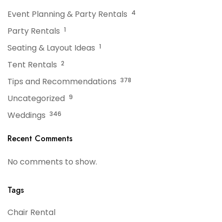
Event Planning & Party Rentals
4
Party Rentals
1
Seating & Layout Ideas
1
Tent Rentals
2
Tips and Recommendations
378
Uncategorized
9
Weddings
346
Recent Comments
No comments to show.
Tags
Chair Rental