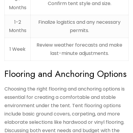
Confirm tent style and size.
Months
1-2
Finalize logistics and any necessary
Months
permits.
Review weather forecasts and make
1 Week
last-minute adjustments.
Flooring and Anchoring Options
Choosing the right flooring and anchoring options is
essential for creating a comfortable and stable
environment under the tent. Tent flooring options
include basic ground covers, carpeting, and more
elaborate selections like hardwood or vinyl flooring.
Discussing both event needs and budget with the