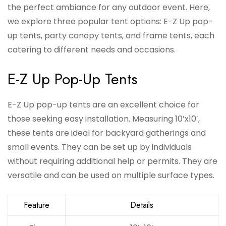
the perfect ambiance for any outdoor event. Here,
we explore three popular tent options: E-Z Up pop-
up tents, party canopy tents, and frame tents, each
catering to different needs and occasions.
E-Z Up Pop-Up Tents
E-Z Up pop-up tents are an excellent choice for
those seeking easy installation. Measuring 10’x10′,
these tents are ideal for backyard gatherings and
small events. They can be set up by individuals
without requiring additional help or permits. They are
versatile and can be used on multiple surface types.
Feature
Details