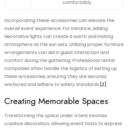
comfortably.
Incorporating these accessories can elevate the
overall event experience. For instance, adding
decorative lights can create a warm and inviting
atmosphere as the sun sets. Utilizing proper furniture
arrangements can aid in guest interaction and
comfort during the gathering. Professional rental
companies often handle the logistics of setting up
these accessories, ensuring they are securely
anchored and adhere to safety standards
[2]
.
Creating Memorable Spaces
Transforming the space under a tent involves
creative decoration, allowing event hosts to express