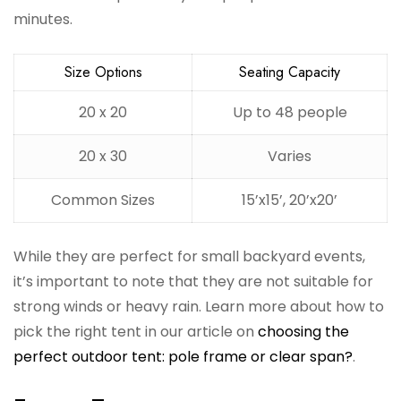
minutes.
Size Options
Seating Capacity
20 x 20
Up to 48 people
20 x 30
Varies
Common Sizes
15’x15’, 20’x20’
While they are perfect for small backyard events,
it’s important to note that they are not suitable for
strong winds or heavy rain. Learn more about how to
pick the right tent in our article on
choosing the
perfect outdoor tent: pole frame or clear span?
.