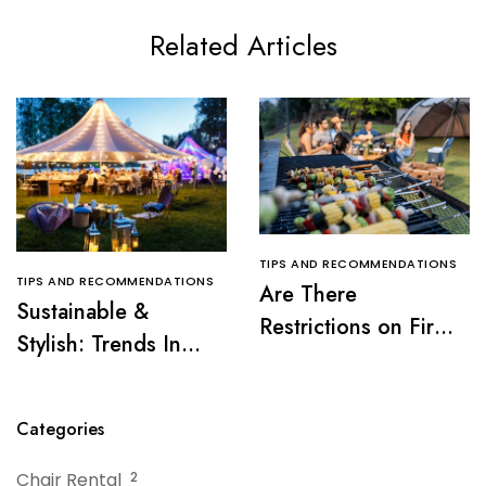
Related Articles
TIPS AND RECOMMENDATIONS
TIPS AND RECOMMENDATIONS
Are There
Sustainable &
Restrictions on Fire
Stylish: Trends In
Pits or Grills Near a
Tent Rentals For NJ
Tent?
Events
Categories
Chair Rental
2