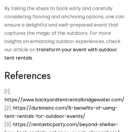
By taking the steps to book early and carefully
considering flooring and anchoring options, one can
ensure a delightful and well-prepared event that
captures the magic of the outdoors. For more
insights on enhancing outdoor experiences, check
our article on
transform your event with outdoor
tent rentals
.
References
[1]:
https://www.backyardtentrentalbridgewater.com/
[2]:
https://durkinsinc.com/8-benefits-of-using-
tent-rentals-for-outdoor-events/
[3]:
https://rentasticparty.com/beyond-shelter-