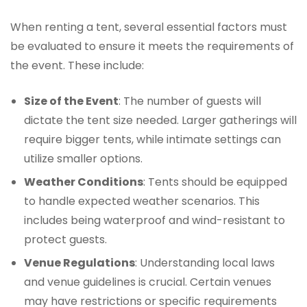
When renting a tent, several essential factors must
be evaluated to ensure it meets the requirements of
the event. These include:
Size of the Event
: The number of guests will
dictate the tent size needed. Larger gatherings will
require bigger tents, while intimate settings can
utilize smaller options.
Weather Conditions
: Tents should be equipped
to handle expected weather scenarios. This
includes being waterproof and wind-resistant to
protect guests.
Venue Regulations
: Understanding local laws
and venue guidelines is crucial. Certain venues
may have restrictions or specific requirements