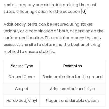
rental company can aid in determining the most
suitable flooring option for the occasion
[6]
.
Additionally, tents can be secured using stakes,
weights, or a combination of both, depending on the
surface and location. The rental company typically
assesses the site to determine the best anchoring
method to ensure stability.
Flooring Type
Description
Ground Cover
Basic protection for the ground
Carpet
Adds comfort and style
Hardwood/Vinyl
Elegant and durable options