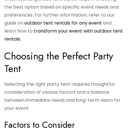
the best option based on specific event needs and
preferences. For further information, refer to our
guide on
outdoor tent rentals for any event
and
learn how to
transform your event with outdoor tent
rentals
.
Choosing the Perfect Party
Tent
Selecting the right party tent requires thoughtful
consideration of various factors and a balance
between immediate needs and long-term vision for
your event.
Factors to Consider