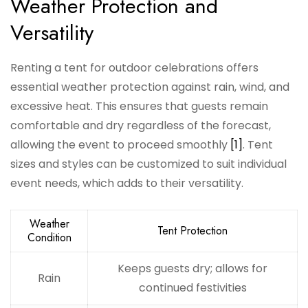
Weather Protection and
Versatility
Renting a tent for outdoor celebrations offers
essential weather protection against rain, wind, and
excessive heat. This ensures that guests remain
comfortable and dry regardless of the forecast,
allowing the event to proceed smoothly
[1]
. Tent
sizes and styles can be customized to suit individual
event needs, which adds to their versatility.
Weather
Tent Protection
Condition
Keeps guests dry; allows for
Rain
continued festivities