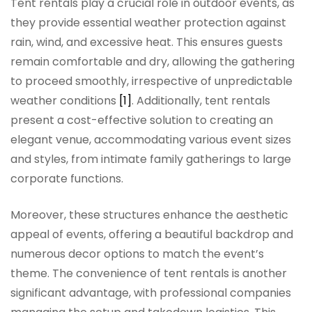
Tent rentals play a crucial role in outdoor events, as
they provide essential weather protection against
rain, wind, and excessive heat. This ensures guests
remain comfortable and dry, allowing the gathering
to proceed smoothly, irrespective of unpredictable
weather conditions
[1]
. Additionally, tent rentals
present a cost-effective solution to creating an
elegant venue, accommodating various event sizes
and styles, from intimate family gatherings to large
corporate functions.
Moreover, these structures enhance the aesthetic
appeal of events, offering a beautiful backdrop and
numerous decor options to match the event’s
theme. The convenience of tent rentals is another
significant advantage, with professional companies