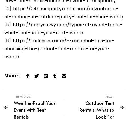
how-tent-rentals-enhance-event-atmosphere/
[4]:
https://24hourspartyrental.com/advantages-
of-renting-an-outdoor-party-tent-for-your-event/
[5]:
https://partysavvy.com/types-of-event-tents-
what-tent-suits-your-next-event/
[6]:
https://durkinsinc.com/6-essential-tips-for-
choosing-the-perfect-tent-rentals-for-your-
event/
Share:
PREVIOUS
NEXT
Weather-Proof Your
Outdoor Tent
Event with Tent
Rentals: What to
Rentals
Look For