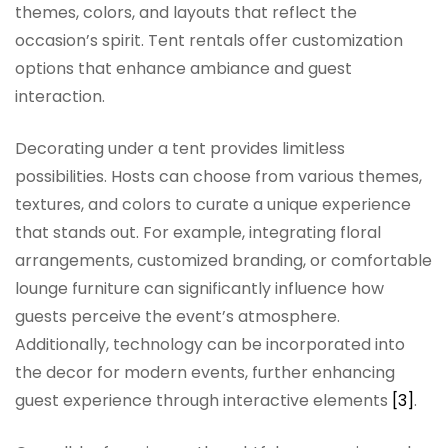
themes, colors, and layouts that reflect the
occasion’s spirit. Tent rentals offer customization
options that enhance ambiance and guest
interaction.
Decorating under a tent provides limitless
possibilities. Hosts can choose from various themes,
textures, and colors to curate a unique experience
that stands out. For example, integrating floral
arrangements, customized branding, or comfortable
lounge furniture can significantly influence how
guests perceive the event’s atmosphere.
Additionally, technology can be incorporated into
the decor for modern events, further enhancing
guest experience through interactive elements
[3]
.