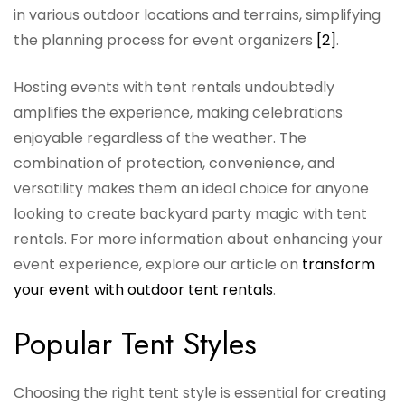
in various outdoor locations and terrains, simplifying
the planning process for event organizers
[2]
.
Hosting events with tent rentals undoubtedly
amplifies the experience, making celebrations
enjoyable regardless of the weather. The
combination of protection, convenience, and
versatility makes them an ideal choice for anyone
looking to create backyard party magic with tent
rentals. For more information about enhancing your
event experience, explore our article on
transform
your event with outdoor tent rentals
.
Popular Tent Styles
Choosing the right tent style is essential for creating