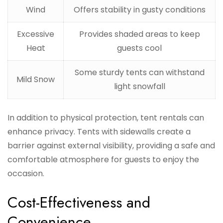
Wind
Offers stability in gusty conditions
Excessive
Provides shaded areas to keep
Heat
guests cool
Some sturdy tents can withstand
Mild Snow
light snowfall
In addition to physical protection, tent rentals can
enhance privacy. Tents with sidewalls create a
barrier against external visibility, providing a safe and
comfortable atmosphere for guests to enjoy the
occasion.
Cost-Effectiveness and
Convenience