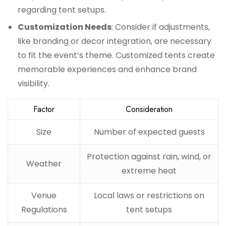
regarding tent setups.
Customization Needs
: Consider if adjustments,
like branding or decor integration, are necessary
to fit the event’s theme. Customized tents create
memorable experiences and enhance brand
visibility.
Factor
Consideration
Size
Number of expected guests
Protection against rain, wind, or
Weather
extreme heat
Venue
Local laws or restrictions on
Regulations
tent setups