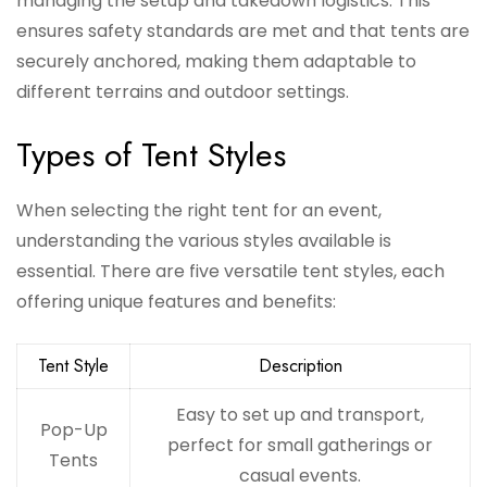
managing the setup and takedown logistics. This
ensures safety standards are met and that tents are
securely anchored, making them adaptable to
different terrains and outdoor settings.
Types of Tent Styles
When selecting the right tent for an event,
understanding the various styles available is
essential. There are five versatile tent styles, each
offering unique features and benefits:
Tent Style
Description
Easy to set up and transport,
Pop-Up
perfect for small gatherings or
Tents
casual events.