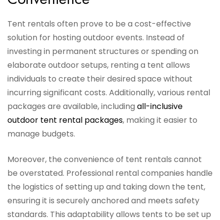
Tent rentals often prove to be a cost-effective
solution for hosting outdoor events. Instead of
investing in permanent structures or spending on
elaborate outdoor setups, renting a tent allows
individuals to create their desired space without
incurring significant costs. Additionally, various rental
packages are available, including
all-inclusive
outdoor tent rental packages
, making it easier to
manage budgets.
Moreover, the convenience of tent rentals cannot
be overstated. Professional rental companies handle
the logistics of setting up and taking down the tent,
ensuring it is securely anchored and meets safety
standards. This adaptability allows tents to be set up