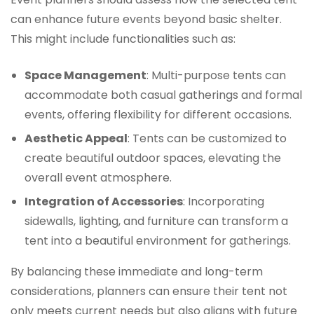
can enhance future events beyond basic shelter.
This might include functionalities such as:
Space Management
: Multi-purpose tents can
accommodate both casual gatherings and formal
events, offering flexibility for different occasions.
Aesthetic Appeal
: Tents can be customized to
create beautiful outdoor spaces, elevating the
overall event atmosphere.
Integration of Accessories
: Incorporating
sidewalls, lighting, and furniture can transform a
tent into a beautiful environment for gatherings.
By balancing these immediate and long-term
considerations, planners can ensure their tent not
only meets current needs but also aligns with future