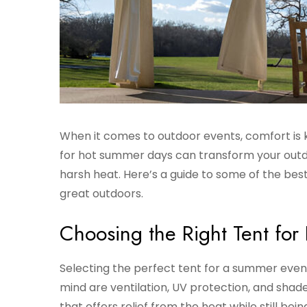
When it comes to outdoor events, comfort is k
for hot summer days can transform your outd
harsh heat. Here’s a guide to some of the best
great outdoors.
Choosing the Right Tent fo
Selecting the perfect tent for a summer event
mind are ventilation, UV protection, and shade
that offers relief from the heat while still bei