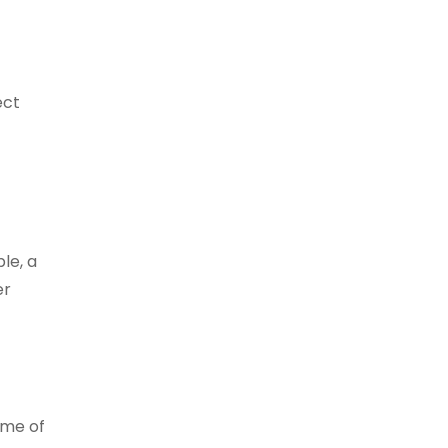
ect
le, a
er
ome of