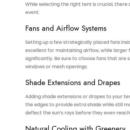
While selecting the right tent is crucial, the
event.
Fans and Airflow Systems
Setting up a few strategically placed fans insi
excellent for maintaining airflow, while large
significantly. Be sure to choose fans that are
windows or mesh openings.
Shade Extensions and Drapes
Adding shade extensions or drapes to your te
the edges to provide extra shade while still ma
deflect the sun’s rays before they even reach t
Natural Cooling with Greenery