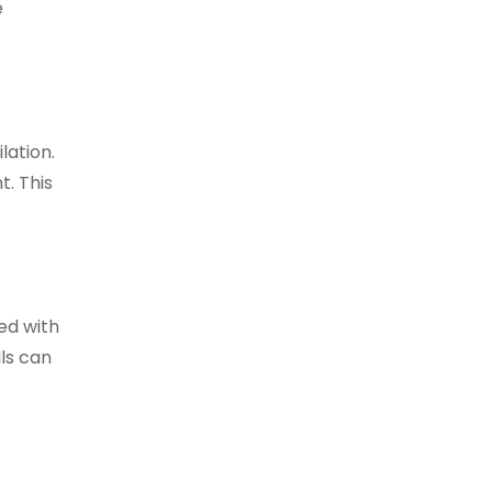
e
lation.
t. This
ed with
lls can