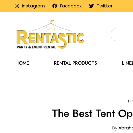
Instagram
Facebook
Twitter
HOME
RENTAL PRODUCTS
LIN
Home
Blog
TI
The Best Tent Op
By
Abrah