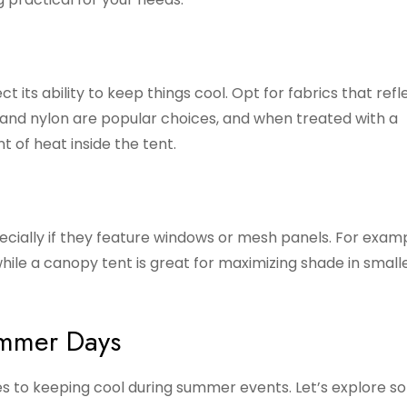
 its ability to keep things cool. Opt for fabrics that refl
 and nylon are popular choices, and when treated with a
 of heat inside the tent.
pecially if they feature windows or mesh panels. For examp
hile a canopy tent is great for maximizing shade in small
ummer Days
es to keeping cool during summer events. Let’s explore s