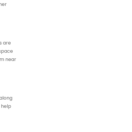
mer
s are
 space
hem near
 along
n help