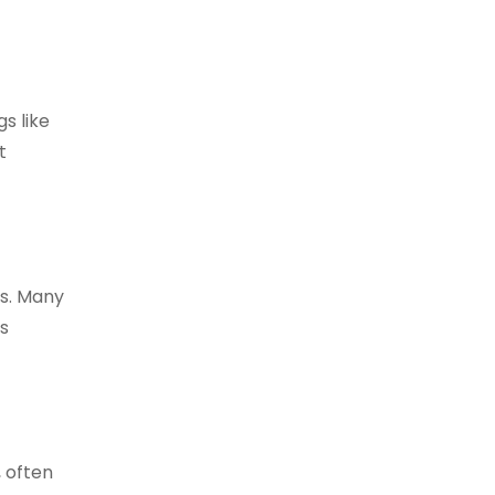
s like
t
cs. Many
ts
, often