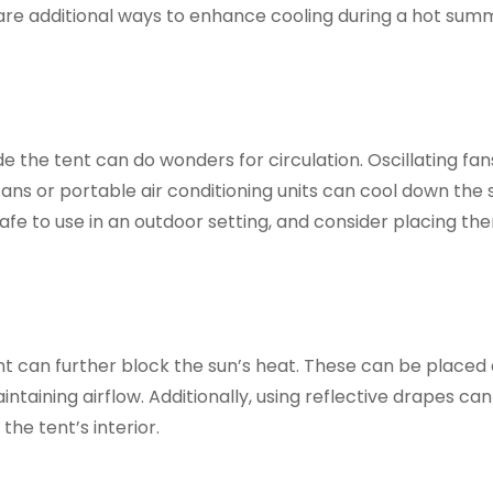
re are additional ways to enhance cooling during a hot sum
de the tent can do wonders for circulation. Oscillating fan
r fans or portable air conditioning units can cool down the
 safe to use in an outdoor setting, and consider placing t
nt can further block the sun’s heat. These can be placed
intaining airflow. Additionally, using reflective drapes ca
he tent’s interior.