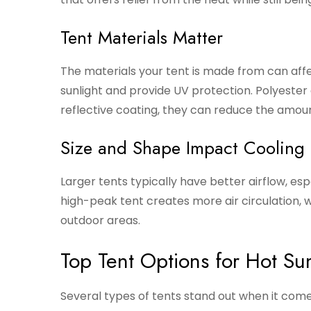
Tent Materials Matter
The materials your tent is made from can affect
sunlight and provide UV protection. Polyester
reflective coating, they can reduce the amount
Size and Shape Impact Cooling
Larger tents typically have better airflow, es
high-peak tent creates more air circulation, w
outdoor areas.
Top Tent Options for Hot S
Several types of tents stand out when it com