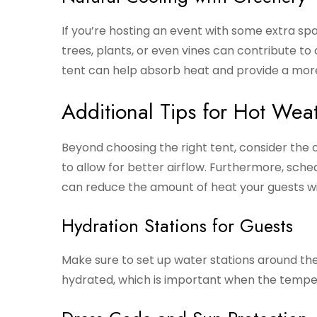
If you’re hosting an event with some extra sp
trees, plants, or even vines can contribute t
tent can help absorb heat and provide a mo
Additional Tips for Hot Wea
Beyond choosing the right tent, consider the 
to allow for better airflow. Furthermore, sched
can reduce the amount of heat your guests wi
Hydration Stations for Guests
Make sure to set up water stations around the 
hydrated, which is important when the temper