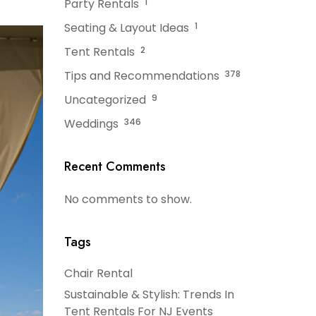
Party Rentals
1
Seating & Layout Ideas
1
Tent Rentals
2
Tips and Recommendations
378
Uncategorized
9
Weddings
346
Recent Comments
No comments to show.
Tags
Chair Rental
Sustainable & Stylish: Trends In
Tent Rentals For NJ Events