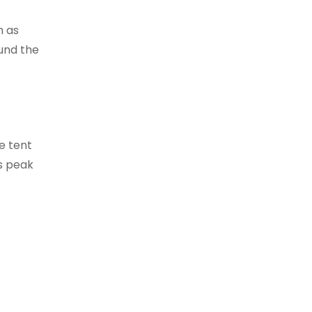
h as
ound the
e tent
ts peak