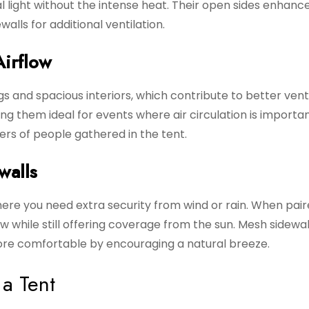
al light without the intense heat. Their open sides enhanc
alls for additional ventilation.
Airflow
gs and spacious interiors, which contribute to better venti
ng them ideal for events where air circulation is importan
ers of people gathered in the tent.
walls
ere you need extra security from wind or rain. When pair
low while still offering coverage from the sun. Mesh sidewa
ore comfortable by encouraging a natural breeze.
a Tent