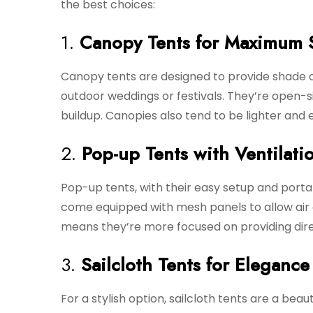
the best choices:
1.
Canopy Tents for Maximum 
Canopy tents are designed to provide shade o
outdoor weddings or festivals. They’re open-si
buildup. Canopies also tend to be lighter and e
2.
Pop-up Tents with Ventilati
Pop-up tents, with their easy setup and portab
come equipped with mesh panels to allow air c
means they’re more focused on providing dire
3.
Sailcloth Tents for Eleganc
For a stylish option, sailcloth tents are a bea