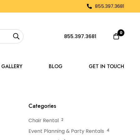
855.397.3681
0
855.397.3681
GALLERY
BLOG
GET IN TOUCH
or Hot Summer Days
Categories
Chair Rental
2
Event Planning & Party Rentals
4