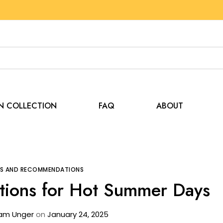
EN COLLECTION
FAQ
ABOUT
Tips and Recommendations
The Best Tent Options f
PS AND RECOMMENDATIONS
tions for Hot Summer Days
am Unger
on
January 24, 2025