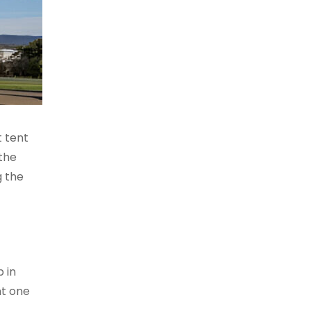
t tent
the
g the
 in
nt one