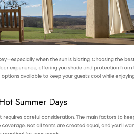
ey—especially when the sun is blazing. Choosing the bes
oor experience, offering you shade and protection from 
 options available to keep your guests cool while enjoyin
r Hot Summer Days
 requires careful consideration. The main factors to keep
 coverage. Not all tents are created equal, and you’ll wa
ng practical for your needs.