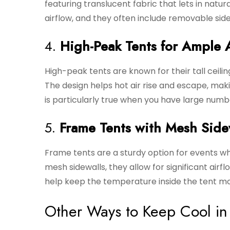
featuring translucent fabric that lets in natur
airflow, and they often include removable sidew
4.
High-Peak Tents for Ample 
High-peak tents are known for their tall ceilin
The design helps hot air rise and escape, maki
is particularly true when you have large numb
5.
Frame Tents with Mesh Side
Frame tents are a sturdy option for events wh
mesh sidewalls, they allow for significant airf
help keep the temperature inside the tent m
Other Ways to Keep Cool in 