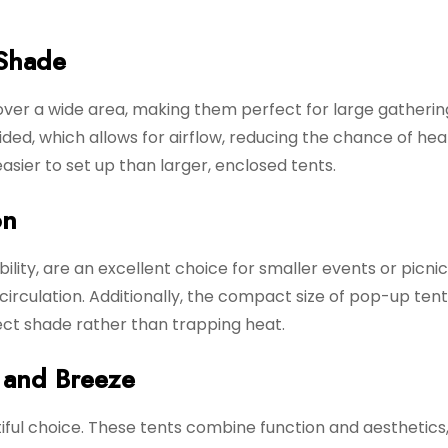
Shade
ver a wide area, making them perfect for large gathering
ded, which allows for airflow, reducing the chance of hea
asier to set up than larger, enclosed tents.
on
ility, are an excellent choice for smaller events or picni
irculation. Additionally, the compact size of pop-up ten
ct shade rather than trapping heat.
e and Breeze
utiful choice. These tents combine function and aesthetics