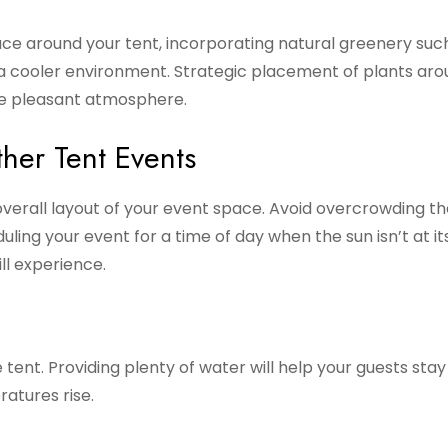
ace around your tent, incorporating natural greenery suc
o a cooler environment. Strategic placement of plants ar
re pleasant atmosphere.
ther Tent Events
overall layout of your event space. Avoid overcrowding th
uling your event for a time of day when the sun isn’t at i
ll experience.
tent. Providing plenty of water will help your guests stay
atures rise.