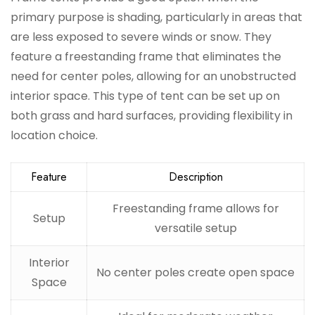
primary purpose is shading, particularly in areas that
are less exposed to severe winds or snow. They
feature a freestanding frame that eliminates the
need for center poles, allowing for an unobstructed
interior space. This type of tent can be set up on
both grass and hard surfaces, providing flexibility in
location choice.
Feature
Description
Freestanding frame allows for
Setup
versatile setup
Interior
No center poles create open space
Space