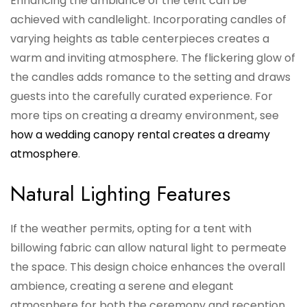
Enhancing the ambiance of the tent can be
achieved with candlelight. Incorporating candles of
varying heights as table centerpieces creates a
warm and inviting atmosphere. The flickering glow of
the candles adds romance to the setting and draws
guests into the carefully curated experience. For
more tips on creating a dreamy environment, see
how a wedding canopy rental creates a dreamy
atmosphere
.
Natural Lighting Features
If the weather permits, opting for a tent with
billowing fabric can allow natural light to permeate
the space. This design choice enhances the overall
ambience, creating a serene and elegant
atmosphere for both the ceremony and reception.