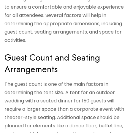
to ensure a comfortable and enjoyable experience
for all attendees. Several factors will help in
determining the appropriate dimensions, including
guest count, seating arrangements, and space for
activities.
Guest Count and Seating
Arrangements
The guest count is one of the main factors in
determining the tent size. A tent for an outdoor
wedding with a seated dinner for 150 guests will
require a larger space than a corporate event with
theater-style seating. Additional space should be
planned for elements like a dance floor, buffet line,