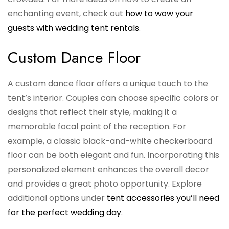
enchanting event, check out
how to wow your
guests with wedding tent rentals
.
Custom Dance Floor
A custom dance floor offers a unique touch to the
tent’s interior. Couples can choose specific colors or
designs that reflect their style, making it a
memorable focal point of the reception. For
example, a classic black-and-white checkerboard
floor can be both elegant and fun. Incorporating this
personalized element enhances the overall decor
and provides a great photo opportunity. Explore
additional options under
tent accessories you’ll need
for the perfect wedding day
.