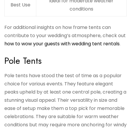
Ideal for moderate weather
Best Use
conditions
For additional insights on how frame tents can
contribute to your wedding’s atmosphere, check out
how to wow your guests with wedding tent rentals
.
Pole Tents
Pole tents have stood the test of time as a popular
choice for various events. They feature elegant
peaks upheld by at least one central pole, creating a
stunning visual appeal. Their versatility in size and
ease of setup make them a top pick for memorable
celebrations. They are suitable for warm weather
conditions but may require more anchoring for windy