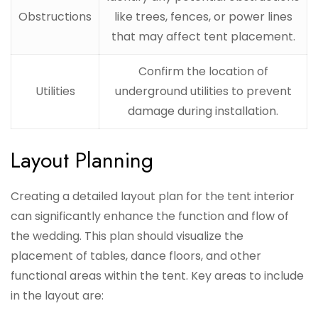
Obstructions
like trees, fences, or power lines
that may affect tent placement.
Confirm the location of
Utilities
underground utilities to prevent
damage during installation.
Layout Planning
Creating a detailed layout plan for the tent interior
can significantly enhance the function and flow of
the wedding. This plan should visualize the
placement of tables, dance floors, and other
functional areas within the tent. Key areas to include
in the layout are: