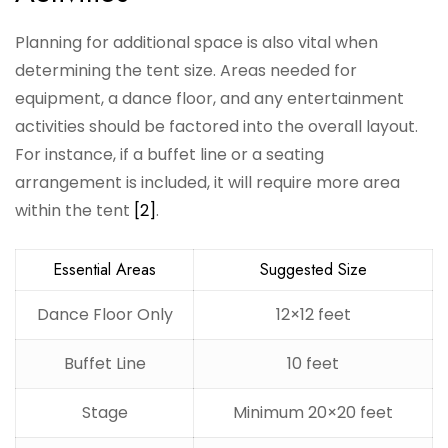
Planning for additional space is also vital when
determining the tent size. Areas needed for
equipment, a dance floor, and any entertainment
activities should be factored into the overall layout.
For instance, if a buffet line or a seating
arrangement is included, it will require more area
within the tent
[2]
.
Essential Areas
Suggested Size
Dance Floor Only
12×12 feet
Buffet Line
10 feet
Stage
Minimum 20×20 feet