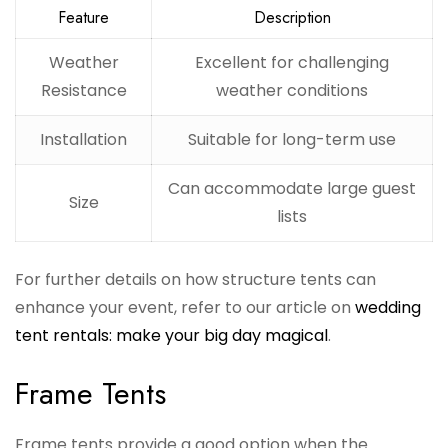
Feature
Description
Weather
Excellent for challenging
Resistance
weather conditions
Installation
Suitable for long-term use
Can accommodate large guest
Size
lists
For further details on how structure tents can
enhance your event, refer to our article on
wedding
tent rentals: make your big day magical
.
Frame Tents
Frame tents provide a good option when the