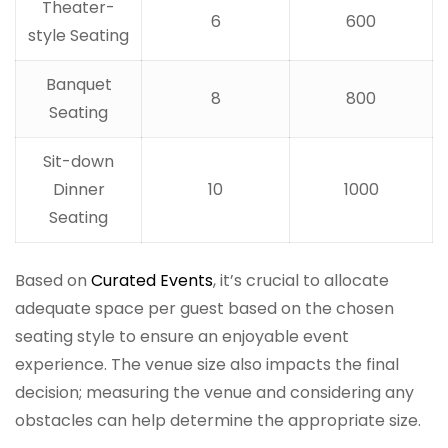
Theater-
6
600
style Seating
Banquet
8
800
Seating
Sit-down
Dinner
10
1000
Seating
Based on
Curated Events
, it’s crucial to allocate
adequate space per guest based on the chosen
seating style to ensure an enjoyable event
experience. The venue size also impacts the final
decision; measuring the venue and considering any
obstacles can help determine the appropriate size.