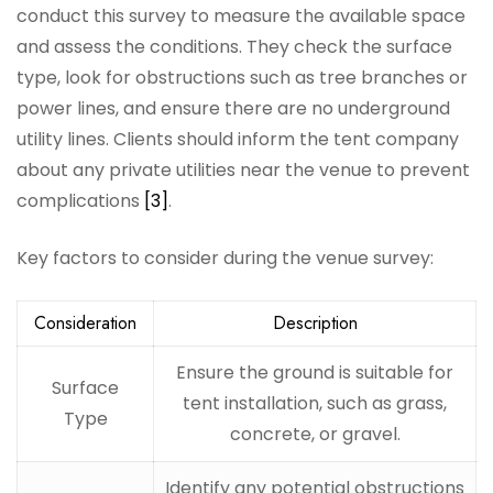
conduct this survey to measure the available space
and assess the conditions. They check the surface
type, look for obstructions such as tree branches or
power lines, and ensure there are no underground
utility lines. Clients should inform the tent company
about any private utilities near the venue to prevent
complications
[3]
.
Key factors to consider during the venue survey:
Consideration
Description
Ensure the ground is suitable for
Surface
tent installation, such as grass,
Type
concrete, or gravel.
Identify any potential obstructions