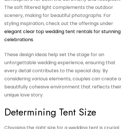
The soft filtered light complements the outdoor
scenery, making for beautiful photographs. For
styling inspiration, check out the offerings under
elegant clear top wedding tent rentals for stunning
celebrations
.
These design ideas help set the stage for an
unforgettable wedding experience, ensuring that
every detail contributes to the special day. By
considering various elements, couples can create a
beautifully cohesive environment that reflects their
unique love story.
Determining Tent Size
Choosing the right size for a wedding tent is crucial