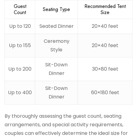
Guest
Recommended Tent
Seating Type
Count
Size
Up to 120
Seated Dinner
20×40 feet
Ceremony
Up to 155
20×40 feet
Style
Sit-Down
Up to 200
30×80 feet
Dinner
Sit-Down
Up to 400
60×180 feet
Dinner
By thoroughly assessing the guest count, seating
arrangements, and special activity requirements,
couples can effectively determine the ideal size for