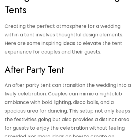
Tents
Creating the perfect atmosphere for a wedding
within a tent involves thoughtful design elements.
Here are some inspiring ideas to elevate the tent
experience for couples and their guests.
After Party Tent
An after party tent can transition the wedding into a
lively celebration. Couples can mimic a nightclub
ambiance with bold lighting, disco balls, and a
spacious area for dancing. This setup not only keeps
the festivities going but also provides a distinct area
for guests to enjoy the celebration without feeling
crowded. For more ideas on how to create an