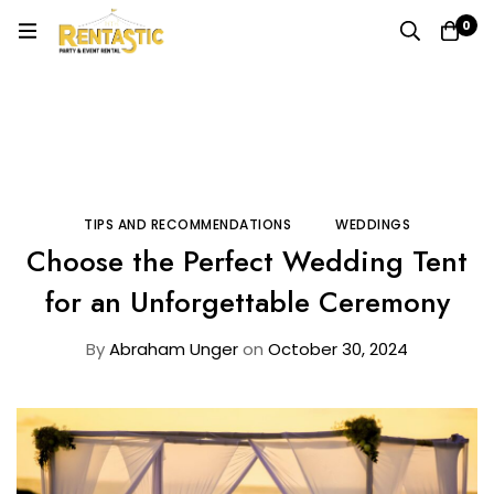
0
Home
Blog
Tips and Recommendations
Choose the Perfect Wedding Tent for an Unforgettable
Ceremony
TIPS AND RECOMMENDATIONS
WEDDINGS
Choose the Perfect Wedding Tent
for an Unforgettable Ceremony
By
Abraham Unger
on
October 30, 2024