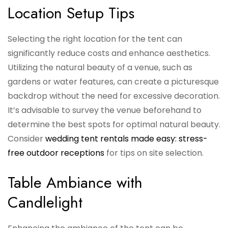
Location Setup Tips
Selecting the right location for the tent can
significantly reduce costs and enhance aesthetics.
Utilizing the natural beauty of a venue, such as
gardens or water features, can create a picturesque
backdrop without the need for excessive decoration.
It’s advisable to survey the venue beforehand to
determine the best spots for optimal natural beauty.
Consider
wedding tent rentals made easy: stress-
free outdoor receptions
for tips on site selection.
Table Ambiance with
Candlelight