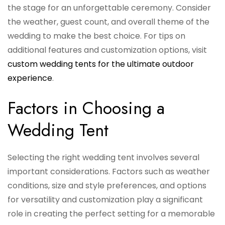
the stage for an unforgettable ceremony. Consider
the weather, guest count, and overall theme of the
wedding to make the best choice. For tips on
additional features and customization options, visit
custom wedding tents for the ultimate outdoor
experience
.
Factors in Choosing a
Wedding Tent
Selecting the right wedding tent involves several
important considerations. Factors such as weather
conditions, size and style preferences, and options
for versatility and customization play a significant
role in creating the perfect setting for a memorable