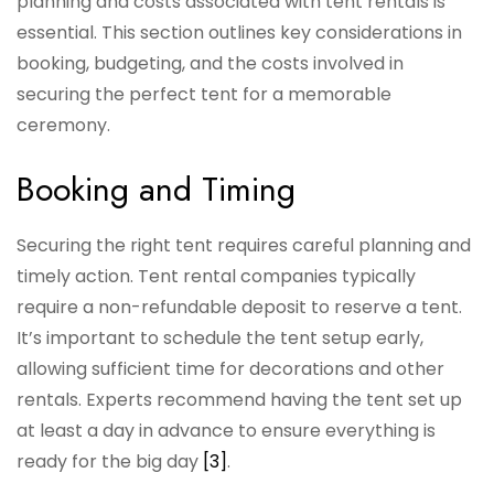
planning and costs associated with tent rentals is
essential. This section outlines key considerations in
booking, budgeting, and the costs involved in
securing the perfect tent for a memorable
ceremony.
Booking and Timing
Securing the right tent requires careful planning and
timely action. Tent rental companies typically
require a non-refundable deposit to reserve a tent.
It’s important to schedule the tent setup early,
allowing sufficient time for decorations and other
rentals. Experts recommend having the tent set up
at least a day in advance to ensure everything is
ready for the big day
[3]
.