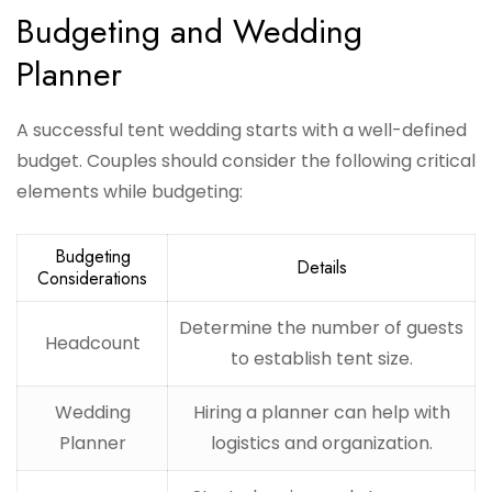
Budgeting and Wedding
Planner
A successful tent wedding starts with a well-defined
budget. Couples should consider the following critical
elements while budgeting:
Budgeting
Details
Considerations
Determine the number of guests
Headcount
to establish tent size.
Wedding
Hiring a planner can help with
Planner
logistics and organization.