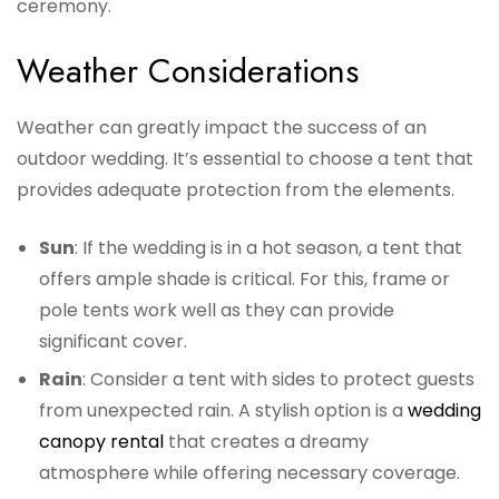
ceremony.
Weather Considerations
Weather can greatly impact the success of an
outdoor wedding. It’s essential to choose a tent that
provides adequate protection from the elements.
Sun
: If the wedding is in a hot season, a tent that
offers ample shade is critical. For this, frame or
pole tents work well as they can provide
significant cover.
Rain
: Consider a tent with sides to protect guests
from unexpected rain. A stylish option is a
wedding
canopy rental
that creates a dreamy
atmosphere while offering necessary coverage.