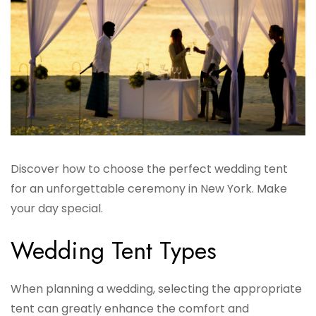
Discover how to choose the perfect wedding tent
for an unforgettable ceremony in New York. Make
your day special.
Wedding Tent Types
When planning a wedding, selecting the appropriate
tent can greatly enhance the comfort and