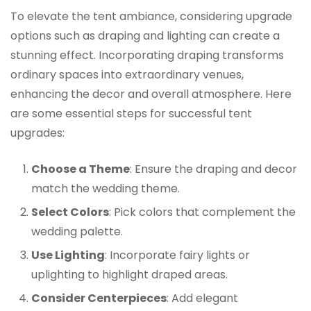
To elevate the tent ambiance, considering upgrade
options such as draping and lighting can create a
stunning effect. Incorporating draping transforms
ordinary spaces into extraordinary venues,
enhancing the decor and overall atmosphere. Here
are some essential steps for successful tent
upgrades:
Choose a Theme
: Ensure the draping and decor
match the wedding theme.
Select Colors
: Pick colors that complement the
wedding palette.
Use Lighting
: Incorporate fairy lights or
uplighting to highlight draped areas.
Consider Centerpieces
: Add elegant