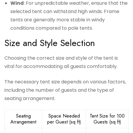
Wind
: For unpredictable weather, ensure that the
selected tent can withstand high winds. Frame
tents are generally more stable in windy
conditions compared to pole tents.
Size and Style Selection
Choosing the correct size and style of the tent is
vital for accommodating all guests comfortably.
The necessary tent size depends on various factors,
including the number of guests and the type of
seating arrangement.
Seating
Space Needed
Tent Size for 100
Arrangement
per Guest (sq ft)
Guests (sq ft)