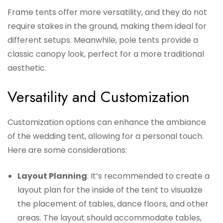
Frame tents offer more versatility, and they do not
require stakes in the ground, making them ideal for
different setups. Meanwhile, pole tents provide a
classic canopy look, perfect for a more traditional
aesthetic.
Versatility and Customization
Customization options can enhance the ambiance
of the wedding tent, allowing for a personal touch.
Here are some considerations:
Layout Planning
: It’s recommended to create a
layout plan for the inside of the tent to visualize
the placement of tables, dance floors, and other
areas. The layout should accommodate tables,