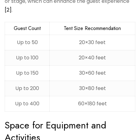
or stage, which can enhance the guest experience
[2]
.
Guest Count
Tent Size Recommendation
Up to 50
20×30 feet
Up to 100
20×40 feet
Up to 150
30×60 feet
Up to 200
30×80 feet
Up to 400
60×180 feet
Space for Equipment and
Activities