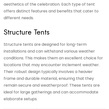
aesthetics of the celebration. Each type of tent
offers distinct features and benefits that cater to
different needs.
Structure Tents
Structure tents are designed for long-term
installations and can withstand various weather
conditions. This makes them an excellent choice for
locations that may encounter inclement weather.
Their robust design typically involves a heavier
frame and durable material, ensuring that they
remain secure and weatherproof. These tents are
ideal for large gatherings and can accommodate
elaborate setups.