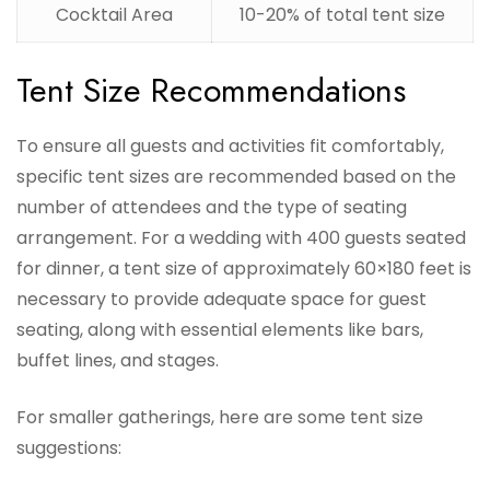
Cocktail Area
10-20% of total tent size
Tent Size Recommendations
To ensure all guests and activities fit comfortably,
specific tent sizes are recommended based on the
number of attendees and the type of seating
arrangement. For a wedding with 400 guests seated
for dinner, a tent size of approximately 60×180 feet is
necessary to provide adequate space for guest
seating, along with essential elements like bars,
buffet lines, and stages.
For smaller gatherings, here are some tent size
suggestions: