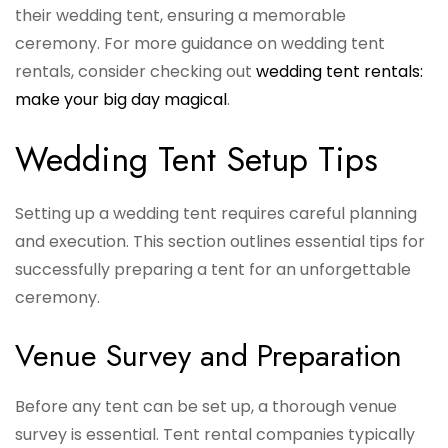
their wedding tent, ensuring a memorable
ceremony. For more guidance on wedding tent
rentals, consider checking out
wedding tent rentals:
make your big day magical
.
Wedding Tent Setup Tips
Setting up a wedding tent requires careful planning
and execution. This section outlines essential tips for
successfully preparing a tent for an unforgettable
ceremony.
Venue Survey and Preparation
Before any tent can be set up, a thorough venue
survey is essential. Tent rental companies typically