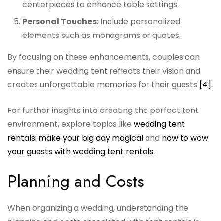
centerpieces to enhance table settings.
Personal Touches
: Include personalized
elements such as monograms or quotes.
By focusing on these enhancements, couples can
ensure their wedding tent reflects their vision and
creates unforgettable memories for their guests
[4]
.
For further insights into creating the perfect tent
environment, explore topics like
wedding tent
rentals: make your big day magical
and
how to wow
your guests with wedding tent rentals
.
Planning and Costs
When organizing a wedding, understanding the