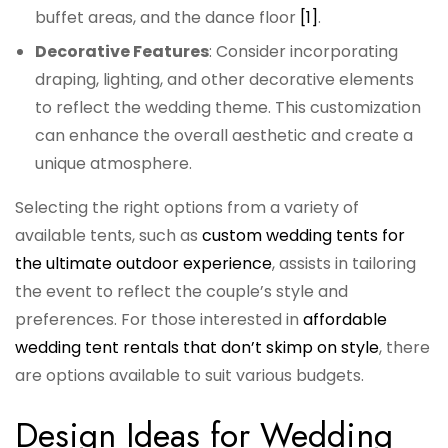
buffet areas, and the dance floor
[1]
.
Decorative Features
: Consider incorporating
draping, lighting, and other decorative elements
to reflect the wedding theme. This customization
can enhance the overall aesthetic and create a
unique atmosphere.
Selecting the right options from a variety of
available tents, such as
custom wedding tents for
the ultimate outdoor experience
, assists in tailoring
the event to reflect the couple’s style and
preferences. For those interested in
affordable
wedding tent rentals that don’t skimp on style
, there
are options available to suit various budgets.
Design Ideas for Wedding