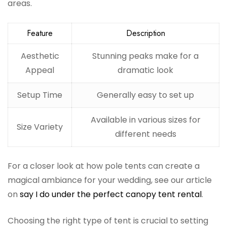
areas.
Feature
Description
Aesthetic
Stunning peaks make for a
Appeal
dramatic look
Setup Time
Generally easy to set up
Available in various sizes for
Size Variety
different needs
For a closer look at how pole tents can create a
magical ambiance for your wedding, see our article
on
say I do under the perfect canopy tent rental
.
Choosing the right type of tent is crucial to setting