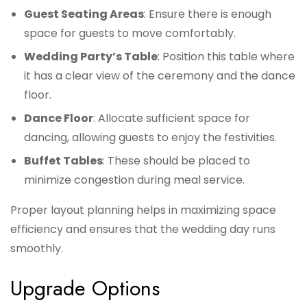
Guest Seating Areas
: Ensure there is enough
space for guests to move comfortably.
Wedding Party’s Table
: Position this table where
it has a clear view of the ceremony and the dance
floor.
Dance Floor
: Allocate sufficient space for
dancing, allowing guests to enjoy the festivities.
Buffet Tables
: These should be placed to
minimize congestion during meal service.
Proper layout planning helps in maximizing space
efficiency and ensures that the wedding day runs
smoothly.
Upgrade Options