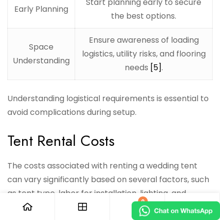
Start planning early to secure
Early Planning
the best options.
Ensure awareness of loading
Space
logistics, utility risks, and flooring
Understanding
needs
[5]
.
Understanding logistical requirements is essential to
avoid complications during setup.
Tent Rental Costs
The costs associated with renting a wedding tent
can vary significantly based on several factors, such
as tent type, labor for installation, lighting, and
0
additional amenities. Here’s a breakdown of average