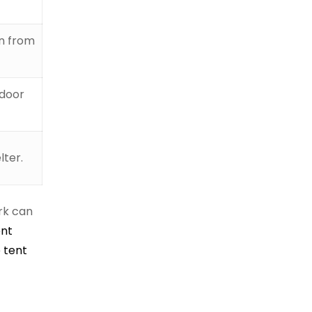
on from
tdoor
lter.
ork can
ent
 tent