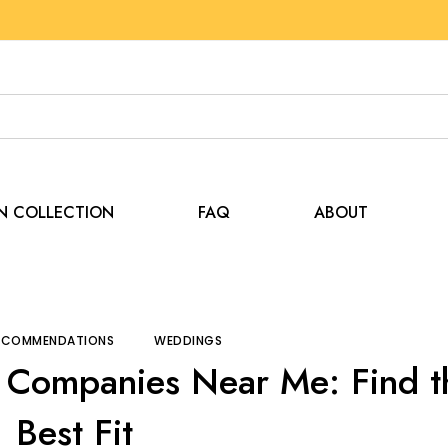
EN COLLECTION
FAQ
ABOUT
and Recommendations
Compare Tent Rental Companies N
RECOMMENDATIONS
WEDDINGS
 Companies Near Me: Find t
Best Fit