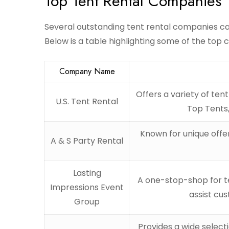
Top Tent Rental Companies
Several outstanding tent rental companies cat
Below is a table highlighting some of the top 
Company Name
Offers a variety of ten
U.S. Tent Rental
Top Tents,
Known for unique offer
A & S Party Rental
Lasting
A one-stop-shop for te
Impressions Event
assist cu
Group
Provides a wide selecti