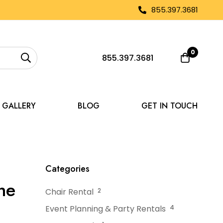
855.397.3681
0
855.397.3681
GALLERY
BLOG
GET IN TOUCH
ear Me: Find the Best Fit
Categories
he
Chair Rental
2
Event Planning & Party Rentals
4