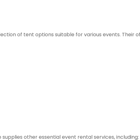
ction of tent options suitable for various events. Their o
so supplies other essential event rental services, including: