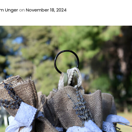
m Unger
on
November 18, 2024