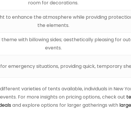
room for decorations.
ight to enhance the atmosphere while providing protecti
the elements.
 theme with billowing sides; aesthetically pleasing for ou
events.
 for emergency situations, providing quick, temporary she
ferent varieties of tents available, individuals in New Y
vents. For more insights on pricing options, check out
t
deals
and explore options for larger gatherings with
large