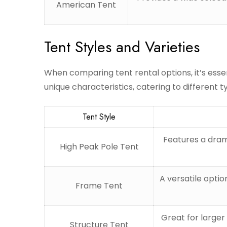
American Tent
Tent Styles and Varieties
When comparing tent rental options, it’s essen
unique characteristics, catering to different t
Tent Style
Features a dram
High Peak Pole Tent
A versatile optio
Frame Tent
Great for larger 
Structure Tent