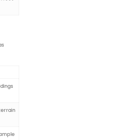
as
ddings
terrain
r ample