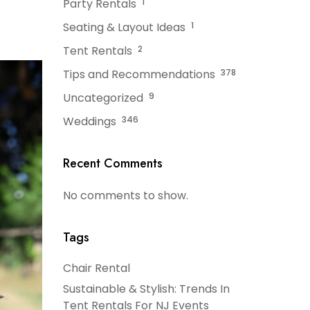
Party Rentals
1
Seating & Layout Ideas
1
Tent Rentals
2
Tips and Recommendations
378
Uncategorized
9
Weddings
346
Recent Comments
No comments to show.
Tags
Chair Rental
Sustainable & Stylish: Trends In
Tent Rentals For NJ Events