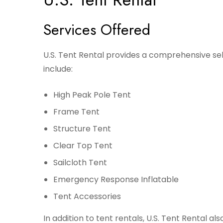
Services Offered
U.S. Tent Rental provides a comprehensive sele
include:
High Peak Pole Tent
Frame Tent
Structure Tent
Clear Top Tent
Sailcloth Tent
Emergency Response Inflatable
Tent Accessories
In addition to tent rentals, U.S. Tent Rental al