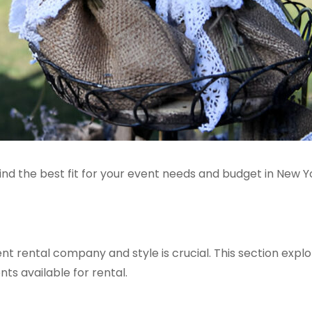
d the best fit for your event needs and budget in New Y
nt rental company and style is crucial. This section expl
ts available for rental.