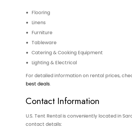
Flooring
Linens
Furniture
Tableware
Catering & Cooking Equipment
Lighting & Electrical
For detailed information on rental prices, che
best deals
.
Contact Information
U.S. Tent Rental is conveniently located in Sar
contact details: