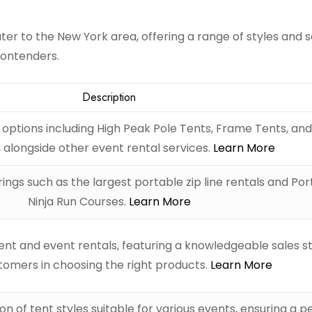
er to the New York area, offering a range of styles and s
contenders.
Description
t options including High Peak Pole Tents, Frame Tents, an
 alongside other event rental services.
Learn More
ings such as the largest portable zip line rentals and Po
Ninja Run Courses.
Learn More
nt and event rentals, featuring a knowledgeable sales st
stomers in choosing the right products.
Learn More
on of tent styles suitable for various events, ensuring a p