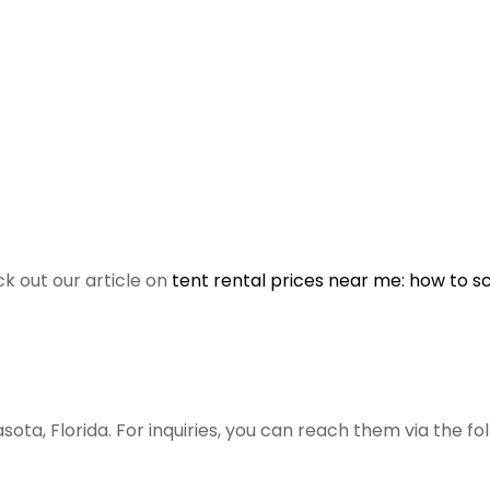
ck out our article on
tent rental prices near me: how to s
asota, Florida. For inquiries, you can reach them via the fo