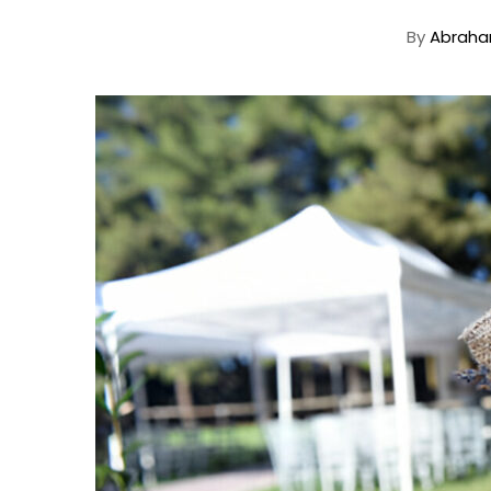
By
Abraha