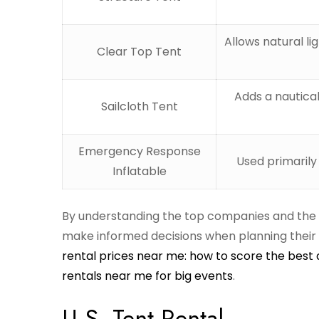
Allows natural l
Clear Top Tent
Adds a nautical
Sailcloth Tent
Emergency Response
Used primarily
Inflatable
By understanding the top companies and the dif
make informed decisions when planning their e
rental prices near me: how to score the best 
rentals near me for big events
.
U.S. Tent Rental