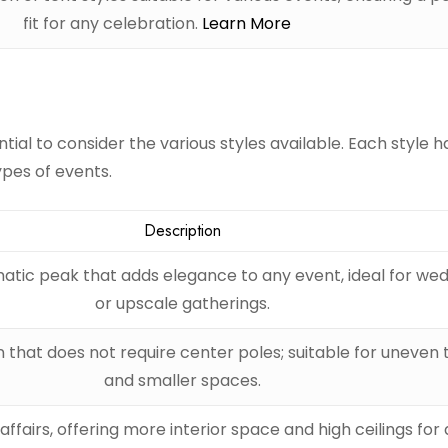
fit for any celebration.
Learn More
tial to consider the various styles available. Each style h
ypes of events.
Description
atic peak that adds elegance to any event, ideal for we
or upscale gatherings.
n that does not require center poles; suitable for uneven 
and smaller spaces.
affairs, offering more interior space and high ceilings fo