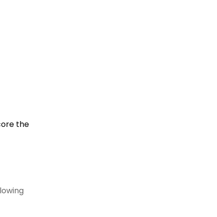
core the
llowing