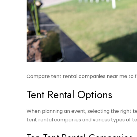
Compare tent rental companies near me to fin
Tent Rental Options
When planning an event, selecting the right te
tent rental companies and various types of ten