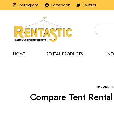
Instagram
Facebook
Twitter
HOME
RENTAL PRODUCTS
LIN
Home
Blog
Tips 
TIPS AND 
Compare Tent Rental