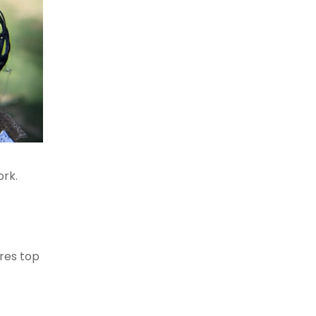
ork.
ores top