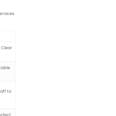
ervices.
d Clear
rtable
aff to
erfect