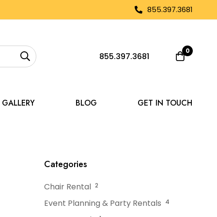
855.397.3681
0
855.397.3681
GALLERY
BLOG
GET IN TOUCH
ll Tent Rentals
Categories
Chair Rental
2
Event Planning & Party Rentals
4