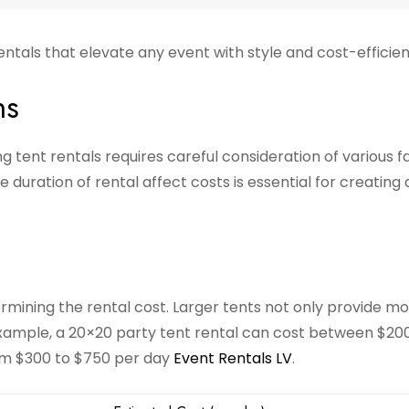
entals that elevate any event with style and cost-efficie
ns
 tent rentals requires careful consideration of various f
 duration of rental affect costs is essential for creating 
termining the rental cost. Larger tents not only provide m
example, a 20×20 party tent rental can cost between $20
om $300 to $750 per day
Event Rentals LV
.