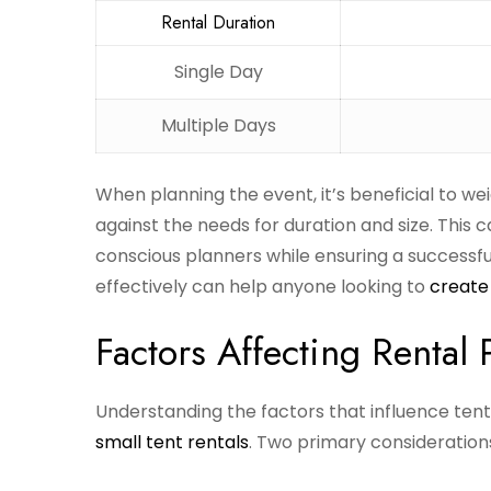
Rental Duration
Single Day
Multiple Days
When planning the event, it’s beneficial to we
against the needs for duration and size. This
conscious planners while ensuring a successfu
effectively can help anyone looking to
create 
Factors Affecting Rental 
Understanding the factors that influence tent 
small tent rentals
. Two primary considerations