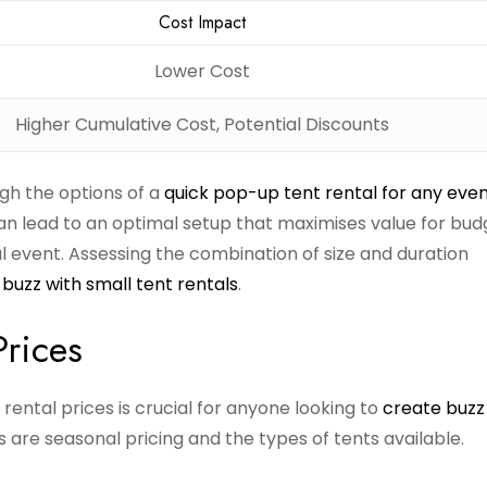
Cost Impact
Lower Cost
Higher Cumulative Cost, Potential Discounts
igh the options of a
quick pop-up tent rental for any eve
 can lead to an optimal setup that maximises value for bu
l event. Assessing the combination of size and duration
buzz with small tent rentals
.
Prices
rental prices is crucial for anyone looking to
create buzz
 are seasonal pricing and the types of tents available.