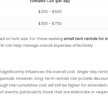
Estimated Cost (per day)
$200 – $500
$300 – $750
sed on tent size. For those seeking
small tent rentals for 
unit can help manage overall expenses effectively.
 significantly influences the overall cost. Single-day rent
 periods. However, long-term rentals can provide discou
h the cumulative cost will still be higher for extended us
 of events, particularly those that are elaborate or requir