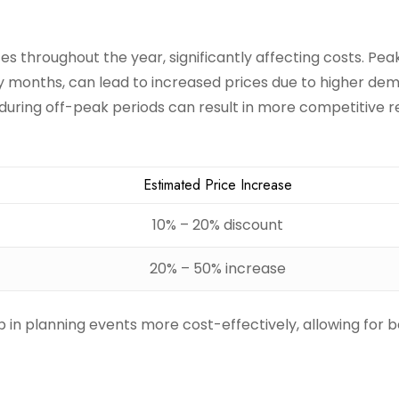
es throughout the year, significantly affecting costs. Pea
ay months, can lead to increased prices due to higher de
during off-peak periods can result in more competitive r
Estimated Price Increase
10% – 20% discount
20% – 50% increase
in planning events more cost-effectively, allowing for b