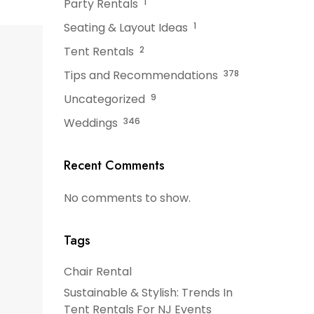
Party Rentals
1
Seating & Layout Ideas
1
Tent Rentals
2
Tips and Recommendations
378
Uncategorized
9
Weddings
346
Recent Comments
No comments to show.
Tags
Chair Rental
Sustainable & Stylish: Trends In
Tent Rentals For NJ Events