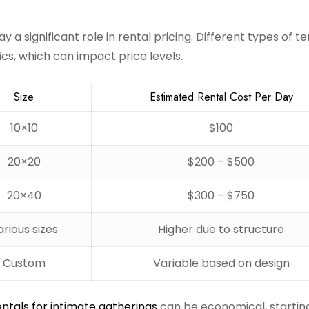
y a significant role in rental pricing. Different types of te
tics, which can impact price levels.
Size
Estimated Rental Cost Per Day
10×10
$100
20×20
$200 – $500
20×40
$300 – $750
arious sizes
Higher due to structure
Custom
Variable based on design
entals for intimate gatherings
can be economical, startin