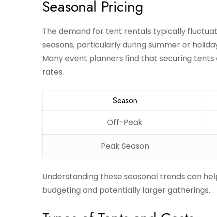
Seasonal Pricing
The demand for tent rentals typically fluctuat
seasons, particularly during summer or holid
Many event planners find that securing tents 
rates.
Season
Off-Peak
Peak Season
Understanding these seasonal trends can help 
budgeting and potentially larger gatherings.