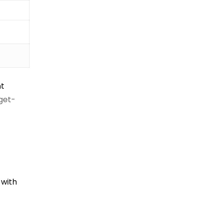
nt
dget-
 with