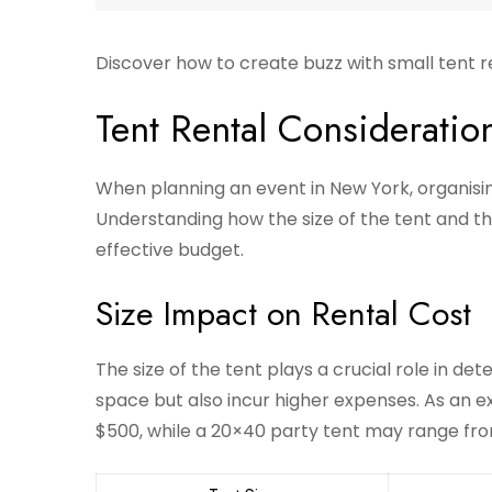
Discover how to create buzz with small tent r
Tent Rental Consideratio
When planning an event in New York, organising
Understanding how the size of the tent and the
effective budget.
Size Impact on Rental Cost
The size of the tent plays a crucial role in de
space but also incur higher expenses. As an 
$500, while a 20×40 party tent may range fr