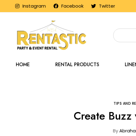
Instagram
Facebook
Twitter
HOME
RENTAL PRODUCTS
LIN
Home
Blo
TIPS AND 
Create Buzz 
By
Abraha