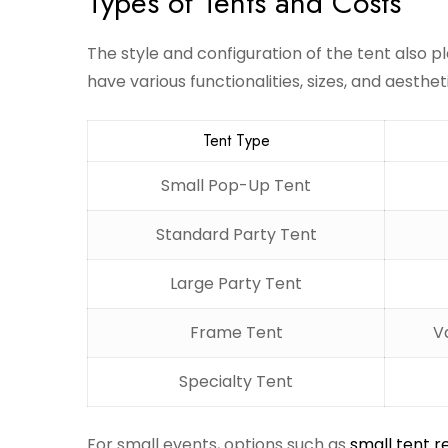
Types of Tents and Costs
The style and configuration of the tent also pla
have various functionalities, sizes, and aesthe
Tent Type
Small Pop-Up Tent
Standard Party Tent
Large Party Tent
Frame Tent
V
Specialty Tent
For small events, options such as
small tent r