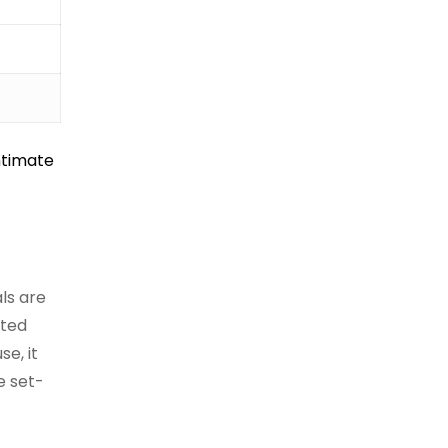
intimate
als are
nted
e, it
e set-