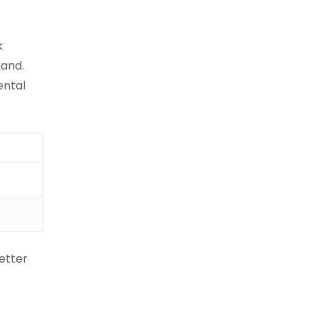
k
mand.
ental
etter