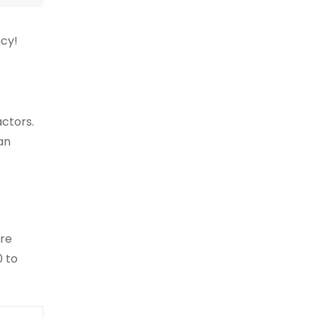
ncy!
actors.
an
ore
0 to