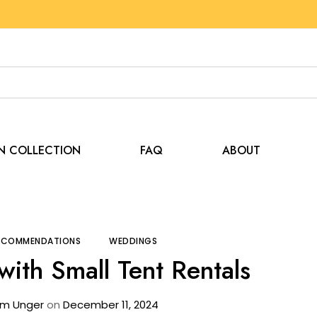
EN COLLECTION
FAQ
ABOUT
g
Tips and Recommendations
Create Buzz with Sma
RECOMMENDATIONS
WEDDINGS
with Small Tent Rentals
m Unger
on
December 11, 2024