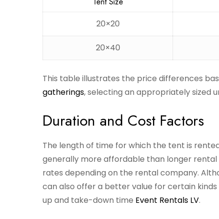
Tent Size
20×20
20×40
This table illustrates the price differences ba
gatherings
, selecting an appropriately sized 
Duration and Cost Factors
The length of time for which the tent is rented
generally more affordable than longer rental
rates depending on the rental company. Althoug
can also offer a better value for certain kinds
up and take-down time
Event Rentals LV
.