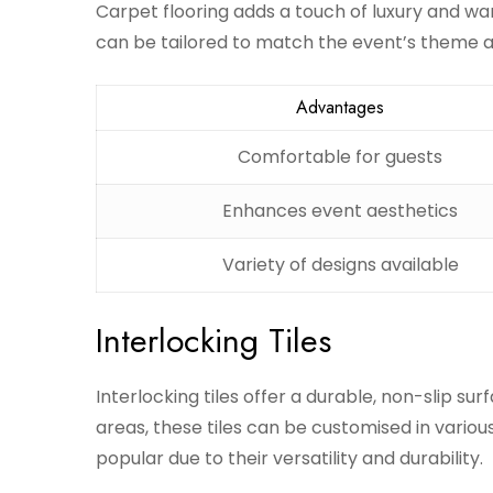
Carpet flooring adds a touch of luxury and warm
can be tailored to match the event’s theme a
Advantages
Comfortable for guests
Enhances event aesthetics
Variety of designs available
Interlocking Tiles
Interlocking tiles offer a durable, non-slip surfa
areas, these tiles can be customised in vario
popular due to their versatility and durability.