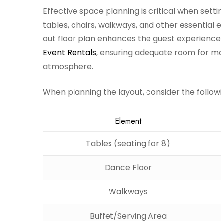
Effective space planning is critical when setti
tables, chairs, walkways, and other essential
out floor plan enhances the guest experienc
Event Rentals
, ensuring adequate room for m
atmosphere.
When planning the layout, consider the follow
Element
Tables (seating for 8)
Dance Floor
Walkways
Buffet/Serving Area