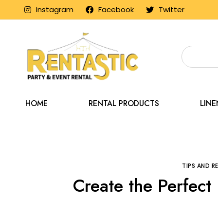
Instagram
Facebook
Twitter
HOME
RENTAL PRODUCTS
LIN
Home
Blog
Tips
TIPS AND 
Create the Perfect