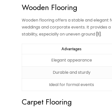
Wooden Flooring
Wooden flooring offers a stable and elegant f
weddings and corporate events. It provides a 
stability, especially on uneven ground
[1]
.
Advantages
Elegant appearance
Durable and sturdy
Ideal for formal events
Carpet Flooring