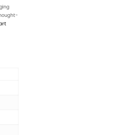
nging
thought-
art