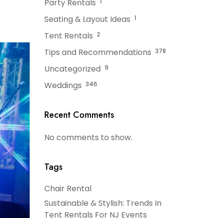
Party Rentals
1
Seating & Layout Ideas
1
Tent Rentals
2
Tips and Recommendations
378
Uncategorized
9
Weddings
346
Recent Comments
No comments to show.
Tags
Chair Rental
Sustainable & Stylish: Trends In
Tent Rentals For NJ Events