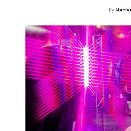
By
Abraha