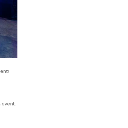
vent!
n event.