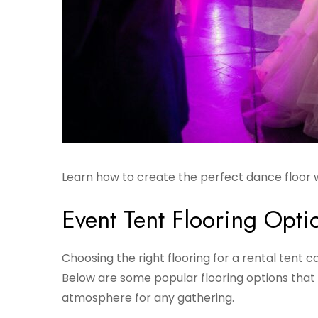
Learn how to create the perfect dance floor w
Event Tent Flooring Opti
Choosing the right flooring for a rental tent 
Below are some popular flooring options that
atmosphere for any gathering.