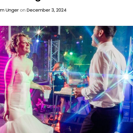
m Unger
on
December 3, 2024