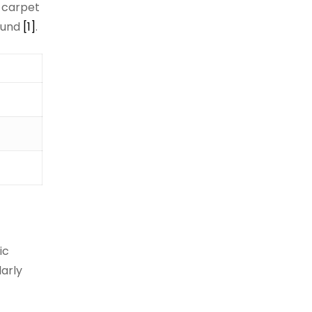
, carpet
round
[1]
.
ic
larly