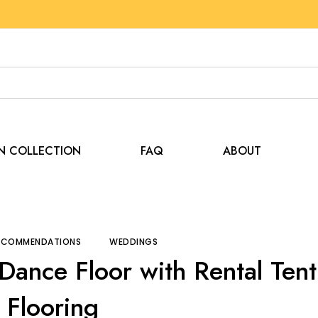
EN COLLECTION
FAQ
ABOUT
 and Recommendations
Create the Perfect Dance Floor 
RECOMMENDATIONS
WEDDINGS
 Dance Floor with Rental Tent
Flooring