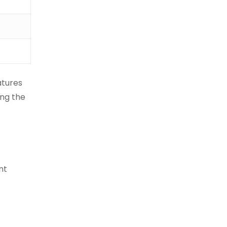
atures
ing the
nt