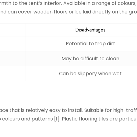
th to the tent’s interior. Available in a range of colours
nd can cover wooden floors or be laid directly on the g
Disadvantages
Potential to trap dirt
May be difficult to clean
Can be slippery when wet
ce that is relatively easy to install. Suitable for high-traff
us colours and patterns
[1]
. Plastic flooring tiles are particu