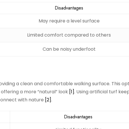
Disadvantages
May require a level surface
Limited comfort compared to others
Can be noisy underfoot
viding a clean and comfortable walking surface. This opt
 offering a more “natural” look
[1]
. Using artificial turf kee
 connect with nature
[2]
.
Disadvantages