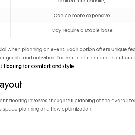
Limited functionality
Can be more expensive
May require a stable base
cial when planning an event. Each option offers unique fe
or guests and activities. For more information on enhanc
t flooring for comfort and style
.
Layout
ent flooring involves thoughtful planning of the overall te
e space planning and flow optimization.