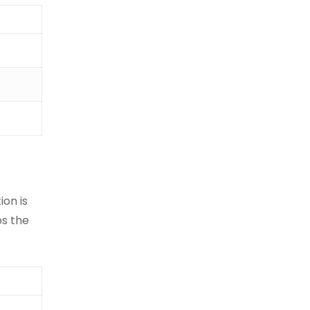
ion is
ps the