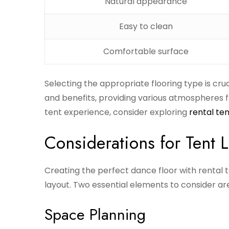
Natural appearance
Easy to clean
Comfortable surface
Selecting the appropriate flooring type is cru
and benefits, providing various atmospheres f
tent experience, consider exploring
rental ten
Considerations for Tent 
Creating the perfect dance floor with rental t
layout. Two essential elements to consider ar
Space Planning