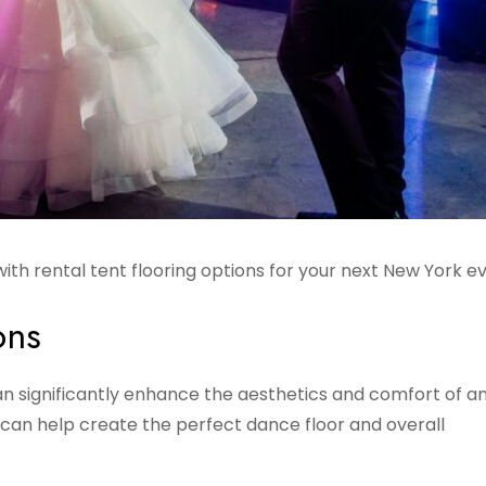
ith rental tent flooring options for your next New York e
ons
can significantly enhance the aesthetics and comfort of a
 can help create the perfect dance floor and overall