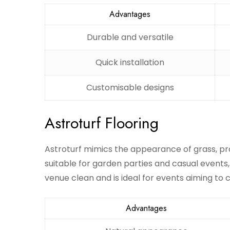
Advantages
Durable and versatile
Quick installation
Customisable designs
Astroturf Flooring
Astroturf mimics the appearance of grass, pro
suitable for garden parties and casual events,
venue clean and is ideal for events aiming to
Advantages