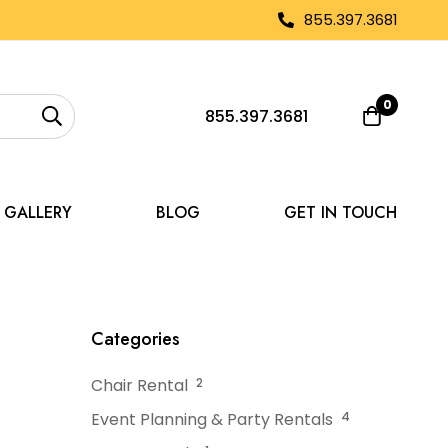
855.397.3681
0
855.397.3681
GALLERY
BLOG
GET IN TOUCH
with Rental Tent Flooring
Categories
Chair Rental
2
Event Planning & Party Rentals
4