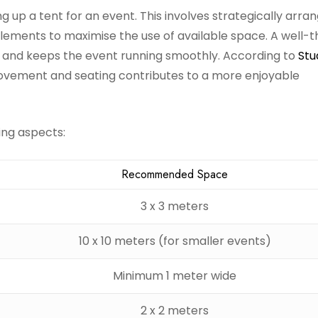
ng up a tent for an event. This involves strategically arra
 elements to maximise the use of available space. A well-
e and keeps the event running smoothly. According to
Stu
ovement and seating contributes to a more enjoyable
ing aspects:
Recommended Space
3 x 3 meters
10 x 10 meters (for smaller events)
Minimum 1 meter wide
2 x 2 meters