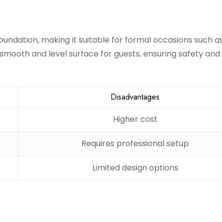
oundation, making it suitable for formal occasions such a
smooth and level surface for guests, ensuring safety and
Disadvantages
Higher cost
Requires professional setup
Limited design options