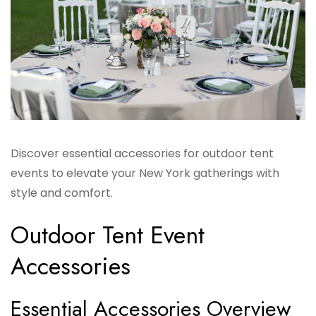
Discover essential accessories for outdoor tent
events to elevate your New York gatherings with
style and comfort.
Outdoor Tent Event
Accessories
Essential Accessories Overview