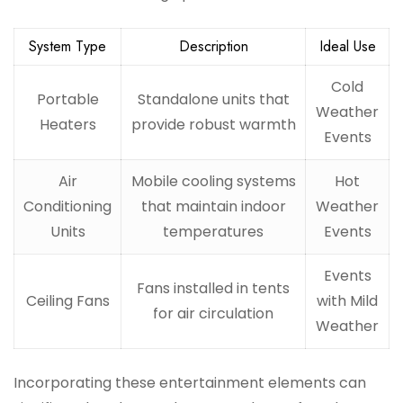
System Type
Description
Ideal Use
Cold
Portable
Standalone units that
Weather
Heaters
provide robust warmth
Events
Air
Mobile cooling systems
Hot
Conditioning
that maintain indoor
Weather
Units
temperatures
Events
Events
Fans installed in tents
Ceiling Fans
with Mild
for air circulation
Weather
Incorporating these entertainment elements can