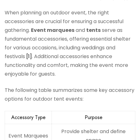
When planning an outdoor event, the right
accessories are crucial for ensuring a successful
gathering.
Event marquees
and
tents
serve as
fundamental accessories, offering essential shelter
for various occasions, including weddings and
festivals
[1]
. Additional accessories enhance
functionality and comfort, making the event more
enjoyable for guests.
The following table summarizes some key accessory
options for outdoor tent events:
Accessory Type
Purpose
Provide shelter and define
Event Marquees