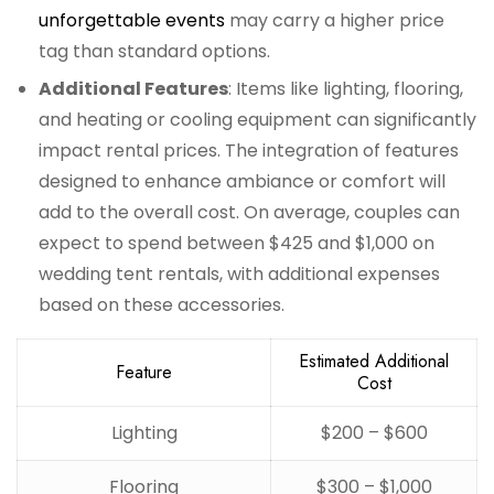
unforgettable events
may carry a higher price
tag than standard options.
Additional Features
: Items like lighting, flooring,
and heating or cooling equipment can significantly
impact rental prices. The integration of features
designed to enhance ambiance or comfort will
add to the overall cost. On average, couples can
expect to spend between $425 and $1,000 on
wedding tent rentals, with additional expenses
based on these accessories.
Estimated Additional
Feature
Cost
Lighting
$200 – $600
Flooring
$300 – $1,000