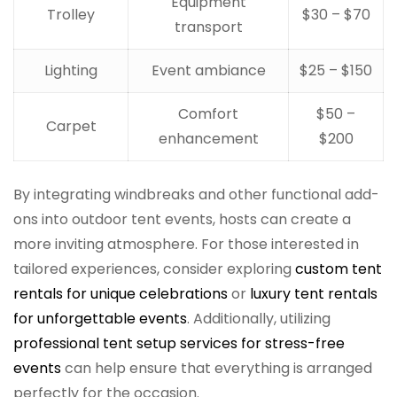
Equipment
Trolley
$30 – $70
transport
Lighting
Event ambiance
$25 – $150
Comfort
$50 –
Carpet
enhancement
$200
By integrating windbreaks and other functional add-
ons into outdoor tent events, hosts can create a
more inviting atmosphere. For those interested in
tailored experiences, consider exploring
custom tent
rentals for unique celebrations
or
luxury tent rentals
for unforgettable events
. Additionally, utilizing
professional tent setup services for stress-free
events
can help ensure that everything is arranged
perfectly for the occasion.