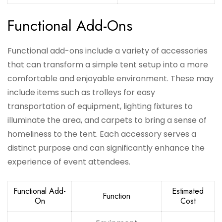
Functional Add-Ons
Functional add-ons include a variety of accessories
that can transform a simple tent setup into a more
comfortable and enjoyable environment. These may
include items such as trolleys for easy
transportation of equipment, lighting fixtures to
illuminate the area, and carpets to bring a sense of
homeliness to the tent. Each accessory serves a
distinct purpose and can significantly enhance the
experience of event attendees.
Functional Add-
Estimated
Function
On
Cost