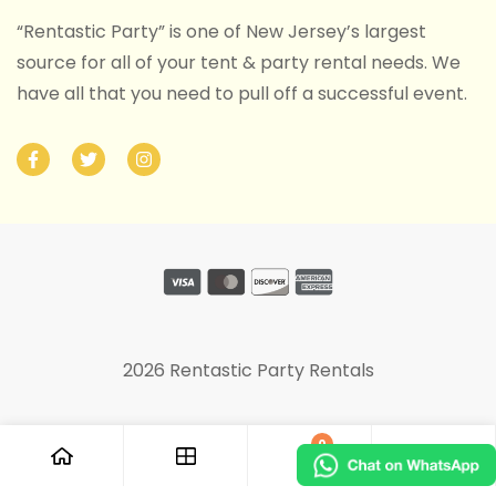
“Rentastic Party” is one of New Jersey’s largest
source for all of your tent & party rental needs. We
have all that you need to pull off a successful event.
2026 Rentastic Party Rentals
0