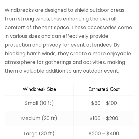
Windbreaks are designed to shield outdoor areas
from strong winds, thus enhancing the overall
comfort of the tent space. These accessories come
in various sizes and can effectively provide
protection and privacy for event attendees. By
blocking harsh winds, they create a more enjoyable
atmosphere for gatherings and activities, making
them a valuable addition to any outdoor event.
Windbreak Size
Estimated Cost
Small (10 ft)
$50 – $100
Medium (20 ft)
$100 – $200
Large (30 ft)
$200 – $400