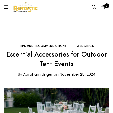
0
Home
Blog
Tips and Recommendations
Essential Accessories for Outdoor Tent Events
TIPS AND RECOMMENDATIONS
WEDDINGS
Essential Accessories for Outdoor
Tent Events
By
Abraham Unger
on
November 25, 2024