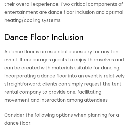
their overall experience. Two critical components of
entertainment are dance floor inclusion and optimal
heating/cooling systems.
Dance Floor Inclusion
A dance floor is an essential accessory for any tent
event. It encourages guests to enjoy themselves and
can be created with materials suitable for dancing.
Incorporating a dance floor into an event is relatively
straightforward; clients can simply request the tent
rental company to provide one, facilitating
movement and interaction among attendees.
Consider the following options when planning for a
dance floor: