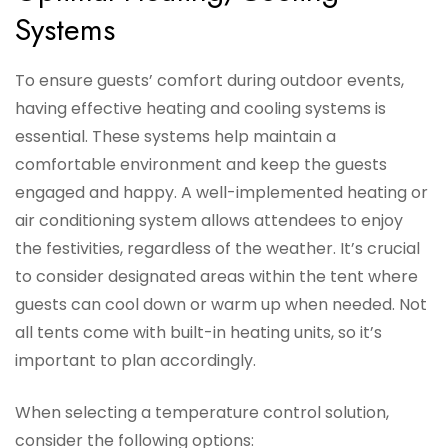
Systems
To ensure guests’ comfort during outdoor events,
having effective heating and cooling systems is
essential. These systems help maintain a
comfortable environment and keep the guests
engaged and happy. A well-implemented heating or
air conditioning system allows attendees to enjoy
the festivities, regardless of the weather. It’s crucial
to consider designated areas within the tent where
guests can cool down or warm up when needed. Not
all tents come with built-in heating units, so it’s
important to plan accordingly.
When selecting a temperature control solution,
consider the following options: