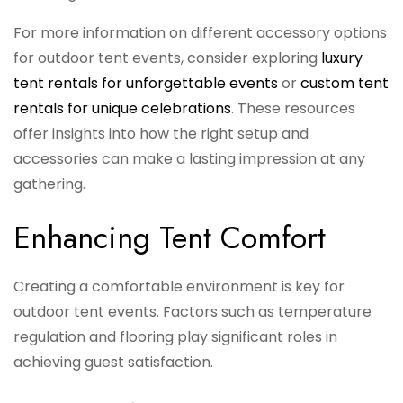
For more information on different accessory options
for outdoor tent events, consider exploring
luxury
tent rentals for unforgettable events
or
custom tent
rentals for unique celebrations
. These resources
offer insights into how the right setup and
accessories can make a lasting impression at any
gathering.
Enhancing Tent Comfort
Creating a comfortable environment is key for
outdoor tent events. Factors such as temperature
regulation and flooring play significant roles in
achieving guest satisfaction.