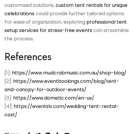
customized solutions,
custom tent rentals for unique
celebrations
could provide further tailored options.
For ease of organization, exploring
professional tent
setup services for stress-free events
can streamline
the process.
References
[1]:
https://www.mudcrabmusic.com.au/shop-blog/
[2]:
https://www.eventbookings.com/blog/tent-
and-canopy-for-outdoor-events/
[3]:
https://www.dometic.com/en-us/
[4]:
https://eventslv.com/wedding-tent-rental-
cost/