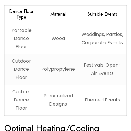
Dance Floor
Material
Suitable Events
Type
Portable
Weddings, Parties,
Dance
Wood
Corporate Events
Floor
Outdoor
Festivals, Open-
Dance
Polypropylene
Air Events
Floor
Custom
Personalized
Dance
Themed Events
Designs
Floor
Optimal Heating/Cooling