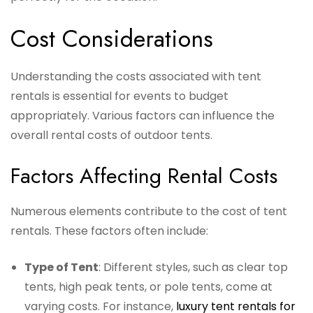
Cost Considerations
Understanding the costs associated with tent
rentals is essential for events to budget
appropriately. Various factors can influence the
overall rental costs of outdoor tents.
Factors Affecting Rental Costs
Numerous elements contribute to the cost of tent
rentals. These factors often include:
Type of Tent
: Different styles, such as clear top
tents, high peak tents, or pole tents, come at
varying costs. For instance,
luxury tent rentals for