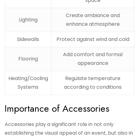
space
Create ambiance and
Lighting
enhance atmosphere
Sidewalls
Protect against wind and cold
Add comfort and formal
Flooring
appearance
Heating/Cooling
Regulate temperature
Systems
according to conditions
Importance of Accessories
Accessories play a significant role in not only
establishing the visual appeal of an event, but also in