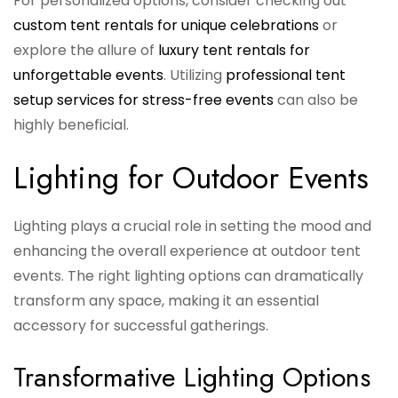
For personalized options, consider checking out
custom tent rentals for unique celebrations
or
explore the allure of
luxury tent rentals for
unforgettable events
. Utilizing
professional tent
setup services for stress-free events
can also be
highly beneficial.
Lighting for Outdoor Events
Lighting plays a crucial role in setting the mood and
enhancing the overall experience at outdoor tent
events. The right lighting options can dramatically
transform any space, making it an essential
accessory for successful gatherings.
Transformative Lighting Options