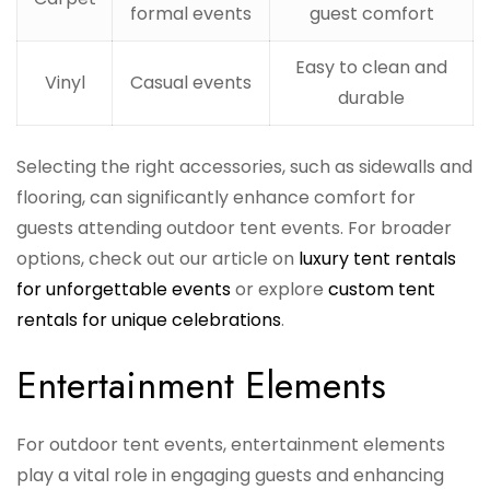
formal events
guest comfort
Easy to clean and
Vinyl
Casual events
durable
Selecting the right accessories, such as sidewalls and
flooring, can significantly enhance comfort for
guests attending outdoor tent events. For broader
options, check out our article on
luxury tent rentals
for unforgettable events
or explore
custom tent
rentals for unique celebrations
.
Entertainment Elements
For outdoor tent events, entertainment elements
play a vital role in engaging guests and enhancing