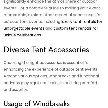
significantly enhance the atmosphere of outdoor
events. For a complete guide to making your event
memorable, explore other essential accessories for
outdoor tent events, including
luxury tent rentals for
unforgettable events
and
custom tent rentals for
unique celebrations
.
Diverse Tent Accessories
Choosing the right accessories is essential for
enhancing the experience of outdoor tent events.
Among various options, windbreaks and functional
add-ons play significant roles in ensuring comfort
and usability.
Usage of Windbreaks