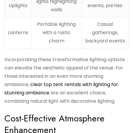
lights highlighting
Uplights
events, parties
walls
Portable lighting
Casual
Lanterns
with a rustic
gatherings,
charm
backyard events
Incorporating these transformative lighting options
can elevate the aesthetic appeal of the venue. For
those interested in an even more stunning
ambiance,
clear top tent rentals with lighting for
stunning ambiance
are an excellent choice,
combining natural light with decorative lighting.
Cost-Effective Atmosphere
Enhancement