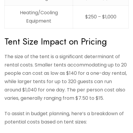
Heating/Cooling
$250 – $1,000
Equipment
Tent Size Impact on Pricing
The size of the tent is a significant determinant of
rental costs. Smaller tents accommodating up to 20
people can cost as low as $140 for a one-day rental,
while larger tents for up to 320 guests can run
around $1,040 for one day. The per person cost also
varies, generally ranging from $7.50 to $15.
To assist in budget planning, here’s a breakdown of
potential costs based on tent sizes: