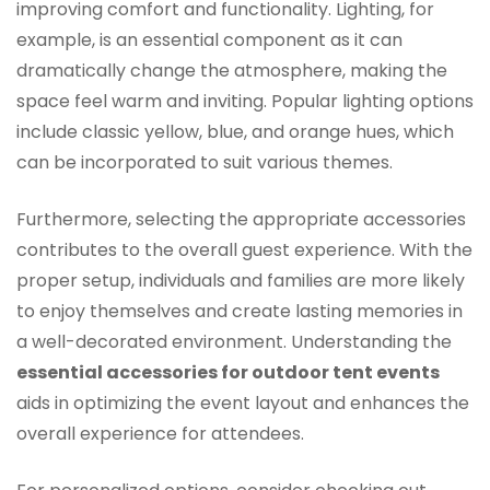
improving comfort and functionality. Lighting, for
example, is an essential component as it can
dramatically change the atmosphere, making the
space feel warm and inviting. Popular lighting options
include classic yellow, blue, and orange hues, which
can be incorporated to suit various themes.
Furthermore, selecting the appropriate accessories
contributes to the overall guest experience. With the
proper setup, individuals and families are more likely
to enjoy themselves and create lasting memories in
a well-decorated environment. Understanding the
essential accessories for outdoor tent events
aids in optimizing the event layout and enhances the
overall experience for attendees.