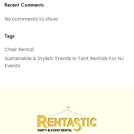
Recent Comments
No comments to show.
Tags
Chair Rental
Sustainable & Stylish: Trends In Tent Rentals For NJ
Events