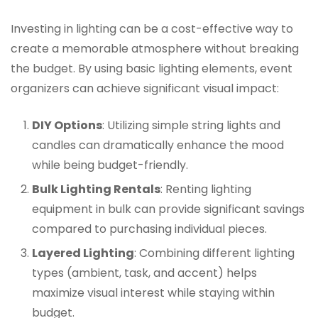
Investing in lighting can be a cost-effective way to
create a memorable atmosphere without breaking
the budget. By using basic lighting elements, event
organizers can achieve significant visual impact:
DIY Options
: Utilizing simple string lights and
candles can dramatically enhance the mood
while being budget-friendly.
Bulk Lighting Rentals
: Renting lighting
equipment in bulk can provide significant savings
compared to purchasing individual pieces.
Layered Lighting
: Combining different lighting
types (ambient, task, and accent) helps
maximize visual interest while staying within
budget.