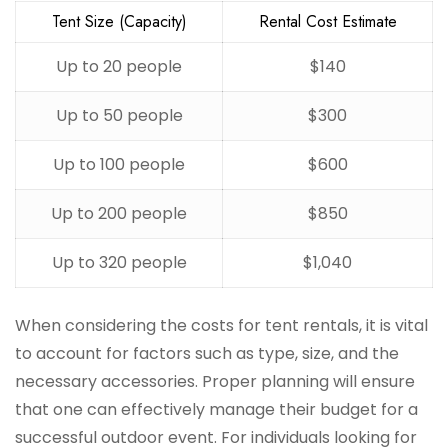
Tent Size (Capacity)
Rental Cost Estimate
Up to 20 people
$140
Up to 50 people
$300
Up to 100 people
$600
Up to 200 people
$850
Up to 320 people
$1,040
When considering the costs for tent rentals, it is vital
to account for factors such as type, size, and the
necessary accessories. Proper planning will ensure
that one can effectively manage their budget for a
successful outdoor event. For individuals looking for