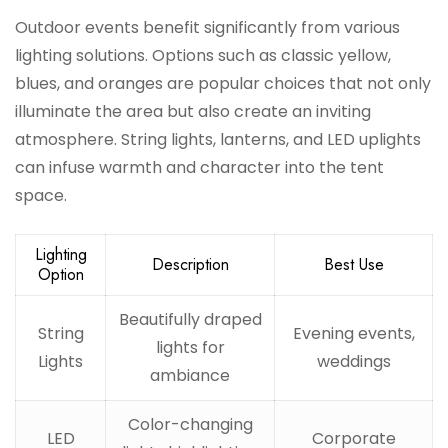
Outdoor events benefit significantly from various
lighting solutions. Options such as classic yellow,
blues, and oranges are popular choices that not only
illuminate the area but also create an inviting
atmosphere. String lights, lanterns, and LED uplights
can infuse warmth and character into the tent
space.
Lighting
Description
Best Use
Option
Beautifully draped
String
Evening events,
lights for
Lights
weddings
ambiance
Color-changing
LED
Corporate