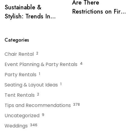
Are There
Sustainable &
Restrictions on Fire
Stylish: Trends In
Pits or Grills Near a
Tent Rentals For NJ
Tent?
Events
Categories
Chair Rental
2
Event Planning & Party Rentals
4
Party Rentals
1
Seating & Layout Ideas
1
Tent Rentals
2
Tips and Recommendations
378
Uncategorized
9
Weddings
346