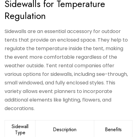
Sidewalls for Temperature
Regulation
Sidewalls are an essential accessory for outdoor
tents that provide an enclosed space. They help to
regulate the temperature inside the tent, making
the event more comfortable regardless of the
weather outside. Tent rental companies offer
various options for sidewalls, including see-through,
small windowed, and fully enclosed styles. This
variety allows event planners to incorporate
additional elements like lighting, flowers, and
decorations.
Sidewall
Description
Benefits
Type