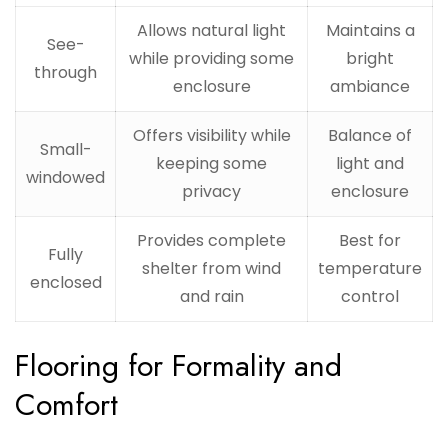
Allows natural light
Maintains a
See-
while providing some
bright
through
enclosure
ambiance
Offers visibility while
Balance of
Small-
keeping some
light and
windowed
privacy
enclosure
Provides complete
Best for
Fully
shelter from wind
temperature
enclosed
and rain
control
Flooring for Formality and
Comfort