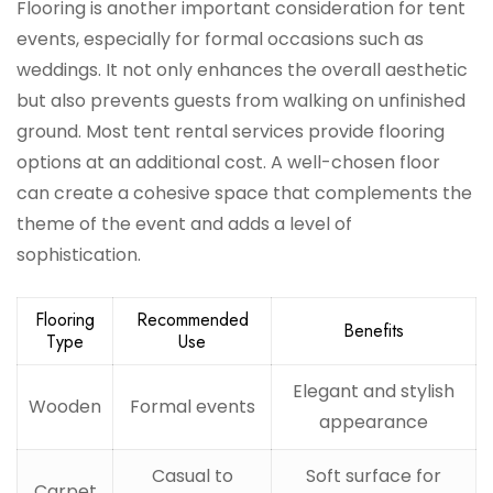
Flooring is another important consideration for tent
events, especially for formal occasions such as
weddings. It not only enhances the overall aesthetic
but also prevents guests from walking on unfinished
ground. Most tent rental services provide flooring
options at an additional cost. A well-chosen floor
can create a cohesive space that complements the
theme of the event and adds a level of
sophistication.
Flooring
Recommended
Benefits
Type
Use
Elegant and stylish
Wooden
Formal events
appearance
Casual to
Soft surface for
Carpet