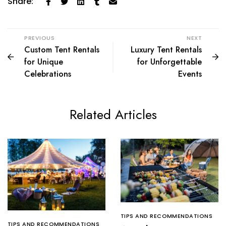
Share:
PREVIOUS
NEXT
Custom Tent Rentals
Luxury Tent Rentals
for Unique
for Unforgettable
Celebrations
Events
Related Articles
TIPS AND RECOMMENDATIONS
TIPS AND RECOMMENDATIONS