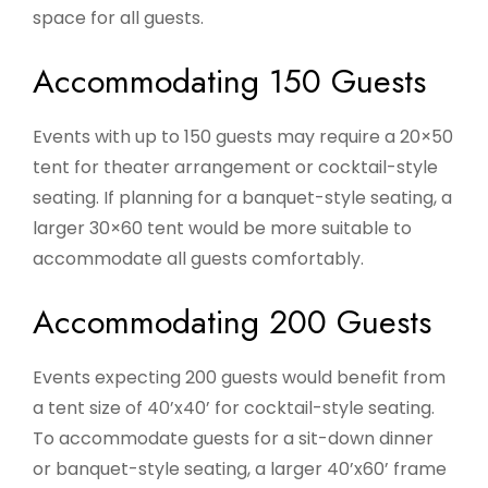
space for all guests.
Accommodating 150 Guests
Events with up to 150 guests may require a 20×50
tent for theater arrangement or cocktail-style
seating. If planning for a banquet-style seating, a
larger 30×60 tent would be more suitable to
accommodate all guests comfortably.
Accommodating 200 Guests
Events expecting 200 guests would benefit from
a tent size of 40’x40’ for cocktail-style seating.
To accommodate guests for a sit-down dinner
or banquet-style seating, a larger 40’x60’ frame