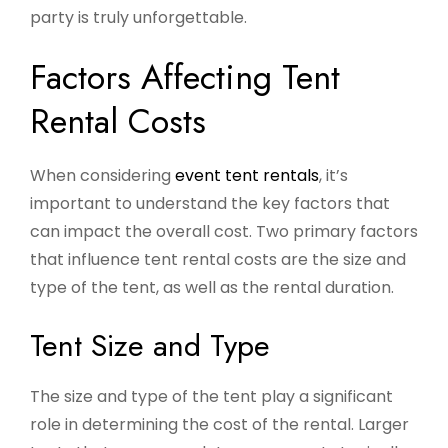
party is truly unforgettable.
Factors Affecting Tent
Rental Costs
When considering
event tent rentals
, it’s
important to understand the key factors that
can impact the overall cost. Two primary factors
that influence tent rental costs are the size and
type of the tent, as well as the rental duration.
Tent Size and Type
The size and type of the tent play a significant
role in determining the cost of the rental. Larger