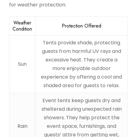
for weather protection:
Weather
Protection Offered
Condition
Tents provide shade, protecting
guests from harmful UV rays and
excessive heat. They create a
Sun
more enjoyable outdoor
experience by offering a cool and
shaded area for guests to relax.
Event tents keep guests dry and
sheltered during unexpected rain
showers. They help protect the
Rain
event space, furnishings, and
guests’ attire from getting wet,