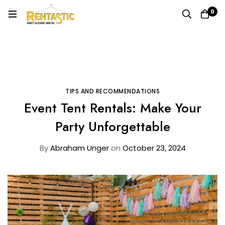
0
Home
Blog
Tips and Recommendations
Event Tent Rentals: Make Your Party Unforgettable
TIPS AND RECOMMENDATIONS
Event Tent Rentals: Make Your
Party Unforgettable
By
Abraham Unger
on
October 23, 2024