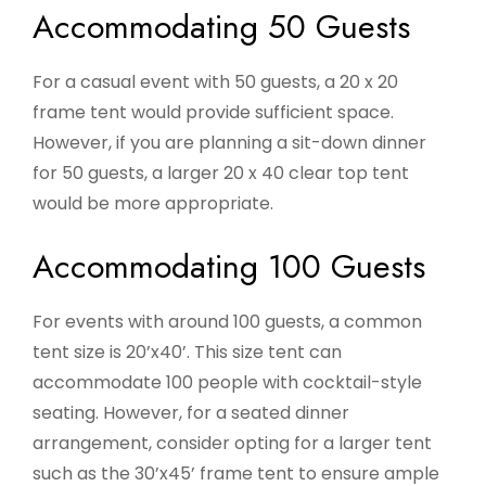
Accommodating 50 Guests
For a casual event with 50 guests, a 20 x 20
frame tent would provide sufficient space.
However, if you are planning a sit-down dinner
for 50 guests, a larger 20 x 40 clear top tent
would be more appropriate.
Accommodating 100 Guests
For events with around 100 guests, a common
tent size is 20’x40’. This size tent can
accommodate 100 people with cocktail-style
seating. However, for a seated dinner
arrangement, consider opting for a larger tent
such as the 30’x45’ frame tent to ensure ample