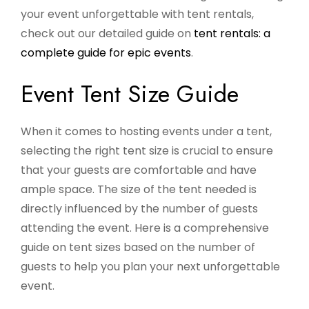
your event unforgettable with tent rentals,
check out our detailed guide on
tent rentals: a
complete guide for epic events
.
Event Tent Size Guide
When it comes to hosting events under a tent,
selecting the right tent size is crucial to ensure
that your guests are comfortable and have
ample space. The size of the tent needed is
directly influenced by the number of guests
attending the event. Here is a comprehensive
guide on tent sizes based on the number of
guests to help you plan your next unforgettable
event.