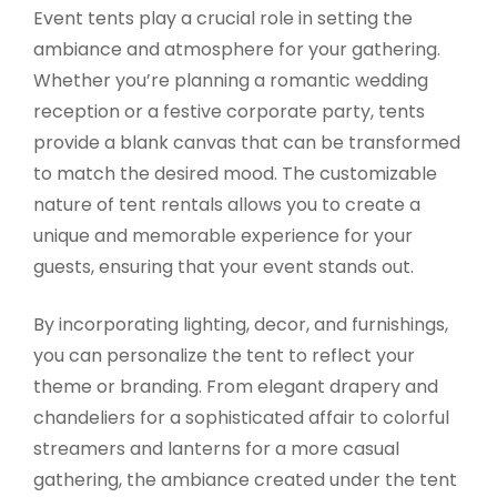
Event tents play a crucial role in setting the
ambiance and atmosphere for your gathering.
Whether you’re planning a romantic wedding
reception or a festive corporate party, tents
provide a blank canvas that can be transformed
to match the desired mood. The customizable
nature of tent rentals allows you to create a
unique and memorable experience for your
guests, ensuring that your event stands out.
By incorporating lighting, decor, and furnishings,
you can personalize the tent to reflect your
theme or branding. From elegant drapery and
chandeliers for a sophisticated affair to colorful
streamers and lanterns for a more casual
gathering, the ambiance created under the tent