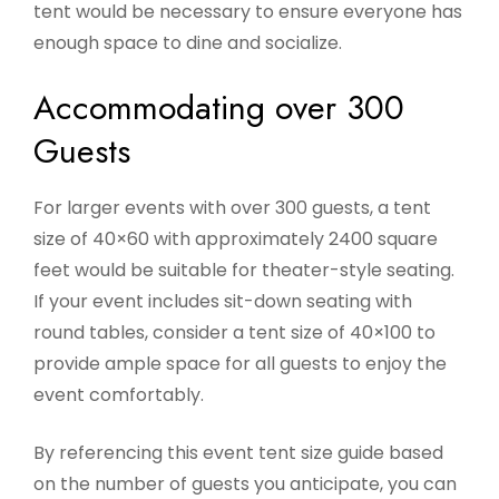
tent would be necessary to ensure everyone has
enough space to dine and socialize.
Accommodating over 300
Guests
For larger events with over 300 guests, a tent
size of 40×60 with approximately 2400 square
feet would be suitable for theater-style seating.
If your event includes sit-down seating with
round tables, consider a tent size of 40×100 to
provide ample space for all guests to enjoy the
event comfortably.
By referencing this event tent size guide based
on the number of guests you anticipate, you can