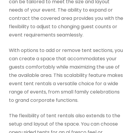
can be tailored to meet the size and layout
needs of your event. The ability to expand or
contract the covered area provides you with the
flexibility to adjust to changing guest counts or
event requirements seamlessly.
With options to add or remove tent sections, you
can create a space that accommodates your
guests comfortably while maximizing the use of
the available area. This scalability feature makes
event tent rentals a versatile choice for a wide
range of events, from small family celebrations
to grand corporate functions.
The flexibility of tent rentals also extends to the
setup and layout of the space. You can choose
open-sided tents for an al fresco feel or