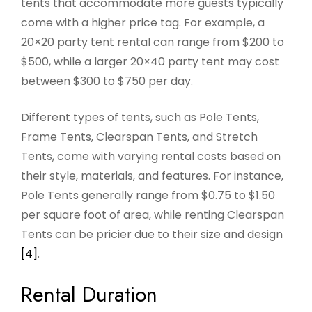
tents that accommodate more guests typically
come with a higher price tag. For example, a
20×20 party tent rental can range from $200 to
$500, while a larger 20×40 party tent may cost
between $300 to $750 per day.
Different types of tents, such as Pole Tents,
Frame Tents, Clearspan Tents, and Stretch
Tents, come with varying rental costs based on
their style, materials, and features. For instance,
Pole Tents generally range from $0.75 to $1.50
per square foot of area, while renting Clearspan
Tents can be pricier due to their size and design
[4]
.
Rental Duration