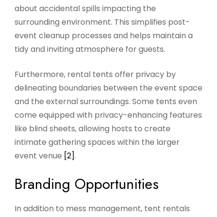
about accidental spills impacting the
surrounding environment. This simplifies post-
event cleanup processes and helps maintain a
tidy and inviting atmosphere for guests.
Furthermore, rental tents offer privacy by
delineating boundaries between the event space
and the external surroundings. Some tents even
come equipped with privacy-enhancing features
like blind sheets, allowing hosts to create
intimate gathering spaces within the larger
event venue
[2]
.
Branding Opportunities
In addition to mess management, tent rentals