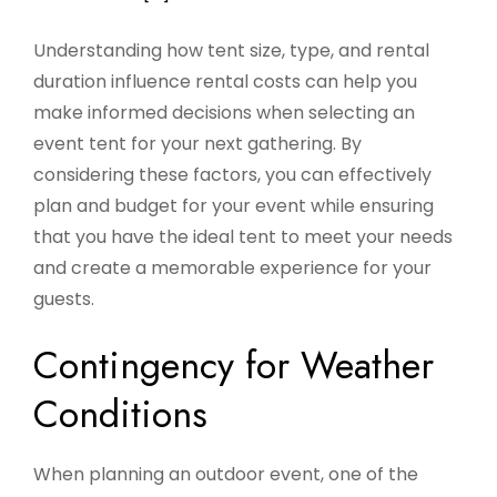
Understanding how tent size, type, and rental
duration influence rental costs can help you
make informed decisions when selecting an
event tent for your next gathering. By
considering these factors, you can effectively
plan and budget for your event while ensuring
that you have the ideal tent to meet your needs
and create a memorable experience for your
guests.
Contingency for Weather
Conditions
When planning an outdoor event, one of the