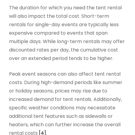
The duration for which you need the tent rental
will also impact the total cost. Short-term
rentals for single-day events are typically less
expensive compared to events that span
multiple days. While long-term rentals may offer
discounted rates per day, the cumulative cost
over an extended period tends to be higher.
Peak event seasons can also affect tent rental
costs. During high-demand periods like summer
or holiday seasons, prices may rise due to
increased demand for tent rentals. Additionally,
specific weather conditions may necessitate
additional tent features such as sidewalls or
heaters, which can further increase the overall
rental costs
[4]
.