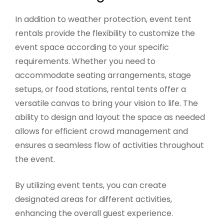
In addition to weather protection, event tent
rentals provide the flexibility to customize the
event space according to your specific
requirements. Whether you need to
accommodate seating arrangements, stage
setups, or food stations, rental tents offer a
versatile canvas to bring your vision to life. The
ability to design and layout the space as needed
allows for efficient crowd management and
ensures a seamless flow of activities throughout
the event.
By utilizing event tents, you can create
designated areas for different activities,
enhancing the overall guest experience.