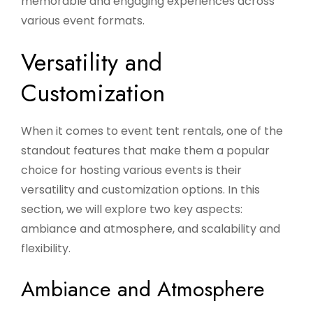
memorable and engaging experiences across
various event formats.
Versatility and
Customization
When it comes to event tent rentals, one of the
standout features that make them a popular
choice for hosting various events is their
versatility and customization options. In this
section, we will explore two key aspects:
ambiance and atmosphere, and scalability and
flexibility.
Ambiance and Atmosphere