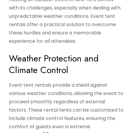
with its challenges, especially when dealing with
unpredictable weather conditions. Event tent
rentals offer a practical solution to overcome
these hurdles and ensure a memorable
experience for all attendees.
Weather Protection and
Climate Control
Event tent rentals provide a shield against
various weather conditions, allowing the event to
proceed smoothly regardless of external
factors. These rental tents can be customized to
include climate control features, ensuring the
comfort of guests even in extreme