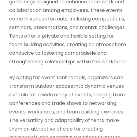
gatherings designed to enhance teamwork and
collaboration among employees. These events
come in various formats, including competitions,
seminars, presentations, and mental challenges.
Tents offer a private and flexible setting for
team building activities, creating an atmosphere
conducive to fostering camaraderie and
strengthening relationships within the workforce.
By opting for event tent rentals, organizers can
transform outdoor spaces into dynamic venues
suitable for a wide array of events, ranging from
conferences and trade shows to networking
events, workshops, and team building exercises.
The versatility and adaptability of tents make
them an attractive choice for creating