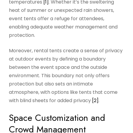
temperatures
[1]
. Whether it’s the sweltering
heat of summer or unexpected rain showers,
event tents offer a refuge for attendees,
enabling adequate weather management and
protection.
Moreover, rental tents create a sense of privacy
at outdoor events by defining a boundary
between the event space and the outside
environment. This boundary not only offers
protection but also sets an intimate
atmosphere, with options like tents that come
with blind sheets for added privacy
[2]
.
Space Customization and
Crowd Management