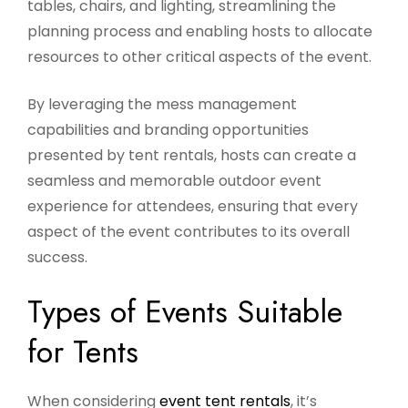
tables, chairs, and lighting, streamlining the
planning process and enabling hosts to allocate
resources to other critical aspects of the event.
By leveraging the mess management
capabilities and branding opportunities
presented by tent rentals, hosts can create a
seamless and memorable outdoor event
experience for attendees, ensuring that every
aspect of the event contributes to its overall
success.
Types of Events Suitable
for Tents
When considering
event tent rentals
, it’s