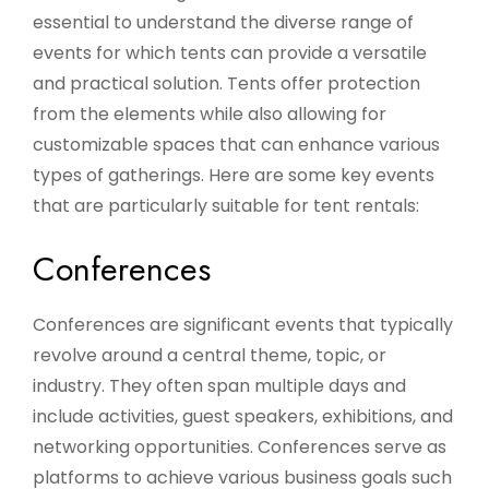
essential to understand the diverse range of
events for which tents can provide a versatile
and practical solution. Tents offer protection
from the elements while also allowing for
customizable spaces that can enhance various
types of gatherings. Here are some key events
that are particularly suitable for tent rentals:
Conferences
Conferences are significant events that typically
revolve around a central theme, topic, or
industry. They often span multiple days and
include activities, guest speakers, exhibitions, and
networking opportunities. Conferences serve as
platforms to achieve various business goals such