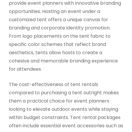
provide event planners with innovative branding
opportunities. Hosting an event under a
customized tent offers a unique canvas for
branding and corporate identity promotion.
From logo placements on the tent fabric to
specific color schemes that reflect brand
aesthetics, tents allow hosts to create a
cohesive and memorable branding experience
for attendees.
The cost-effectiveness of tent rentals
compared to purchasing a tent outright makes
them a practical choice for event planners
looking to elevate outdoor events while staying
within budget constraints. Tent rental packages
often include essential event accessories such as