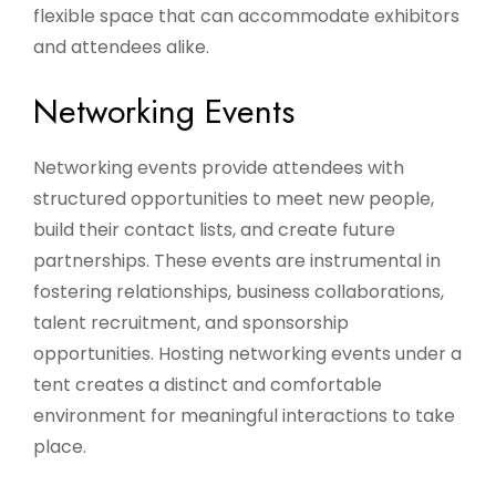
flexible space that can accommodate exhibitors
and attendees alike.
Networking Events
Networking events provide attendees with
structured opportunities to meet new people,
build their contact lists, and create future
partnerships. These events are instrumental in
fostering relationships, business collaborations,
talent recruitment, and sponsorship
opportunities. Hosting networking events under a
tent creates a distinct and comfortable
environment for meaningful interactions to take
place.