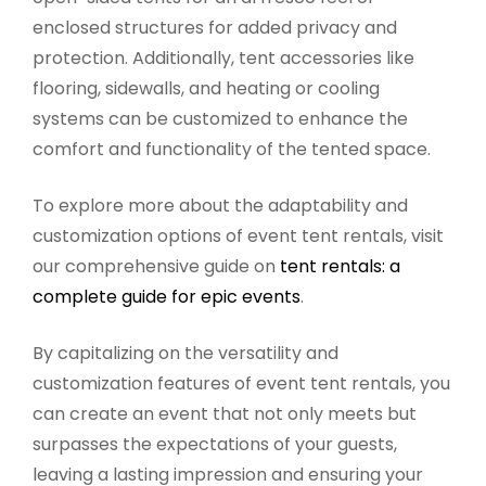
enclosed structures for added privacy and
protection. Additionally, tent accessories like
flooring, sidewalls, and heating or cooling
systems can be customized to enhance the
comfort and functionality of the tented space.
To explore more about the adaptability and
customization options of event tent rentals, visit
our comprehensive guide on
tent rentals: a
complete guide for epic events
.
By capitalizing on the versatility and
customization features of event tent rentals, you
can create an event that not only meets but
surpasses the expectations of your guests,
leaving a lasting impression and ensuring your