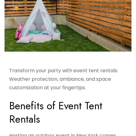
Transform your party with event tent rentals:
Weather protection, ambiance, and space
customization at your fingertips.
Benefits of Event Tent
Rentals
Hosting an outdoor event in New York comes