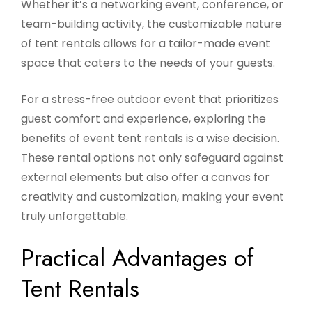
Whether it’s a networking event, conference, or
team-building activity, the customizable nature
of tent rentals allows for a tailor-made event
space that caters to the needs of your guests.
For a stress-free outdoor event that prioritizes
guest comfort and experience, exploring the
benefits of event tent rentals is a wise decision.
These rental options not only safeguard against
external elements but also offer a canvas for
creativity and customization, making your event
truly unforgettable.
Practical Advantages of
Tent Rentals