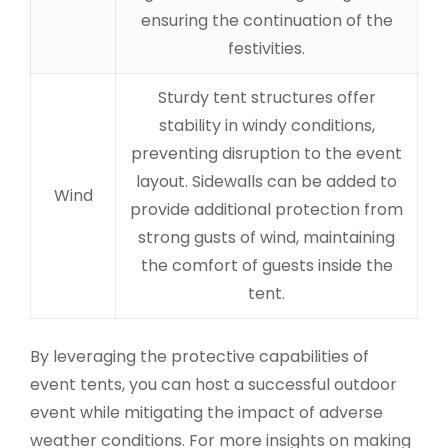
ensuring the continuation of the
festivities.
Sturdy tent structures offer
stability in windy conditions,
preventing disruption to the event
layout. Sidewalls can be added to
Wind
provide additional protection from
strong gusts of wind, maintaining
the comfort of guests inside the
tent.
By leveraging the protective capabilities of
event tents, you can host a successful outdoor
event while mitigating the impact of adverse
weather conditions. For more insights on making