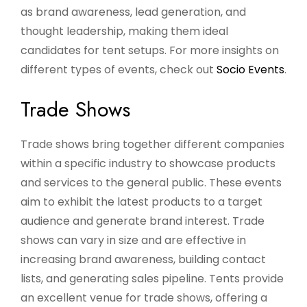
as brand awareness, lead generation, and
thought leadership, making them ideal
candidates for tent setups. For more insights on
different types of events, check out
Socio Events
.
Trade Shows
Trade shows bring together different companies
within a specific industry to showcase products
and services to the general public. These events
aim to exhibit the latest products to a target
audience and generate brand interest. Trade
shows can vary in size and are effective in
increasing brand awareness, building contact
lists, and generating sales pipeline. Tents provide
an excellent venue for trade shows, offering a