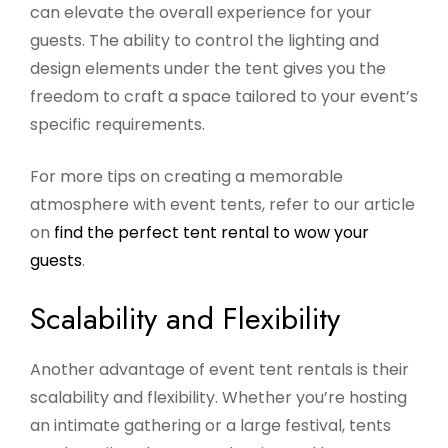
can elevate the overall experience for your
guests. The ability to control the lighting and
design elements under the tent gives you the
freedom to craft a space tailored to your event’s
specific requirements.
For more tips on creating a memorable
atmosphere with event tents, refer to our article
on
find the perfect tent rental to wow your
guests
.
Scalability and Flexibility
Another advantage of event tent rentals is their
scalability and flexibility. Whether you’re hosting
an intimate gathering or a large festival, tents