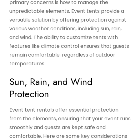
primary concerns is how to manage the
unpredictable elements. Event tents provide a
versatile solution by offering protection against
various weather conditions, including sun, rain,
and wind. The ability to customize tents with
features like climate control ensures that guests
remain comfortable, regardless of outdoor
temperatures.
Sun, Rain, and Wind
Protection
Event tent rentals offer essential protection
from the elements, ensuring that your event runs
smoothly and guests are kept safe and
comfortable. Here are some key considerations