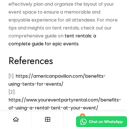
effectively plan and organize the layout of your
event space to ensure a memorable and
enjoyable experience for all attendees. For more
tips and insights on tent rentals, check out our
comprehensive guide on
tent rentals: a
complete guide for epic events
.
References
[1]:
https://americanpavilion.com/benefits-
using-tents-for-events/
[2]:
https://www.youreventpartyrental.com/benefits-
of-using-a-rental-tent-at-your-event/
[3]:
0
https://www.backyardtentrentalbridgewater.com/o