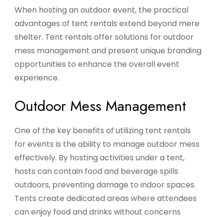
When hosting an outdoor event, the practical
advantages of tent rentals extend beyond mere
shelter. Tent rentals offer solutions for outdoor
mess management and present unique branding
opportunities to enhance the overall event
experience.
Outdoor Mess Management
One of the key benefits of utilizing tent rentals
for events is the ability to manage outdoor mess
effectively. By hosting activities under a tent,
hosts can contain food and beverage spills
outdoors, preventing damage to indoor spaces.
Tents create dedicated areas where attendees
can enjoy food and drinks without concerns