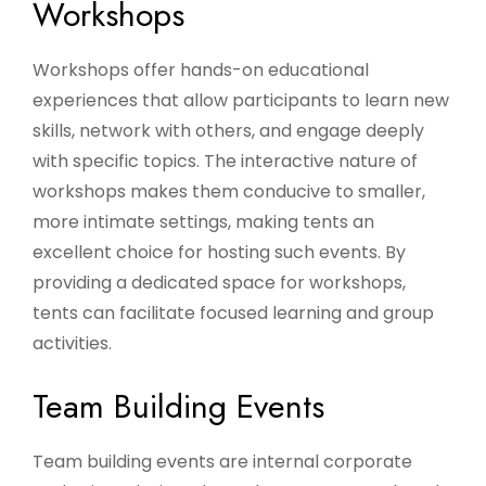
Workshops
Workshops offer hands-on educational
experiences that allow participants to learn new
skills, network with others, and engage deeply
with specific topics. The interactive nature of
workshops makes them conducive to smaller,
more intimate settings, making tents an
excellent choice for hosting such events. By
providing a dedicated space for workshops,
tents can facilitate focused learning and group
activities.
Team Building Events
Team building events are internal corporate