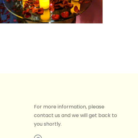
For more information, please
contact us and we will get back to
you shortly.