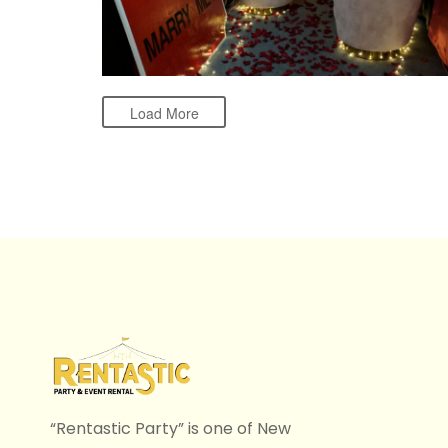
Load More
“Rentastic Party” is one of New