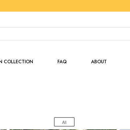
EN COLLECTION
FAQ
ABOUT
Special Events
Home
Special Events
All