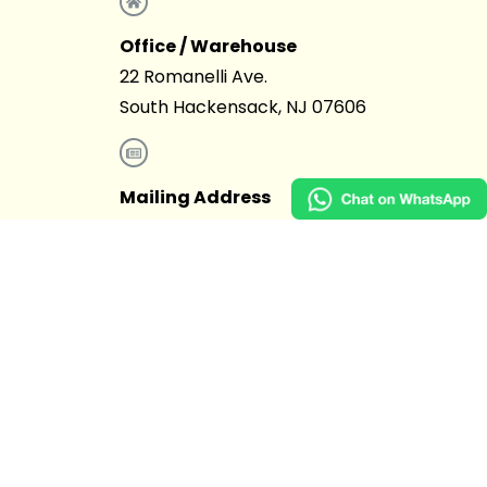
Office / Warehouse
22 Romanelli Ave.
South Hackensack, NJ 07606
Mailing Address
4403 15th Ave. #327 Brooklyn, NY
11219
855.397.3681
info@rentasticparty.com