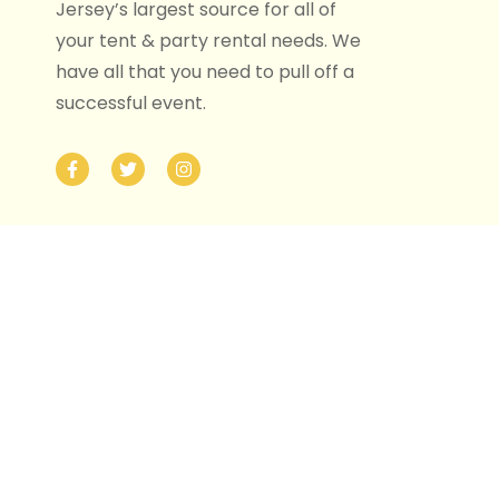
Jersey’s largest source for all of
your tent & party rental needs. We
have all that you need to pull off a
successful event.