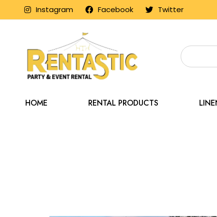
Instagram
Facebook
Twitter
HOME
RENTAL PRODUCTS
LIN