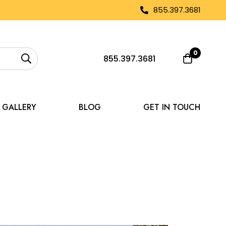
855.397.3681
0
855.397.3681
GALLERY
BLOG
GET IN TOUCH