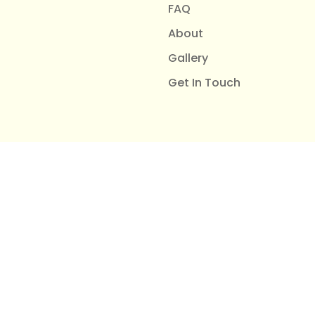
FAQ
About
Gallery
Get In Touch