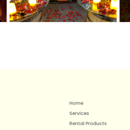
Home
Services
Rental Products