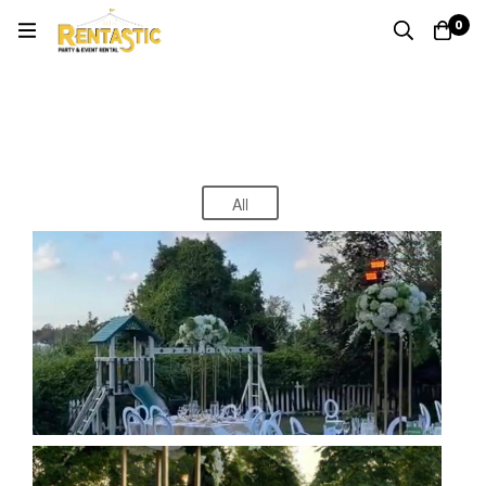
0
Special Events
Home
Special Events
All