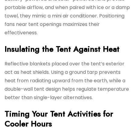
portable airflow, and when paired with ice or a damp
towel, they mimic a mini air conditioner. Positioning
fans near tent openings maximizes their
effectiveness.
Insulating the Tent Against Heat
Reflective blankets placed over the tent’s exterior
act as heat shields. Using a ground tarp prevents
heat from radiating upward from the earth, while a
double-wall tent design helps regulate temperature
better than single-layer alternatives.
Timing Your Tent Activities for
Cooler Hours