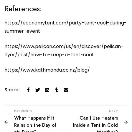
References:
https://economytent.com/party-tent-cool-during-
summer-event
https://www.pelican.com/us/en/discover/pelican-
flyer/post/how-to-keep-a-tent-cool
https://www.kathmandu.co.nz/blog/
Share:
PREVIOUS
NEXT
What Happens If It
Can I Use Heaters
Rains on the Day of
Inside a Tent in Cold