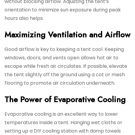
without blocking airflow. Adjusting the tent’s
orientation to minimize sun exposure during peak
hours also helps.
Maximizing Ventilation and Airflow
Good airflow is key to keeping a tent cool. Keeping
windows, doors, and vents open allows hot air to
escape while fresh air circulates. If possible, elevate
the tent slightly off the ground using a cot or mesh
flooring to promote air circulation underneath.
The Power of Evaporative Cooling
Evaporative cooling is an excellent way to lower
temperatures inside a tent. Hanging wet cloths or
setting up a DIY cooling station with damp towels