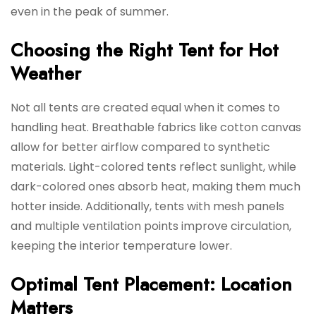
even in the peak of summer.
Choosing the Right Tent for Hot
Weather
Not all tents are created equal when it comes to
handling heat. Breathable fabrics like cotton canvas
allow for better airflow compared to synthetic
materials. Light-colored tents reflect sunlight, while
dark-colored ones absorb heat, making them much
hotter inside. Additionally, tents with mesh panels
and multiple ventilation points improve circulation,
keeping the interior temperature lower.
Optimal Tent Placement: Location
Matters