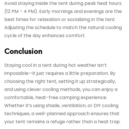
Avoid staying inside the tent during peak heat hours
(12 PM – 4 PM). Early mornings and evenings are the
best times for relaxation or socializing in the tent.
Adjusting the schedule to match the natural cooling
cycle of the day enhances comfort.
Conclusion
Staying cool in a tent during hot weather isn’t
impossible—it just requires a little preparation. By
choosing the right tent, setting it up strategically,
and using clever cooling methods, you can enjoy a
comfortable, heat-free camping experience.
Whether it’s using shade, ventilation, or DIY cooling
techniques, a well-planned approach ensures that
your tent remains a refuge rather than a heat trap.