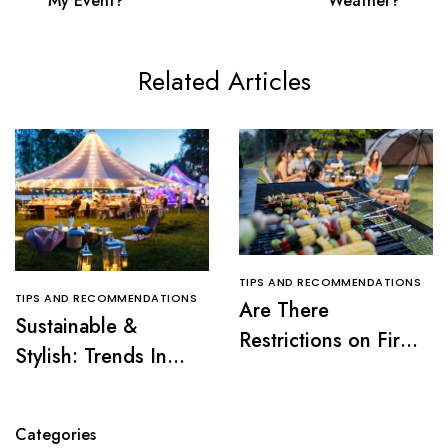
My Event?
Weather?
Related Articles
TIPS AND RECOMMENDATIONS
TIPS AND RECOMMENDATIONS
Are There
Sustainable &
Restrictions on Fire
Stylish: Trends In
Pits or Grills Near a
Tent Rentals For NJ
Tent?
Events
Categories