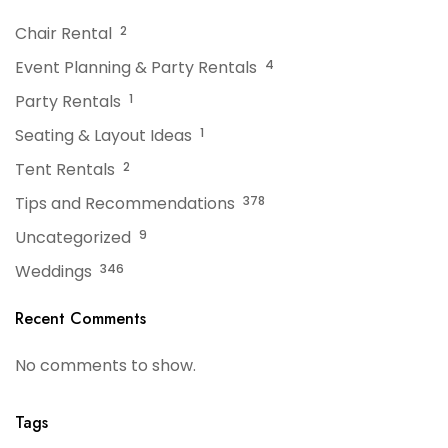
Chair Rental
2
Event Planning & Party Rentals
4
Party Rentals
1
Seating & Layout Ideas
1
Tent Rentals
2
Tips and Recommendations
378
Uncategorized
9
Weddings
346
Recent Comments
No comments to show.
Tags