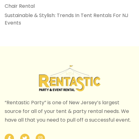
Chair Rental
Sustainable & Stylish: Trends In Tent Rentals For NJ
Events
“Rentastic Party” is one of New Jersey’s largest
source for all of your tent & party rental needs. We
have all that you need to pull off a successful event.