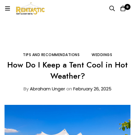
0
Home
Blog
Tips and Recommendations
How Do I Keep a Tent Cool in Hot Weather?
TIPS AND RECOMMENDATIONS
WEDDINGS
How Do I Keep a Tent Cool in Hot
Weather?
By
Abraham Unger
on
February 26, 2025