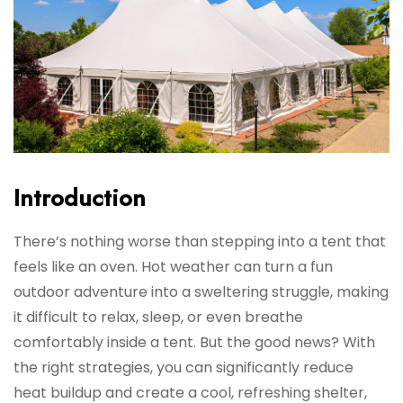
Introduction
There’s nothing worse than stepping into a tent that
feels like an oven. Hot weather can turn a fun
outdoor adventure into a sweltering struggle, making
it difficult to relax, sleep, or even breathe
comfortably inside a tent. But the good news? With
the right strategies, you can significantly reduce
heat buildup and create a cool, refreshing shelter,