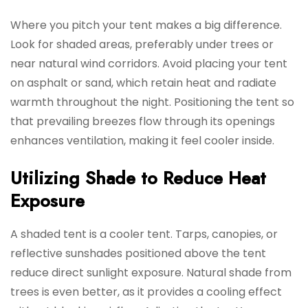
Where you pitch your tent makes a big difference.
Look for shaded areas, preferably under trees or
near natural wind corridors. Avoid placing your tent
on asphalt or sand, which retain heat and radiate
warmth throughout the night. Positioning the tent so
that prevailing breezes flow through its openings
enhances ventilation, making it feel cooler inside.
Utilizing Shade to Reduce Heat
Exposure
A shaded tent is a cooler tent. Tarps, canopies, or
reflective sunshades positioned above the tent
reduce direct sunlight exposure. Natural shade from
trees is even better, as it provides a cooling effect