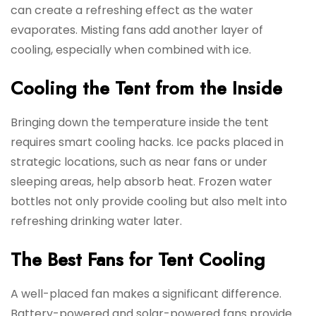
can create a refreshing effect as the water
evaporates. Misting fans add another layer of
cooling, especially when combined with ice.
Cooling the Tent from the Inside
Bringing down the temperature inside the tent
requires smart cooling hacks. Ice packs placed in
strategic locations, such as near fans or under
sleeping areas, help absorb heat. Frozen water
bottles not only provide cooling but also melt into
refreshing drinking water later.
The Best Fans for Tent Cooling
A well-placed fan makes a significant difference.
Battery-powered and solar-powered fans provide