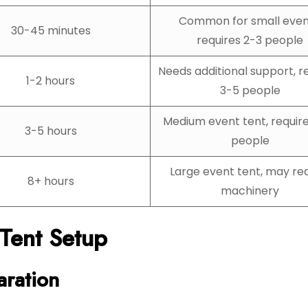
Common for small even
30-45 minutes
requires 2-3 people
Needs additional support, r
1-2 hours
3-5 people
Medium event tent, requir
3-5 hours
people
Large event tent, may re
8+ hours
machinery
 Tent Setup
aration