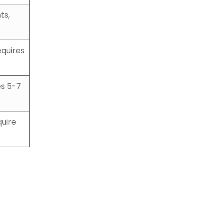
ts,
equires
es 5-7
quire