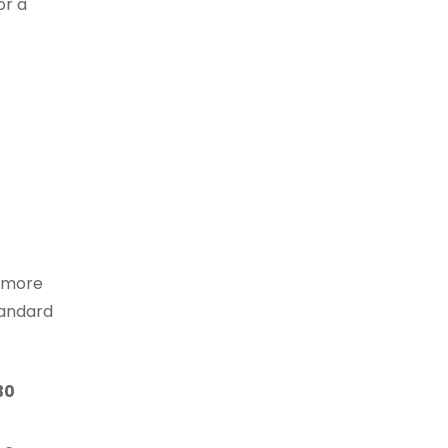
or a
e more
tandard
30