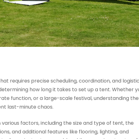
hat requires precise scheduling, coordination, and logisti
 determining how long it takes to set up a tent. Whether y
te function, or a large-scale festival, understanding the
ent last-minute chaos.
various factors, including the size and type of tent, the
s, and additional features like flooring, lighting, and