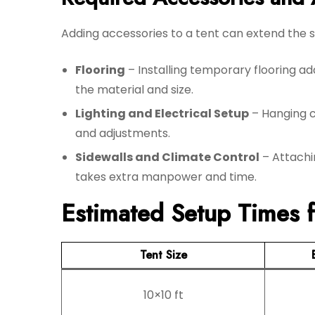
Adding accessories to a tent can extend the se
Flooring
– Installing temporary flooring 
the material and size.
Lighting and Electrical Setup
– Hanging ch
and adjustments.
Sidewalls and Climate Control
– Attachin
takes extra manpower and time.
Estimated Setup Times fo
Tent Size
10×10 ft