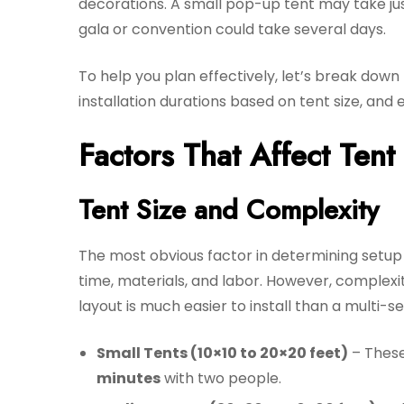
decorations. A small pop-up tent may take jus
gala or convention could take several days.
To help you plan effectively, let’s break dow
installation durations based on tent size, and
Factors That Affect Ten
Tent Size and Complexity
The most obvious factor in determining setup t
time, materials, and labor. However, complexit
layout is much easier to install than a multi-s
Small Tents (10×10 to 20×20 feet)
– These 
minutes
with two people.