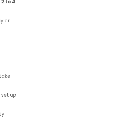
e
2 to 4
ay or
 take
 set up
ty