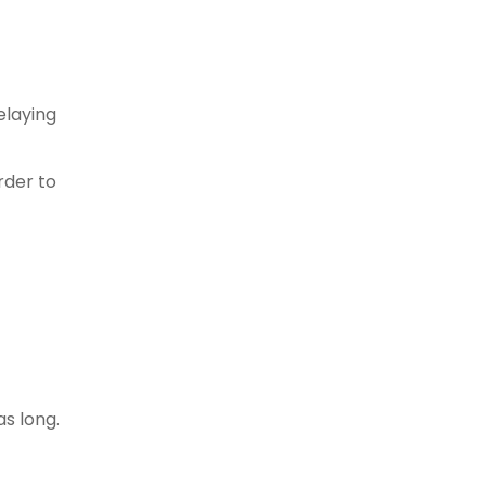
elaying
rder to
as long.