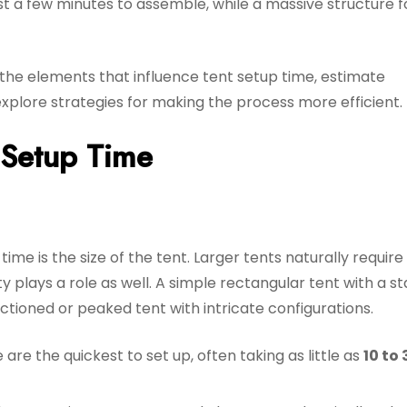
t a few minutes to assemble, while a massive structure f
n the elements that influence tent setup time, estimate
 explore strategies for making the process more efficient.
t Setup Time
ime is the size of the tent. Larger tents naturally requir
y plays a role as well. A simple rectangular tent with a s
ectioned or peaked tent with intricate configurations.
are the quickest to set up, often taking as little as
10 to 