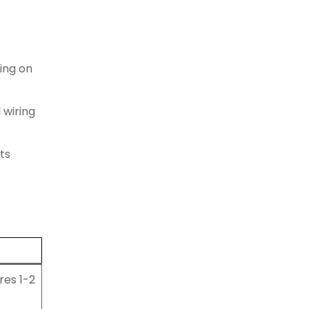
ing on
 wiring
its
res 1-2