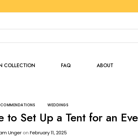
EN COLLECTION
FAQ
ABOUT
ps and Recommendations
How Long Does It Take to Set 
RECOMMENDATIONS
WEDDINGS
 to Set Up a Tent for an Ev
am Unger
on
February 11, 2025