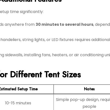
tup time significantly:
adds anywhere from
30 minutes to several hours
, depend
andeliers, string lights, or LED fixtures requires additional
g sidewalls, installing fans, heaters, or air conditioning un
r Different Tent Sizes
Estimated Setup Time
Notes
Simple pop-up design, requi
10-15 minutes
people