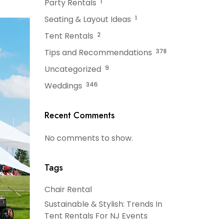
Party Rentals
1
Seating & Layout Ideas
1
Tent Rentals
2
Tips and Recommendations
378
Uncategorized
9
Weddings
346
Recent Comments
No comments to show.
Tags
Chair Rental
Sustainable & Stylish: Trends In
Tent Rentals For NJ Events