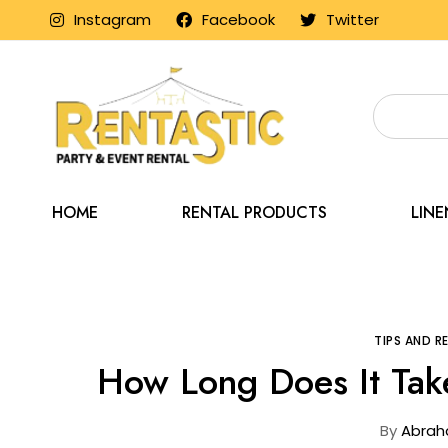
Instagram
Facebook
Twitter
HOME
RENTAL PRODUCTS
LIN
Home
Blog
Ti
TIPS AND 
How Long Does It Take
By
Abrah