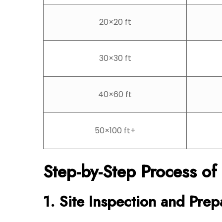
20×20 ft
30×30 ft
40×60 ft
50×100 ft+
Step-by-Step Process of
1. Site Inspection and Prep