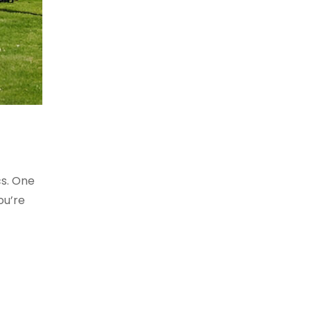
cs. One
ou’re