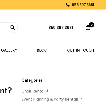
855.397.3681
0
855.397.3681
GALLERY
BLOG
GET IN TOUCH
Up a Tent for an Event?
Categories
ent?
Chair Rental
2
Event Planning & Party Rentals
4