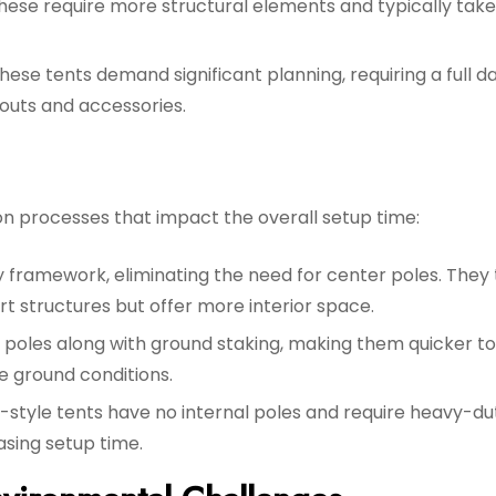
hese require more structural elements and typically tak
hese tents demand significant planning, requiring a full d
youts and accessories.
ion processes that impact the overall setup time:
y framework, eliminating the need for center poles. They
ort structures but offer more interior space.
 poles along with ground staking, making them quicker to
e ground conditions.
l-style tents have no internal poles and require heavy-du
asing setup time.