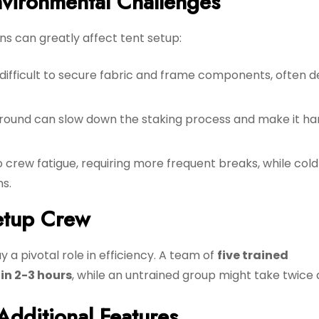
vironmental Challenges
ns can greatly affect tent setup:
difficult to secure fabric and frame components, often d
round can slow down the staking process and make it ha
 crew fatigue, requiring more frequent breaks, while cold
s.
etup Crew
 a pivotal role in efficiency. A team of
five trained
in 2-3 hours
, while an untrained group might take twice 
Additional Features