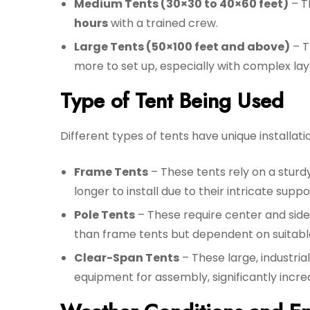
Medium Tents (30×30 to 40×60 feet)
– T
hours
with a trained crew.
Large Tents (50×100 feet and above)
– T
more to set up, especially with complex la
Type of Tent Being Used
Different types of tents have unique installat
Frame Tents
– These tents rely on a sturd
longer to install due to their intricate supp
Pole Tents
– These require center and side
than frame tents but dependent on suitabl
Clear-Span Tents
– These large, industria
equipment for assembly, significantly incre