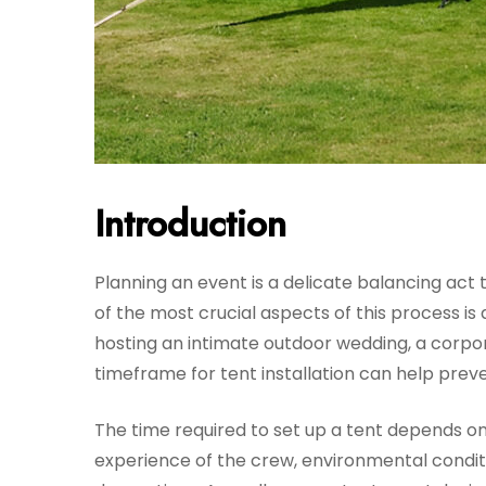
Introduction
Planning an event is a delicate balancing act t
of the most crucial aspects of this process is
hosting an intimate outdoor wedding, a corpora
timeframe for tent installation can help prev
The time required to set up a tent depends on 
experience of the crew, environmental condition