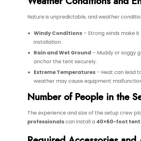
Weather Conditions and En
Nature is unpredictable, and weather conditio
Windy Conditions
– Strong winds make it 
installation.
Rain and Wet Ground
– Muddy or soggy g
anchor the tent securely.
Extreme Temperatures
– Heat can lead to
weather may cause equipment malfunction
Number of People in the S
The experience and size of the setup crew play
professionals
can install a
40×60-foot tent 
Required Accessories and 