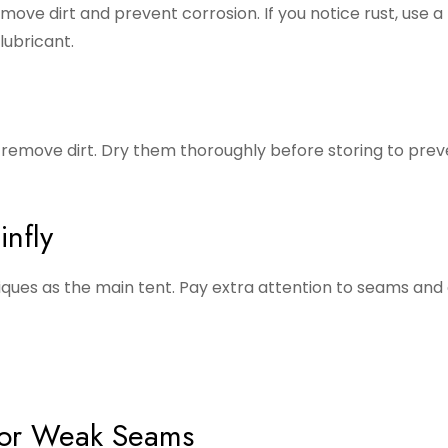
ve dirt and prevent corrosion. If you notice rust, use a 
lubricant.
remove dirt. Dry them thoroughly before storing to prev
nfly
iques as the main tent. Pay extra attention to seams and
, or Weak Seams