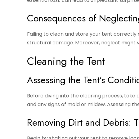
essential task can lead to unpleasant surpris
Consequences of Neglectin
Failing to clean and store your tent correctly
structural damage. Moreover, neglect might v
Cleaning the Tent
Assessing the Tent’s Conditi
Before diving into the cleaning process, take a 
and any signs of mold or mildew. Assessing th
Removing Dirt and Debris: 
Begin by shaking out your tent to remove loose