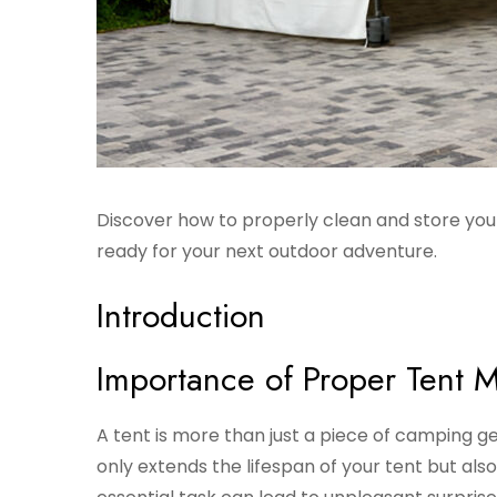
Discover how to properly clean and store your
ready for your next outdoor adventure.
Introduction
Importance of Proper Tent 
A tent is more than just a piece of camping ge
only extends the lifespan of your tent but also