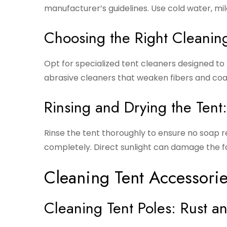
manufacturer’s guidelines. Use cold water, mil
Choosing the Right Cleaning
Opt for specialized tent cleaners designed to 
abrasive cleaners that weaken fibers and coa
Rinsing and Drying the Tent
Rinse the tent thoroughly to ensure no soap re
completely. Direct sunlight can damage the fa
Cleaning Tent Accessori
Cleaning Tent Poles: Rust a