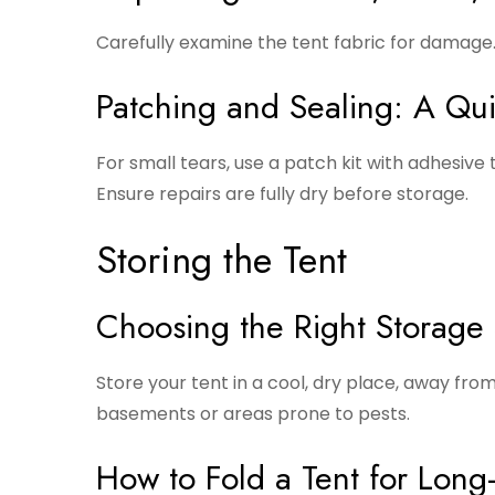
Carefully examine the tent fabric for damage
Patching and Sealing: A Qu
For small tears, use a patch kit with adhesiv
Ensure repairs are fully dry before storage.
Storing the Tent
Choosing the Right Storage
Store your tent in a cool, dry place, away fr
basements or areas prone to pests.
How to Fold a Tent for Long