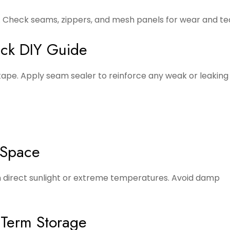
. Check seams, zippers, and mesh panels for wear and te
ick DIY Guide
e tape. Apply seam sealer to reinforce any weak or leakin
 Space
om direct sunlight or extreme temperatures. Avoid damp
-Term Storage