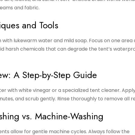
eams and fabric.
iques and Tools
th with lukewarm water and mild soap. Focus on one area 
void harsh chemicals that can degrade the tent’s waterpr
ew: A Step-by-Step Guide
ter with white vinegar or a specialized tent cleaner. Appl
 minutes, and scrub gently. Rinse thoroughly to remove all r
shing vs. Machine-Washing
nts allow for gentle machine cycles. Always follow the