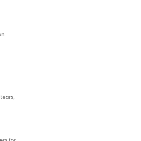
en
 tears,
ers for