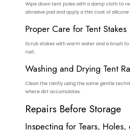
Wipe down tent poles with a damp cloth to remo
abrasive pad and apply a thin coat of silicone 
Proper Care for Tent Stakes
Scrub stakes with warm water and a brush to 
rust.
Washing and Drying Tent Rai
Clean the rainfly using the same gentle techn
where dirt accumulates.
Repairs Before Storage
Inspecting for Tears, Holes