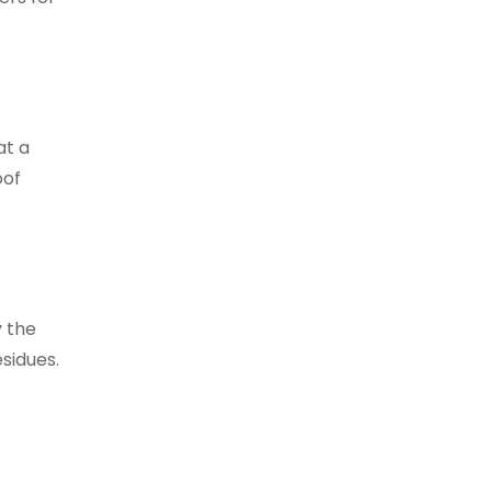
at a
oof
y the
esidues.