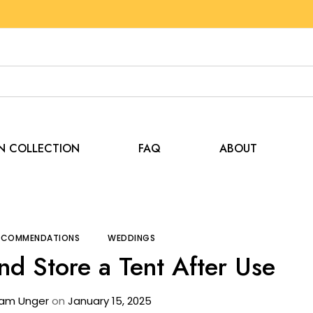
EN COLLECTION
FAQ
ABOUT
Tips and Recommendations
How to Clean and Store
RECOMMENDATIONS
WEDDINGS
nd Store a Tent After Use
am Unger
on
January 15, 2025