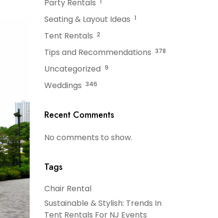
Party Rentals
1
Seating & Layout Ideas
1
Tent Rentals
2
Tips and Recommendations
378
Uncategorized
9
Weddings
346
Recent Comments
No comments to show.
Tags
Chair Rental
Sustainable & Stylish: Trends In
Tent Rentals For NJ Events