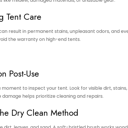
es like mildew, damaged materials, or unusable gear.
g Tent Care
 can result in permanent stains, unpleasant odors, and ev
oid the warranty on high-end tents.
on Post-Use
moment to inspect your tent. Look for visible dirt, stains,
e damage helps prioritize cleaning and repairs.
The Dry Clean Method
 dirt, leaves, and sand. A soft-bristled brush works wond