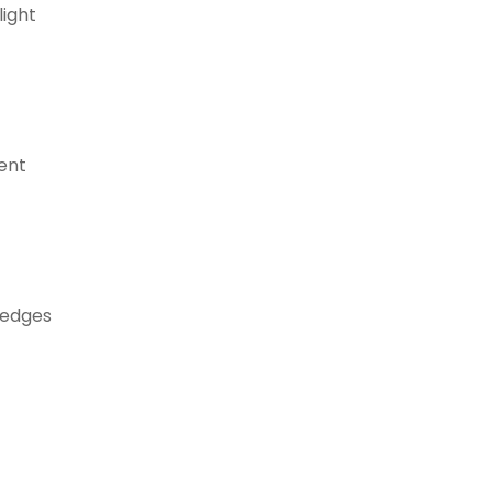
light
ent
 edges