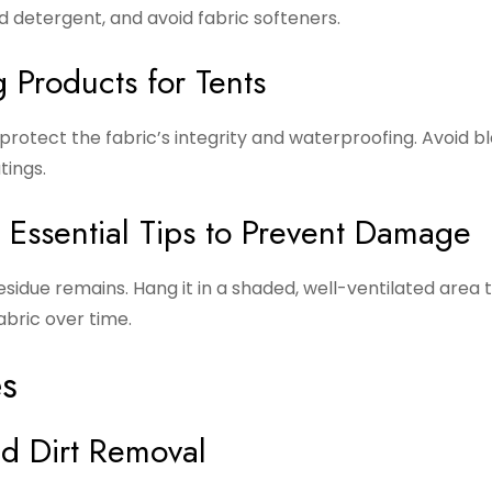
d detergent, and avoid fabric softeners.
 Products for Tents
protect the fabric’s integrity and waterproofing. Avoid b
tings.
: Essential Tips to Prevent Damage
sidue remains. Hang it in a shaded, well-ventilated area 
bric over time.
es
nd Dirt Removal