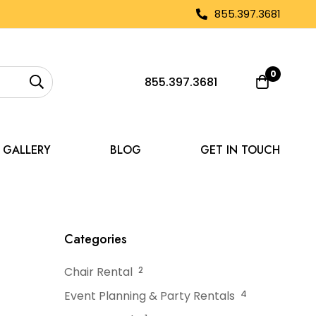
855.397.3681
0
855.397.3681
GALLERY
BLOG
GET IN TOUCH
 a Tent After Use
Categories
Chair Rental
2
Event Planning & Party Rentals
4