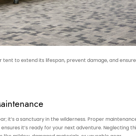
 tent to extend its lifespan, prevent damage, and ensure 
Maintenance
ar; it’s a sanctuary in the wilderness. Proper maintenanc
 ensures it’s ready for your next adventure. Neglecting th