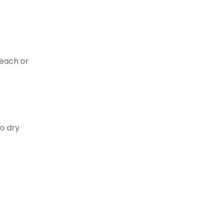
leach or
to dry