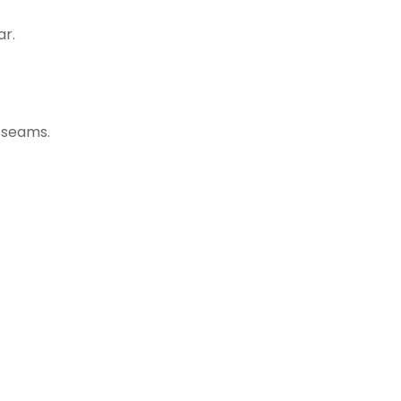
ar.
g seams.