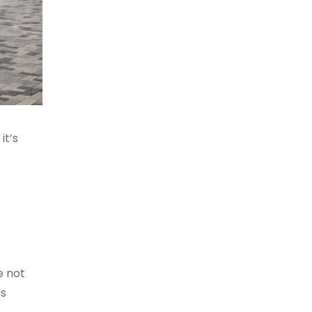
it’s
e not
is