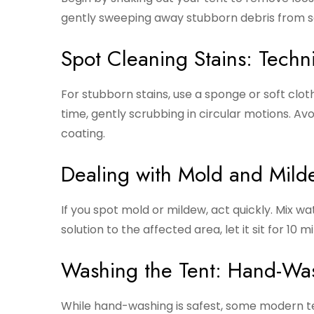
gently sweeping away stubborn debris from s
Spot Cleaning Stains: Techn
For stubborn stains, use a sponge or soft clo
time, gently scrubbing in circular motions. A
coating.
Dealing with Mold and Mild
If you spot mold or mildew, act quickly. Mix wa
solution to the affected area, let it sit for 10
Washing the Tent: Hand-Wa
While hand-washing is safest, some modern te