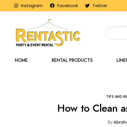
Instagram
Facebook
Twitter
HOME
RENTAL PRODUCTS
LIN
Home
Blog
TIPS AND 
How to Clean a
By
Abrah