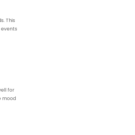
s. This
r events
ell for
he mood