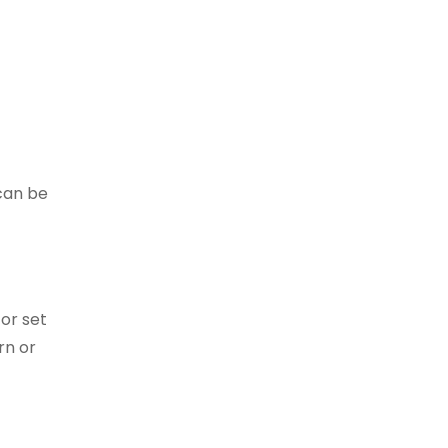
can be
 or set
rn or