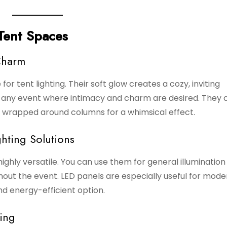
 Tent Spaces
Charm
ce for tent lighting. Their soft glow creates a cozy, inviting
r any event where intimacy and charm are desired. They 
en wrapped around columns for a whimsical effect.
hting Solutions
highly versatile. You can use them for general illumination
out the event. LED panels are especially useful for mode
d energy-efficient option.
ing