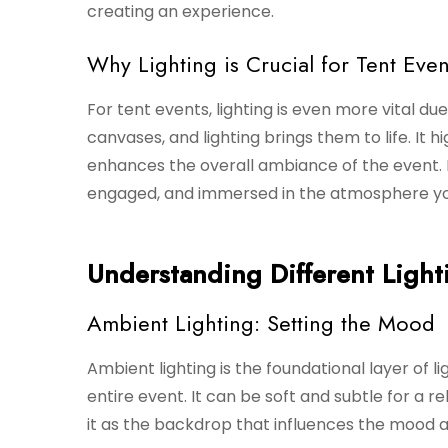
creating an experience.
Why Lighting is Crucial for Tent Even
For tent events, lighting is even more vital d
canvases, and lighting brings them to life. It h
enhances the overall ambiance of the event. P
engaged, and immersed in the atmosphere yo
Understanding Different Light
Ambient Lighting: Setting the Mood
Ambient lighting is the foundational layer of li
entire event. It can be soft and subtle for a re
it as the backdrop that influences the mood a