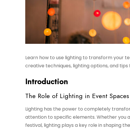
Learn how to use lighting to transform your t
creative techniques, lighting options, and tip
Introduction
The Role of Lighting in Event Spaces
Lighting has the power to completely transfo
attention to specific elements. Whether you a
festival, lighting plays a key role in shaping th