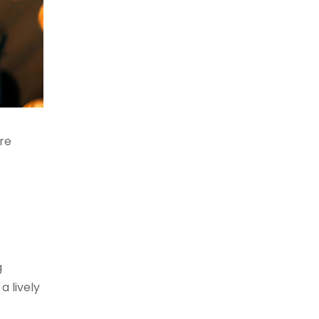
re
g
a lively