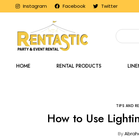
Instagram
Facebook
Twitter
HOME
RENTAL PRODUCTS
LIN
Home
Blog
TIPS AND 
How to Use Lightin
By
Abrah