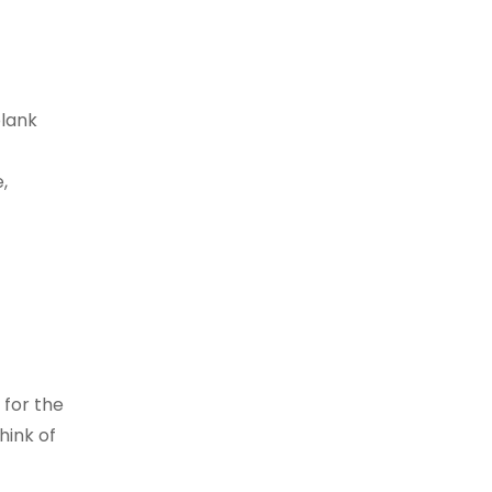
blank
,
 for the
hink of