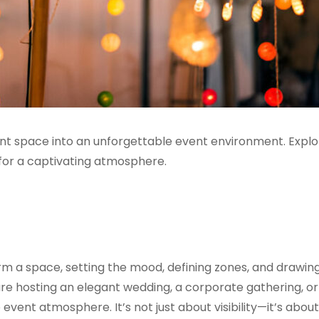
ent space into an unforgettable event environment. Explo
s for a captivating atmosphere.
rm a space, setting the mood, defining zones, and drawin
re hosting an elegant wedding, a corporate gathering, or 
e event atmosphere. It’s not just about visibility—it’s about