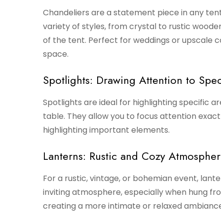
Chandeliers are a statement piece in any tent
variety of styles, from crystal to rustic wood
of the tent. Perfect for weddings or upscale c
space.
Spotlights: Drawing Attention to Spec
Spotlights are ideal for highlighting specific a
table. They allow you to focus attention exac
highlighting important elements.
Lanterns: Rustic and Cozy Atmosphe
For a rustic, vintage, or bohemian event, lante
inviting atmosphere, especially when hung fro
creating a more intimate or relaxed ambiance