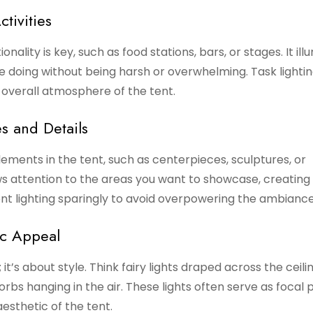
ctivities
onality is key, such as food stations, bars, or stages. It il
 doing without being harsh or overwhelming. Task lighti
 overall atmosphere of the tent.
s and Details
ements in the tent, such as centerpieces, sculptures, or
aws attention to the areas you want to showcase, creating 
nt lighting sparingly to avoid overpowering the ambiance
ic Appeal
 it’s about style. Think fairy lights draped across the ceilin
rbs hanging in the air. These lights often serve as focal p
esthetic of the tent.