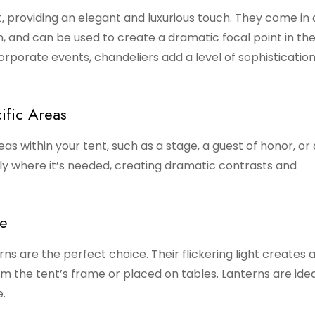
, providing an elegant and luxurious touch. They come in 
en, and can be used to create a dramatic focal point in th
orporate events, chandeliers add a level of sophisticatio
ific Areas
reas within your tent, such as a stage, a guest of honor, or
tly where it’s needed, creating dramatic contrasts and
re
rns are the perfect choice. Their flickering light creates a
m the tent’s frame or placed on tables. Lanterns are idea
.