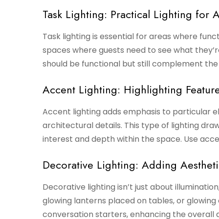
Task Lighting: Practical Lighting for A
Task lighting is essential for areas where functi
spaces where guests need to see what they’re
should be functional but still complement the
Accent Lighting: Highlighting Feature
Accent lighting adds emphasis to particular el
architectural details. This type of lighting dr
interest and depth within the space. Use acce
Decorative Lighting: Adding Aesthet
Decorative lighting isn’t just about illumination;
glowing lanterns placed on tables, or glowing o
conversation starters, enhancing the overall a