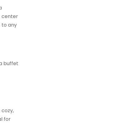
a
e center
n to any
 a buffet
 cozy,
l for