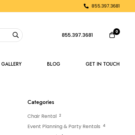
855.397.3681
0
855.397.3681
GALLERY
BLOG
GET IN TOUCH
ansform a Tent Space
Categories
Chair Rental
2
Event Planning & Party Rentals
4