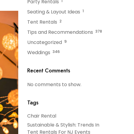
Party Rentals
1
Seating & Layout Ideas
1
Tent Rentals
2
Tips and Recommendations
378
Uncategorized
9
Weddings
346
Recent Comments
No comments to show.
Tags
Chair Rental
Sustainable & Stylish: Trends In
Tent Rentals For NJ Events