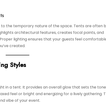
ts
ue to the temporary nature of the space. Tents are often 
ighlights architectural features, creates focal points, and
roper lighting ensures that your guests feel comfortable
u’ve created.
ing Styles
ght in a tent. It provides an overall glow that sets the tone
laxed feel or bright and energizing for a lively gathering. T
nd vibe of your event.