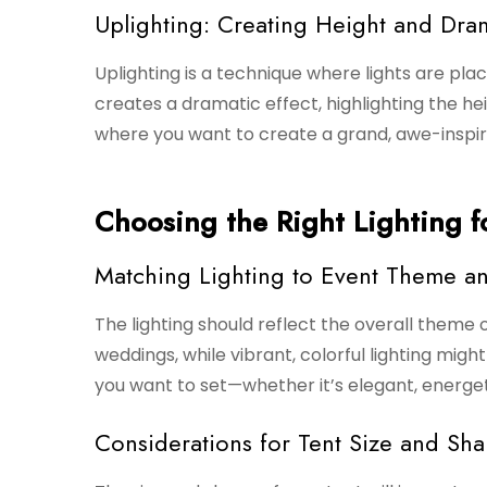
Uplighting: Creating Height and Dra
Uplighting is a technique where lights are plac
creates a dramatic effect, highlighting the hei
where you want to create a grand, awe-inspiri
Choosing the Right Lighting f
Matching Lighting to Event Theme 
The lighting should reflect the overall theme o
weddings, while vibrant, colorful lighting mig
you want to set—whether it’s elegant, energet
Considerations for Tent Size and Sh