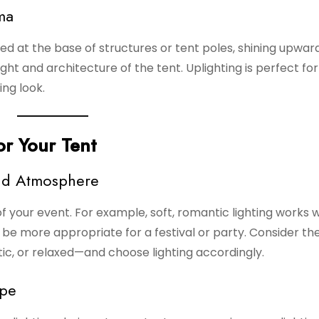
ma
ed at the base of structures or tent poles, shining upward
ght and architecture of the tent. Uplighting is perfect fo
ng look.
or Your Tent
and Atmosphere
f your event. For example, soft, romantic lighting works w
ht be more appropriate for a festival or party. Consider t
ic, or relaxed—and choose lighting accordingly.
ape