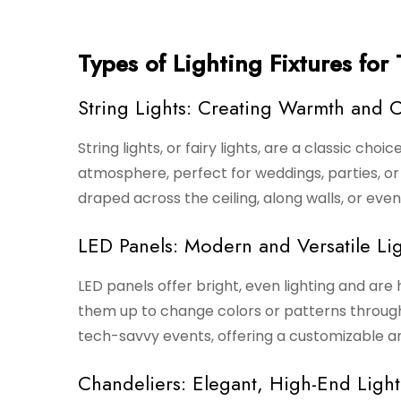
Types of Lighting Fixtures for
String Lights: Creating Warmth and 
String lights, or fairy lights, are a classic choi
atmosphere, perfect for weddings, parties, o
draped across the ceiling, along walls, or ev
LED Panels: Modern and Versatile Lig
LED panels offer bright, even lighting and are 
them up to change colors or patterns through
tech-savvy events, offering a customizable an
Chandeliers: Elegant, High-End Light