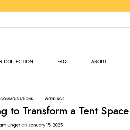
EN COLLECTION
FAQ
ABOUT
Tips and Recommendations
How to Use Lighting to Tr
RECOMMENDATIONS
WEDDINGS
g to Transform a Tent Space
am Unger
on
January 15, 2025