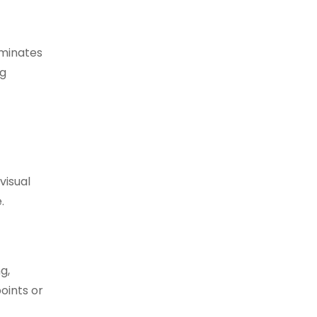
luminates
ng
visual
.
g,
oints or