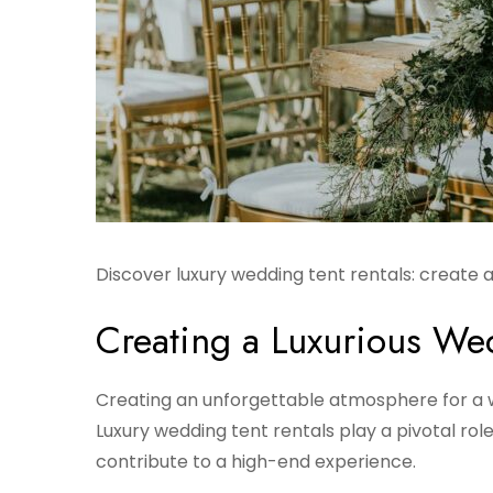
Discover luxury wedding tent rentals: create
Creating a Luxurious W
Creating an unforgettable atmosphere for a w
Luxury wedding tent rentals play a pivotal rol
contribute to a high-end experience.