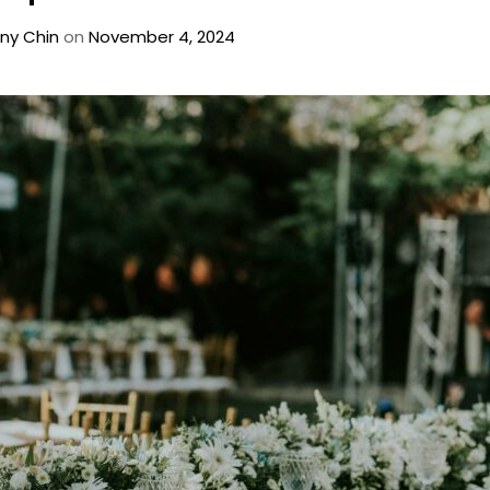
ny Chin
on
November 4, 2024