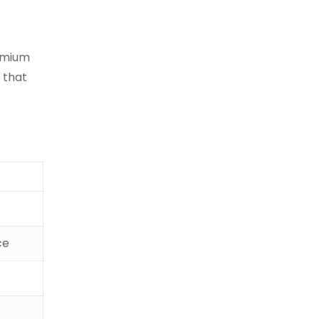
remium
 that
ce