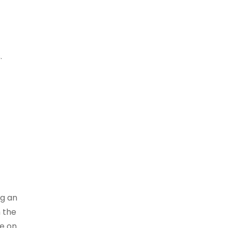
.
ng an
h the
le on