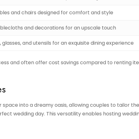
bles and chairs designed for comfort and style
ablecloths and decorations for an upscale touch
, glasses, and utensils for an exquisite dining experience
ess and often offer cost savings compared to renting it
es
space into a dreamy oasis, allowing couples to tailor the
perfect wedding day. This versatility enables hosting weddin