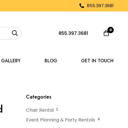
855.397.3681
0
855.397.3681
GALLERY
BLOG
GET IN TOUCH
eate a High-End Experience
Categories
d
Chair Rental
2
Event Planning & Party Rentals
4