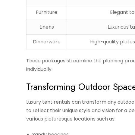
Furniture
Elegant ta
Linens
Luxurious t
Dinnerware
High-quality plates
These packages streamline the planning proc
individually.
Transforming Outdoor Spac
Luxury tent rentals can transform any outdoor 
to reflect their unique style and vision for a 
various picturesque locations such as:
Sandy beaches