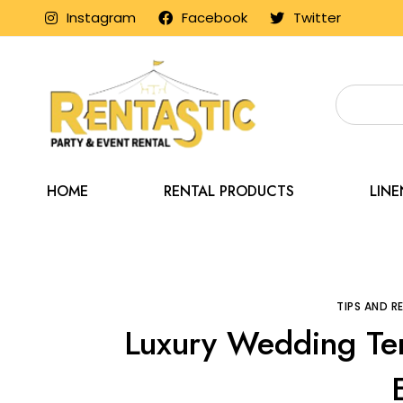
Instagram
Facebook
Twitter
HOME
RENTAL PRODUCTS
LIN
Home
Blog
Tips 
TIPS AND 
Luxury Wedding Ten