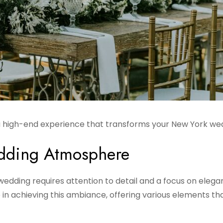
 a high-end experience that transforms your New York we
edding Atmosphere
edding requires attention to detail and a focus on elega
e in achieving this ambiance, offering various elements th