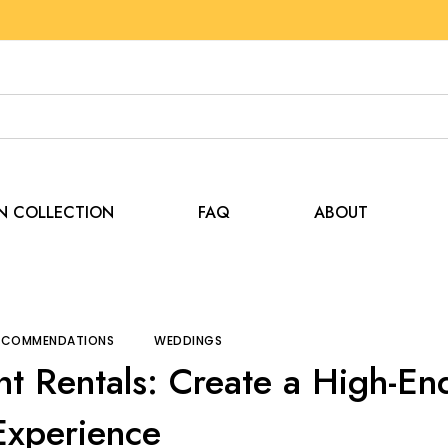
EN COLLECTION
FAQ
ABOUT
and Recommendations
Luxury Wedding Tent Rentals: Cr
RECOMMENDATIONS
WEDDINGS
t Rentals: Create a High-En
Experience