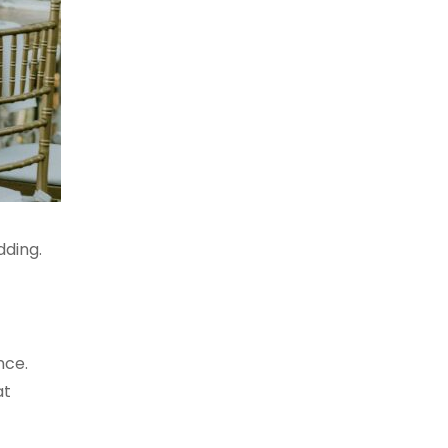
dding.
nce.
at