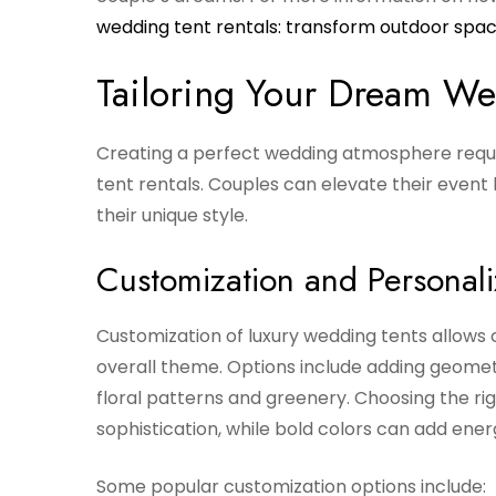
wedding tent rentals: transform outdoor spa
Tailoring Your Dream We
Creating a perfect wedding atmosphere require
tent rentals. Couples can elevate their event
their unique style.
Customization and Personali
Customization of luxury wedding tents allows
overall theme. Options include adding geometr
floral patterns and greenery. Choosing the rig
sophistication, while bold colors can add ene
Some popular customization options include: