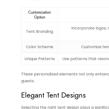
Customization
Option
Incorporate logos, 
Tent Branding
Color Scheme
Customize tent
Unique Patterns
Use patterns that resona
These personalized elements not only enhanc
guests.
Elegant Tent Designs
Selecting the right tent design plays a signifi