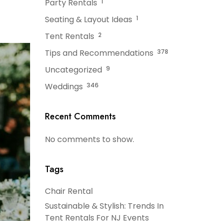
Party Rentals
1
Seating & Layout Ideas
1
Tent Rentals
2
Tips and Recommendations
378
Uncategorized
9
Weddings
346
Recent Comments
No comments to show.
Tags
Chair Rental
Sustainable & Stylish: Trends In
Tent Rentals For NJ Events