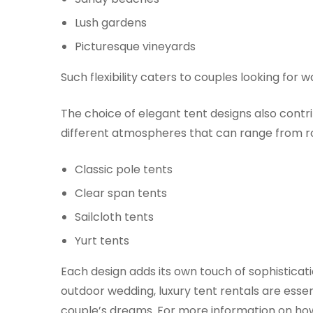
Lush gardens
Picturesque vineyards
Such flexibility caters to couples looking for
The choice of elegant tent designs also contr
different atmospheres that can range from ro
Classic pole tents
Clear span tents
Sailcloth tents
Yurt tents
Each design adds its own touch of sophistica
outdoor wedding, luxury tent rentals are essen
couple’s dreams. For more information on how 