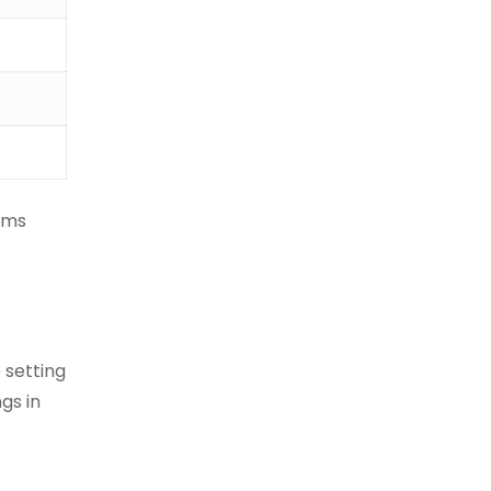
ems
 setting
gs in