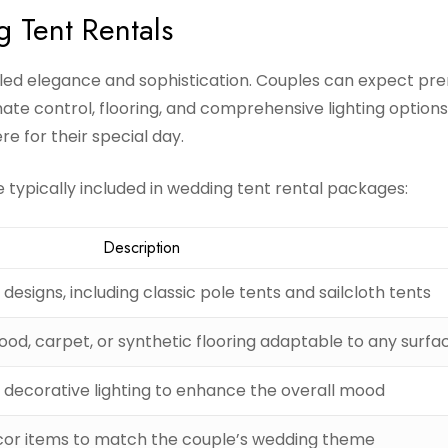
g Tent Rentals
eled elegance and sophistication. Couples can expect p
imate control, flooring, and comprehensive lighting options
e for their special day.
typically included in wedding tent rental packages:
Description
 designs, including classic pole tents and sailcloth tents
od, carpet, or synthetic flooring adaptable to any surfa
decorative lighting to enhance the overall mood
or items to match the couple’s wedding theme