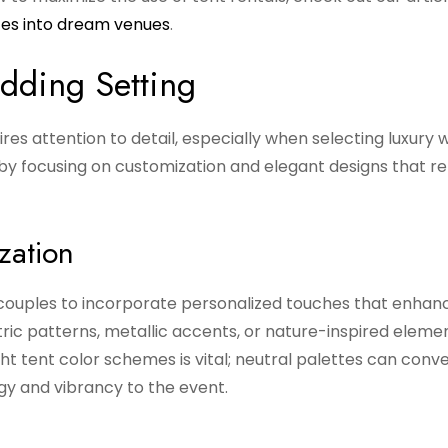
ces into dream venues
.
dding Setting
s attention to detail, especially when selecting luxury 
 by focusing on customization and elegant designs that re
zation
 couples to incorporate personalized touches that enhan
ic patterns, metallic accents, or nature-inspired elemen
ht tent color schemes is vital; neutral palettes can conv
rgy and vibrancy to the event.