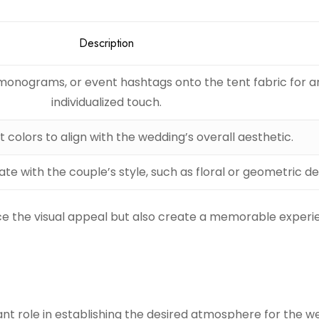
Description
monograms, or event hashtags onto the tent fabric for a
individualized touch.
 colors to align with the wedding’s overall aesthetic.
te with the couple’s style, such as floral or geometric de
e the visual appeal but also create a memorable experi
cant role in establishing the desired atmosphere for the w