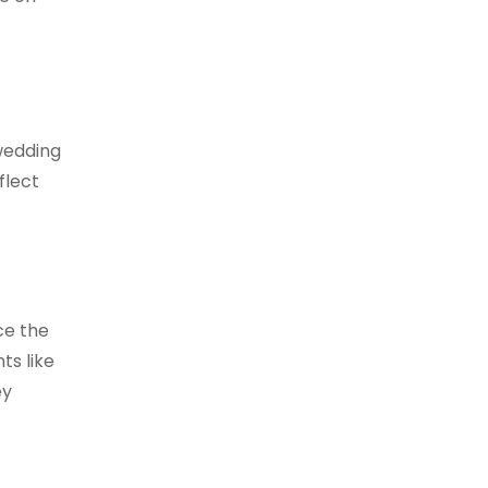
wedding
flect
ce the
ts like
ey