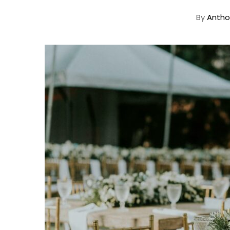
By
Antho