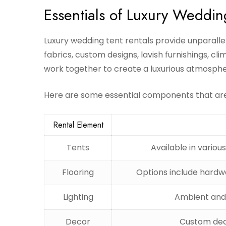
Essentials of Luxury Weddin
Luxury wedding tent rentals provide unparall
fabrics, custom designs, lavish furnishings, cl
work together to create a luxurious atmospher
Here are some essential components that are 
Rental Element
Tents
Available in various
Flooring
Options include hardwo
Lighting
Ambient and 
Decor
Custom dec