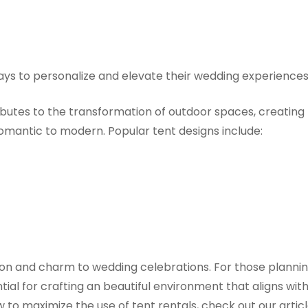
 ways to personalize and elevate their wedding experiences
ibutes to the transformation of outdoor spaces, creating
mantic to modern. Popular tent designs include:
tion and charm to wedding celebrations. For those planni
tial for crafting an beautiful environment that aligns wit
to maximize the use of tent rentals, check out our artic