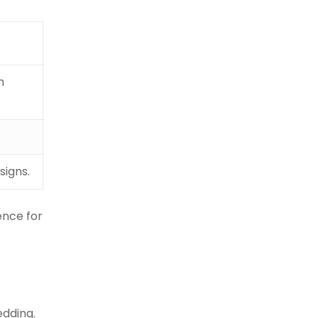
n
signs.
ence for
edding.