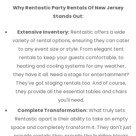
Why Rentastic Party Rentals Of New Jersey
Stands Out:
Extensive Inventory:
Rentastic offers a wide
variety of rental options, ensuring they can cater
to any event size or style. From elegant tent
rentals to keep your guests comfortable, to
heating and cooling systems for any weather,
they have it all. Need a stage for entertainment?
They've got staging rentals too. And of course,
they provide all the essential tables and chairs
you'll need.
Complete Transformation:
What truly sets
Rentastic apart is their ability to take an empty
space and completely transform it. They don't just
provide rentals; they provide the building blocks