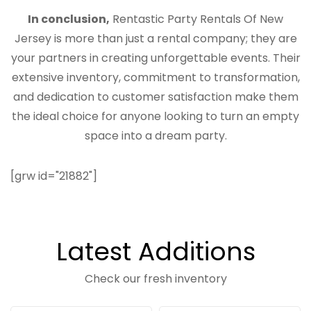
In conclusion,
Rentastic Party Rentals Of New
Jersey is more than just a rental company; they are
your partners in creating unforgettable events. Their
extensive inventory, commitment to transformation,
and dedication to customer satisfaction make them
the ideal choice for anyone looking to turn an empty
space into a dream party.
[grw id="21882"]
Latest Additions
Check our fresh inventory