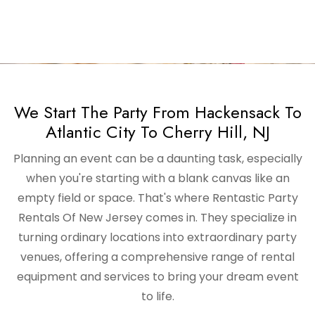
We Start The Party From Hackensack To
Atlantic City To Cherry Hill, NJ
Planning an event can be a daunting task, especially
when you're starting with a blank canvas like an
empty field or space. That's where Rentastic Party
Rentals Of New Jersey comes in. They specialize in
turning ordinary locations into extraordinary party
venues, offering a comprehensive range of rental
equipment and services to bring your dream event
to life.