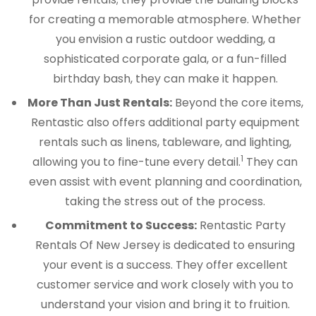
for creating a memorable atmosphere. Whether
you envision a rustic outdoor wedding, a
sophisticated corporate gala, or a fun-filled
birthday bash, they can make it happen.
More Than Just Rentals:
Beyond the core items,
Rentastic also offers additional party equipment
rentals such as linens, tableware, and lighting,
1
allowing you to fine-tune every detail.
They can
even assist with event planning and coordination,
taking the stress out of the process.
Commitment to Success:
Rentastic Party
Rentals Of New Jersey is dedicated to ensuring
your event is a success. They offer excellent
customer service and work closely with you to
understand your vision and bring it to fruition.