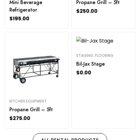
Mini Beverage
Propane Grill – 5ft
Refrigerator
$
250.00
$
195.00
STAGING, FLOORING
Bil-Jax Stage
$
0.00
KITCHEN EQUIPMENT
Propane Grill – 5ft
$
275.00