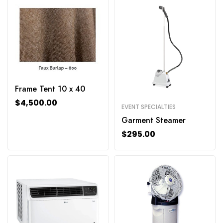
Frame Tent 10 x 40
$
4,500.00
EVENT SPECIALTIES
Garment Steamer
$
295.00