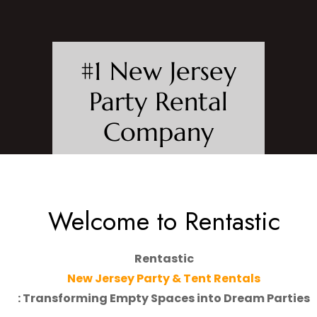
#1 New Jersey
Party Rental
Company
Start The Party - Build From
Scratch. Tents, Tables, Chairs,
Staging, Linen & More.
Welcome to Rentastic
ABOUT US
Rentastic
New Jersey Party & Tent Rentals
: Transforming Empty Spaces into Dream Parties