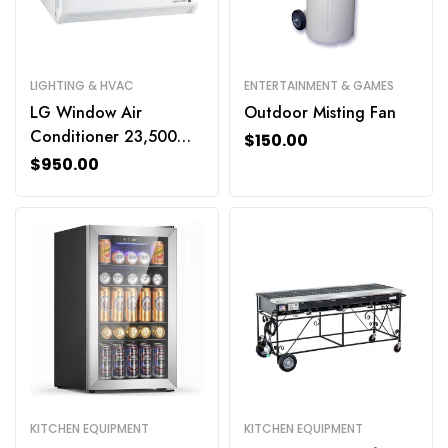
LIGHTING & HVAC
ENTERTAINMENT & GAMES
LG Window Air
Outdoor Misting Fan
Conditioner 23,500
$
150.00
BTU
$
950.00
KITCHEN EQUIPMENT
KITCHEN EQUIPMENT