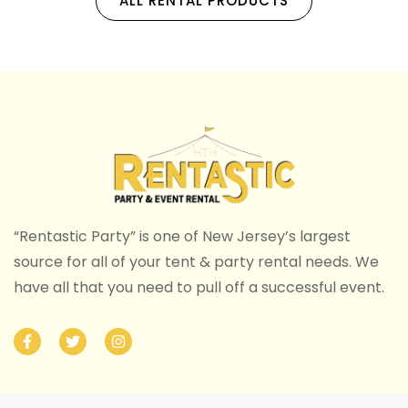
ALL RENTAL PRODUCTS
“Rentastic Party” is one of New Jersey’s largest
source for all of your tent & party rental needs. We
have all that you need to pull off a successful event.