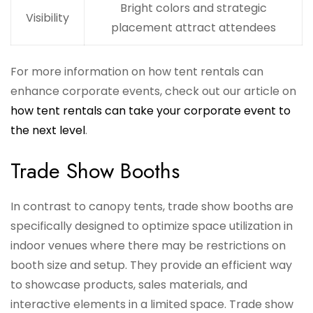
Bright colors and strategic
Visibility
placement attract attendees
For more information on how tent rentals can
enhance corporate events, check out our article on
how tent rentals can take your corporate event to
the next level
.
Trade Show Booths
In contrast to canopy tents, trade show booths are
specifically designed to optimize space utilization in
indoor venues where there may be restrictions on
booth size and setup. They provide an efficient way
to showcase products, sales materials, and
interactive elements in a limited space. Trade show