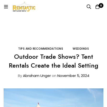
0
Home
Blog
Tips and Recommendations
Outdoor Trade Shows? Tent Rentals Create the Ideal
Setting
TIPS AND RECOMMENDATIONS
WEDDINGS
Outdoor Trade Shows? Tent
Rentals Create the Ideal Setting
By
Abraham Unger
on
November 5, 2024