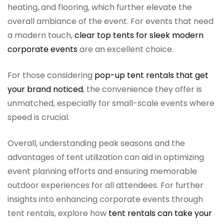
heating, and flooring, which further elevate the
overall ambiance of the event. For events that need
a modern touch,
clear top tents for sleek modern
corporate events
are an excellent choice.
For those considering
pop-up tent rentals that get
your brand noticed
, the convenience they offer is
unmatched, especially for small-scale events where
speed is crucial.
Overall, understanding peak seasons and the
advantages of tent utilization can aid in optimizing
event planning efforts and ensuring memorable
outdoor experiences for all attendees. For further
insights into enhancing corporate events through
tent rentals, explore how
tent rentals can take your