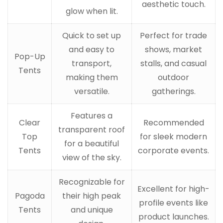
aesthetic touch.
glow when lit.
Quick to set up
Perfect for trade
and easy to
shows, market
Pop-Up
transport,
stalls, and casual
Tents
making them
outdoor
versatile.
gatherings.
Features a
Clear
Recommended
transparent roof
Top
for sleek modern
for a beautiful
Tents
corporate events.
view of the sky.
Recognizable for
Excellent for high-
Pagoda
their high peak
profile events like
Tents
and unique
product launches.