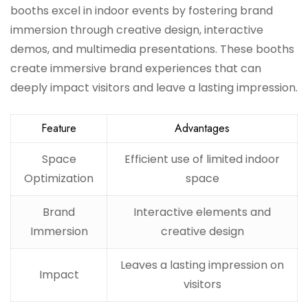
booths excel in indoor events by fostering brand
immersion through creative design, interactive
demos, and multimedia presentations. These booths
create immersive brand experiences that can
deeply impact visitors and leave a lasting impression.
Feature
Advantages
Space
Efficient use of limited indoor
Optimization
space
Brand
Interactive elements and
Immersion
creative design
Leaves a lasting impression on
Impact
visitors