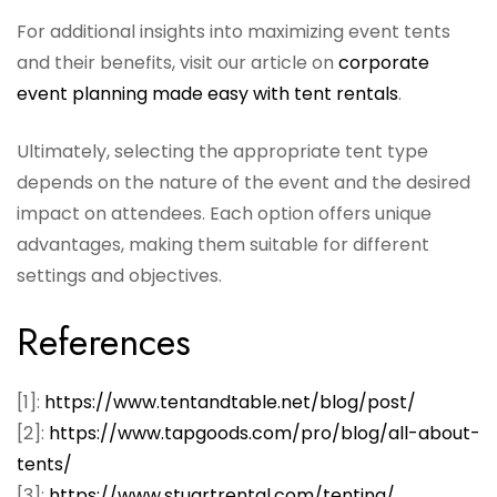
For additional insights into maximizing event tents
and their benefits, visit our article on
corporate
event planning made easy with tent rentals
.
Ultimately, selecting the appropriate tent type
depends on the nature of the event and the desired
impact on attendees. Each option offers unique
advantages, making them suitable for different
settings and objectives.
References
[1]:
https://www.tentandtable.net/blog/post/
[2]:
https://www.tapgoods.com/pro/blog/all-about-
tents/
[3]:
https://www.stuartrental.com/tenting/