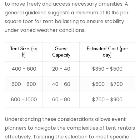
to move freely and access necessary amenities. A
general guideline suggests a minimum of 10 lbs per
square foot for tent ballasting to ensure stability
under varied weather conditions.
Tent Size (sq
Guest
Estimated Cost (per
ft)
Capacity
day)
400 – 600
20 – 40
$350 – $500
600 – 800
40 – 60
$500 – $700
800 – 1000
60 – 80
$700 – $900
Understanding these considerations allows event
planners to navigate the complexities of tent rentals
effectively. Tailoring the selection to meet specific