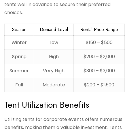
tents well in advance to secure their preferred
choices.
Season
Demand Level
Rental Price Range
Winter
Low
$150 – $500
Spring
High
$200 – $2,000
Summer
Very High
$300 – $3,000
Fall
Moderate
$200 – $1,500
Tent Utilization Benefits
Utilizing tents for corporate events offers numerous
benefits, making them a valuable investment. Tents