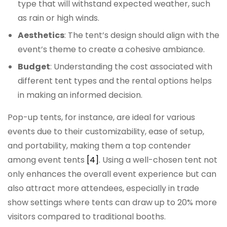
type that will withstand expected weather, such
as rain or high winds.
Aesthetics
: The tent’s design should align with the
event’s theme to create a cohesive ambiance.
Budget
: Understanding the cost associated with
different tent types and the rental options helps
in making an informed decision.
Pop-up tents, for instance, are ideal for various
events due to their customizability, ease of setup,
and portability, making them a top contender
among event tents
[4]
. Using a well-chosen tent not
only enhances the overall event experience but can
also attract more attendees, especially in trade
show settings where tents can draw up to 20% more
visitors compared to traditional booths.