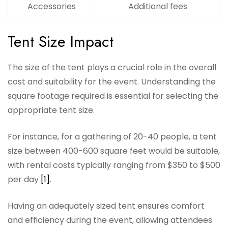
Accessories
Additional fees
Tent Size Impact
The size of the tent plays a crucial role in the overall
cost and suitability for the event. Understanding the
square footage required is essential for selecting the
appropriate tent size.
For instance, for a gathering of 20-40 people, a tent
size between 400-600 square feet would be suitable,
with rental costs typically ranging from $350 to $500
per day
[1]
.
Having an adequately sized tent ensures comfort
and efficiency during the event, allowing attendees