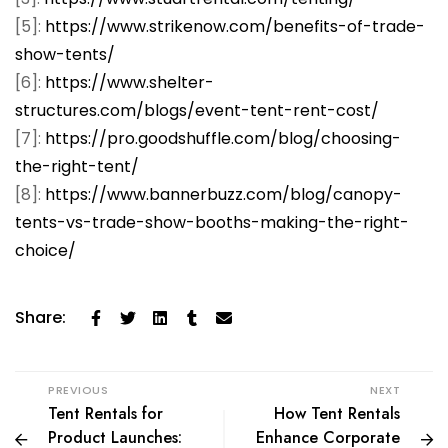
[5]:
https://www.strikenow.com/benefits-of-trade-
show-tents/
[6]:
https://www.shelter-
structures.com/blogs/event-tent-rent-cost/
[7]:
https://pro.goodshuffle.com/blog/choosing-
the-right-tent/
[8]:
https://www.bannerbuzz.com/blog/canopy-
tents-vs-trade-show-booths-making-the-right-
choice/
Share:
PREVIOUS
NEXT
Tent Rentals for
How Tent Rentals
Product Launches:
Enhance Corporate