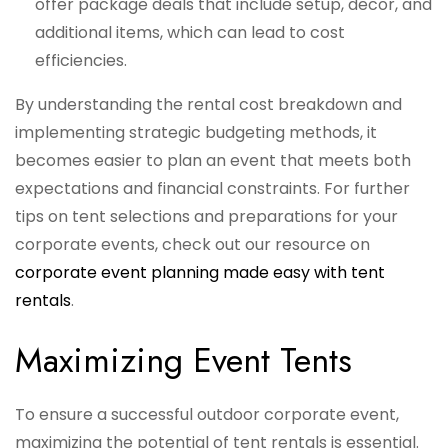
offer package deals that include setup, decor, and
additional items, which can lead to cost
efficiencies.
By understanding the rental cost breakdown and
implementing strategic budgeting methods, it
becomes easier to plan an event that meets both
expectations and financial constraints. For further
tips on tent selections and preparations for your
corporate events, check out our resource on
corporate event planning made easy with tent
rentals
.
Maximizing Event Tents
To ensure a successful outdoor corporate event,
maximizing the potential of tent rentals is essential.