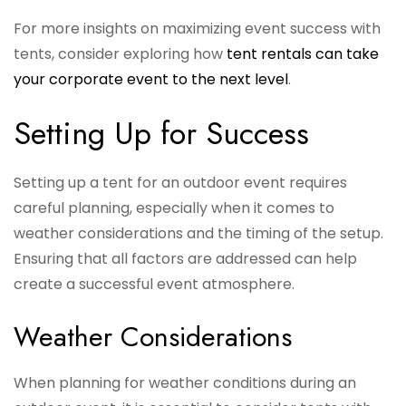
For more insights on maximizing event success with
tents, consider exploring how
tent rentals can take
your corporate event to the next level
.
Setting Up for Success
Setting up a tent for an outdoor event requires
careful planning, especially when it comes to
weather considerations and the timing of the setup.
Ensuring that all factors are addressed can help
create a successful event atmosphere.
Weather Considerations
When planning for weather conditions during an