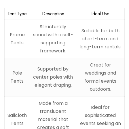
Tent Type
Description
Ideal Use
Structurally
Suitable for both
Frame
sound with a self-
short-term and
Tents
supporting
long-term rentals.
framework.
Great for
Supported by
Pole
weddings and
center poles with
Tents
formal events
elegant draping.
outdoors.
Made from a
Ideal for
translucent
Sailcloth
sophisticated
material that
Tents
events seeking an
creates a soft