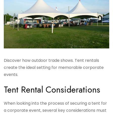
Discover how outdoor trade shows. Tent rentals
create the ideal setting for memorable corporate
events.
Tent Rental Considerations
When looking into the process of securing a tent for
a corporate event, several key considerations must