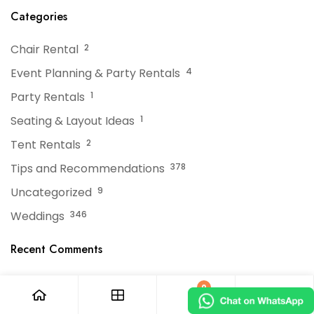
Events
Categories
Chair Rental
2
Event Planning & Party Rentals
4
Party Rentals
1
Seating & Layout Ideas
1
Tent Rentals
2
Tips and Recommendations
378
Uncategorized
9
Weddings
346
Recent Comments
No comments to show.
0