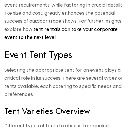
event requirements, while factoring in crucial details
like size and cost, greatly enhances the potential
success of outdoor trade shows. For further insights,
explore how
tent rentals can take your corporate
event to the next level
.
Event Tent Types
Selecting the appropriate tent for an event plays a
critical role in its success. There are several types of
tents available, each catering to specific needs and
preferences.
Tent Varieties Overview
Different types of tents to choose from include: