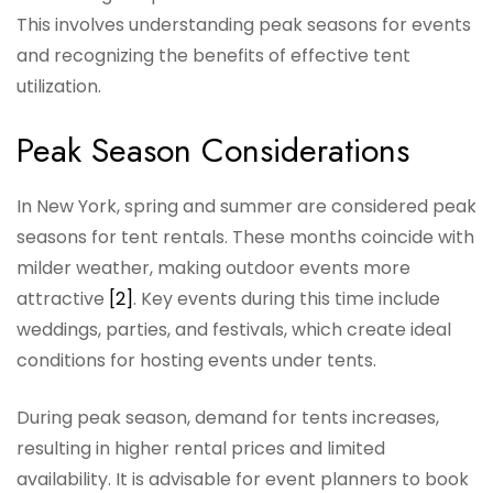
This involves understanding peak seasons for events
and recognizing the benefits of effective tent
utilization.
Peak Season Considerations
In New York, spring and summer are considered peak
seasons for tent rentals. These months coincide with
milder weather, making outdoor events more
attractive
[2]
. Key events during this time include
weddings, parties, and festivals, which create ideal
conditions for hosting events under tents.
During peak season, demand for tents increases,
resulting in higher rental prices and limited
availability. It is advisable for event planners to book