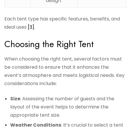
design.
Each tent type has specific features, benefits, and
ideal uses
[3]
.
Choosing the Right Tent
When choosing the right tent, several factors must
be considered to ensure that it enhances the
event’s atmosphere and meets logistical needs. Key
considerations include:
Size
: Assessing the number of guests and the
layout of the event helps to determine the
appropriate tent size.
Weather Conditions
: It’s crucial to select a tent