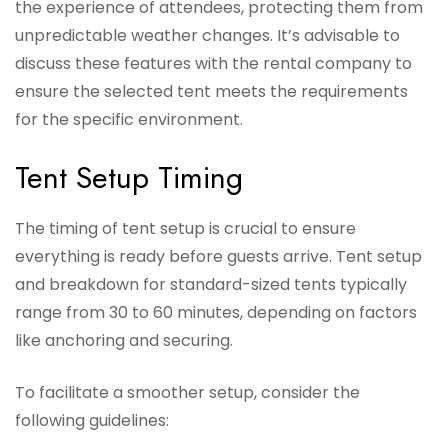
the experience of attendees, protecting them from
unpredictable weather changes. It’s advisable to
discuss these features with the rental company to
ensure the selected tent meets the requirements
for the specific environment.
Tent Setup Timing
The timing of tent setup is crucial to ensure
everything is ready before guests arrive. Tent setup
and breakdown for standard-sized tents typically
range from 30 to 60 minutes, depending on factors
like anchoring and securing.
To facilitate a smoother setup, consider the
following guidelines: