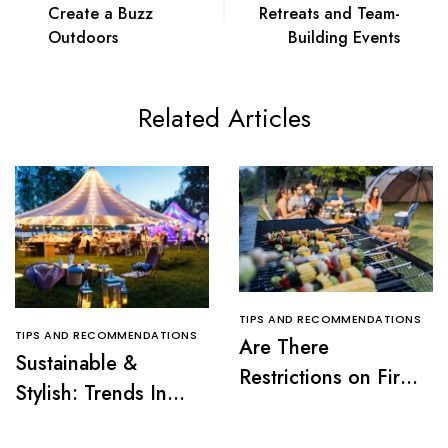
Create a Buzz
Retreats and Team-
Outdoors
Building Events
Related Articles
TIPS AND RECOMMENDATIONS
TIPS AND RECOMMENDATIONS
Are There
Sustainable &
Restrictions on Fire
Stylish: Trends In
Pits or Grills Near a
Tent Rentals For NJ
Tent?