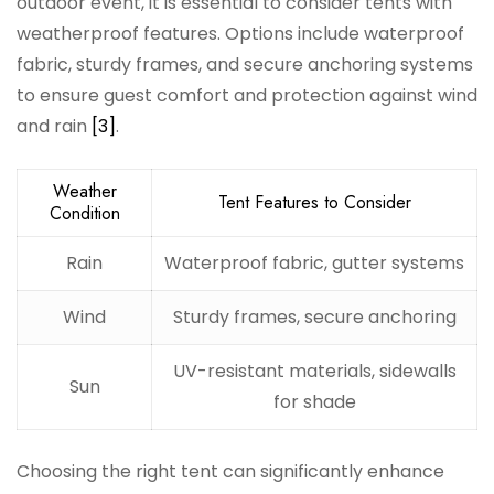
outdoor event, it is essential to consider tents with
weatherproof features. Options include waterproof
fabric, sturdy frames, and secure anchoring systems
to ensure guest comfort and protection against wind
and rain
[3]
.
Weather
Tent Features to Consider
Condition
Rain
Waterproof fabric, gutter systems
Wind
Sturdy frames, secure anchoring
UV-resistant materials, sidewalls
Sun
for shade
Choosing the right tent can significantly enhance