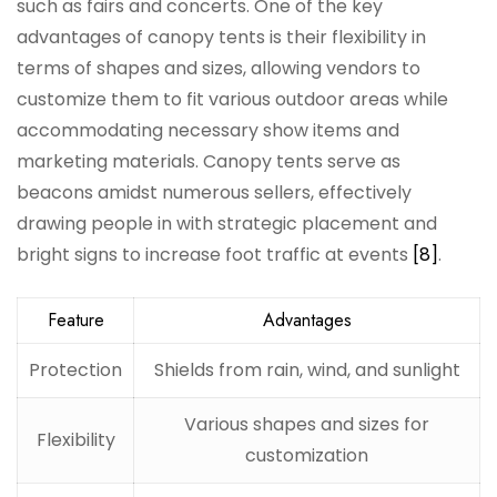
such as fairs and concerts. One of the key
advantages of canopy tents is their flexibility in
terms of shapes and sizes, allowing vendors to
customize them to fit various outdoor areas while
accommodating necessary show items and
marketing materials. Canopy tents serve as
beacons amidst numerous sellers, effectively
drawing people in with strategic placement and
bright signs to increase foot traffic at events
[8]
.
Feature
Advantages
Protection
Shields from rain, wind, and sunlight
Various shapes and sizes for
Flexibility
customization