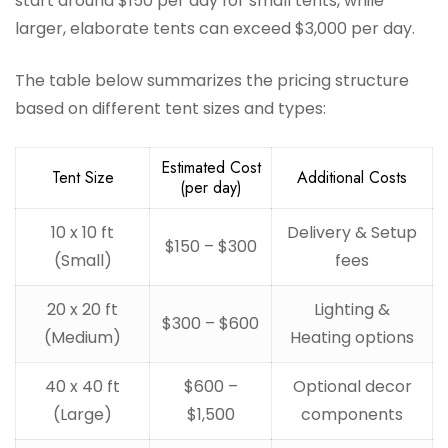
start around $150 per day for small tents, while
larger, elaborate tents can exceed $3,000 per day.
The table below summarizes the pricing structure
based on different tent sizes and types:
Estimated Cost
Tent Size
Additional Costs
(per day)
10 x 10 ft
Delivery & Setup
$150 – $300
(Small)
fees
20 x 20 ft
Lighting &
$300 – $600
(Medium)
Heating options
40 x 40 ft
$600 –
Optional decor
(Large)
$1,500
components