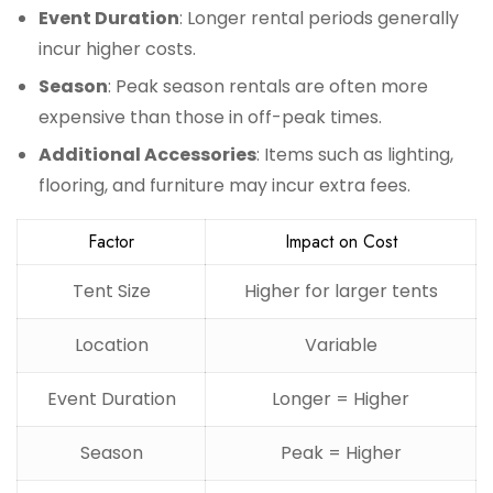
Event Duration
: Longer rental periods generally
incur higher costs.
Season
: Peak season rentals are often more
expensive than those in off-peak times.
Additional Accessories
: Items such as lighting,
flooring, and furniture may incur extra fees.
Factor
Impact on Cost
Tent Size
Higher for larger tents
Location
Variable
Event Duration
Longer = Higher
Season
Peak = Higher