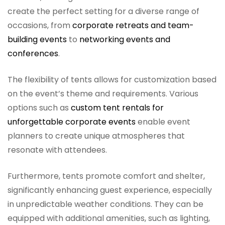
create the perfect setting for a diverse range of
occasions, from
corporate retreats and team-
building events
to
networking events and
conferences
.
The flexibility of tents allows for customization based
on the event’s theme and requirements. Various
options such as
custom tent rentals for
unforgettable corporate events
enable event
planners to create unique atmospheres that
resonate with attendees.
Furthermore, tents promote comfort and shelter,
significantly enhancing guest experience, especially
in unpredictable weather conditions. They can be
equipped with additional amenities, such as lighting,