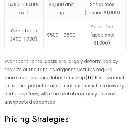
5,000 – 10,000
$2,500 and
Setup fees
sq ft
up
(around $1,000)
Setup fee
Giant tents
$500 – $800
(additional
(400-1,000)
$1,000)
Event tent rental costs are largely determined by
the size of the tent, as larger structures require
more materials and labor for setup
[6]
. It is essential
to discuss potential additional costs, such as delivery
and setup fees, with the rental company to avoid
unexpected expenses.
Pricing Strategies