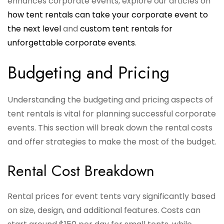
enhances corporate events, explore our articles on
how tent rentals can take your corporate event to
the next level
and
custom tent rentals for
unforgettable corporate events
.
Budgeting and Pricing
Understanding the budgeting and pricing aspects of
tent rentals is vital for planning successful corporate
events. This section will break down the rental costs
and offer strategies to make the most of the budget.
Rental Cost Breakdown
Rental prices for event tents vary significantly based
on size, design, and additional features. Costs can