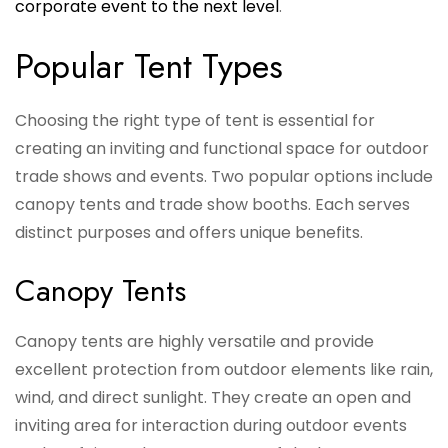
corporate event to the next level
.
Popular Tent Types
Choosing the right type of tent is essential for
creating an inviting and functional space for outdoor
trade shows and events. Two popular options include
canopy tents and trade show booths. Each serves
distinct purposes and offers unique benefits.
Canopy Tents
Canopy tents are highly versatile and provide
excellent protection from outdoor elements like rain,
wind, and direct sunlight. They create an open and
inviting area for interaction during outdoor events