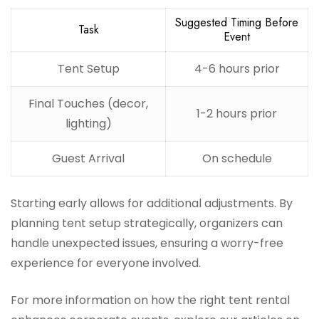
Suggested Timing Before
Task
Event
Tent Setup
4-6 hours prior
Final Touches (decor,
1-2 hours prior
lighting)
Guest Arrival
On schedule
Starting early allows for additional adjustments. By
planning tent setup strategically, organizers can
handle unexpected issues, ensuring a worry-free
experience for everyone involved.
For more information on how the right tent rental