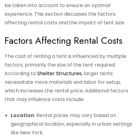
be taken into account to ensure an optimal
experience. This section discusses the factors
affecting rental costs and the impact of tent size.
Factors Affecting Rental Costs
The cost of renting a tent is influenced by multiple
factors, primarily the size of the tent required.
According to
Shelter Structures
, larger tents
necessitate more materials and labor for setup,
which increases the rental price. Additional factors
that may influence costs include:
Location
: Rental prices may vary based on
geographical location, especially in urban settings
like New York.