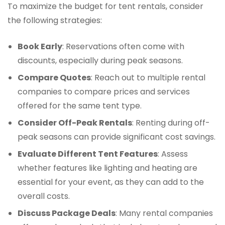
To maximize the budget for tent rentals, consider
the following strategies:
Book Early
: Reservations often come with
discounts, especially during peak seasons.
Compare Quotes
: Reach out to multiple rental
companies to compare prices and services
offered for the same tent type.
Consider Off-Peak Rentals
: Renting during off-
peak seasons can provide significant cost savings.
Evaluate Different Tent Features
: Assess
whether features like lighting and heating are
essential for your event, as they can add to the
overall costs.
Discuss Package Deals
: Many rental companies