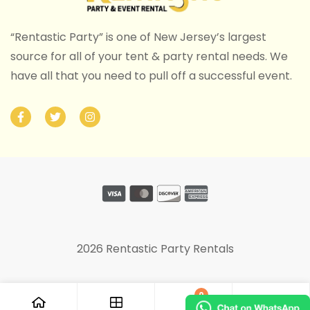
“Rentastic Party” is one of New Jersey’s largest
source for all of your tent & party rental needs. We
have all that you need to pull off a successful event.
2026 Rentastic Party Rentals
0