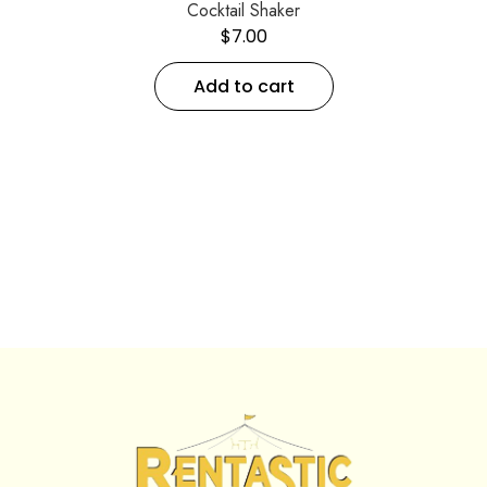
Cocktail Shaker
$
7.00
Add to cart