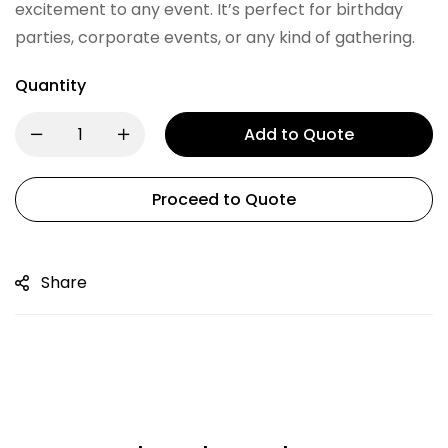
excitement to any event. It’s perfect for birthday
parties, corporate events, or any kind of gathering.
Quantity
Add to Quote
Proceed to Quote
Share