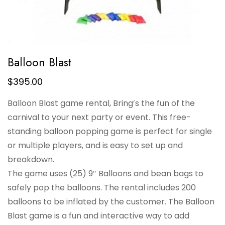
Balloon Blast
$
395.00
Balloon Blast game rental, Bring’s the fun of the
carnival to your next party or event. This free-
standing balloon popping game is perfect for single
or multiple players, and is easy to set up and
breakdown.
The game uses (25) 9″ Balloons and bean bags to
safely pop the balloons. The rental includes 200
balloons to be inflated by the customer. The Balloon
Blast game is a fun and interactive way to add