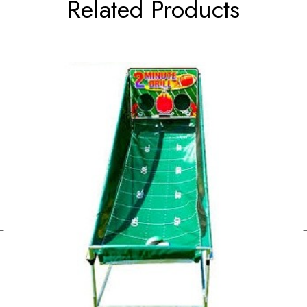
Related Products
←