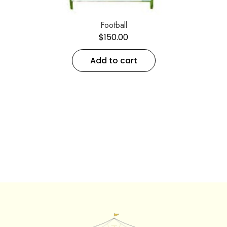
Football
$
150.00
Add to cart