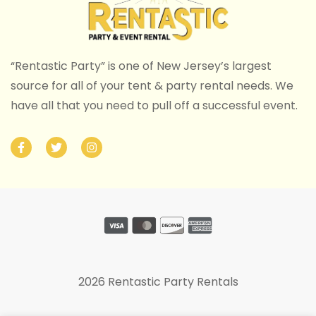
“Rentastic Party” is one of New Jersey’s largest
source for all of your tent & party rental needs. We
have all that you need to pull off a successful event.
2026 Rentastic Party Rentals