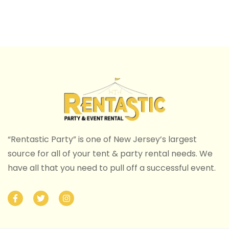
“Rentastic Party” is one of New Jersey’s largest
source for all of your tent & party rental needs. We
have all that you need to pull off a successful event.