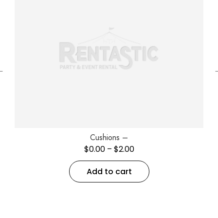
←
Cushions –
$
0.00
–
$
2.00
Add to cart