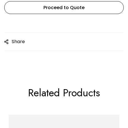
Proceed to Quote
Share
Related Products