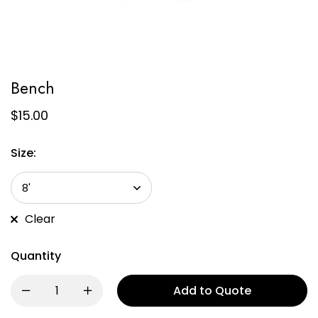
Bench
$
15.00
Size:
Clear
Quantity
Add to Quote