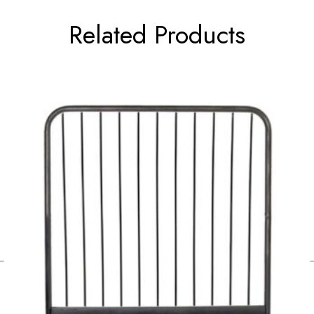
Related Products
←