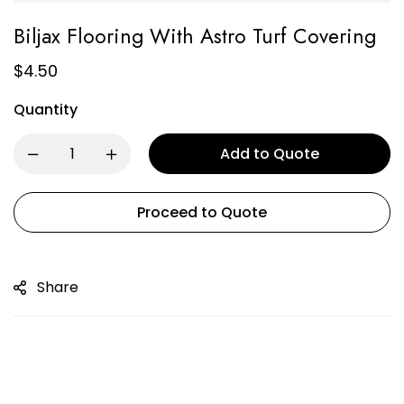
Biljax Flooring With Astro Turf Covering
$
4.50
Quantity
Add to Quote
Proceed to Quote
Share