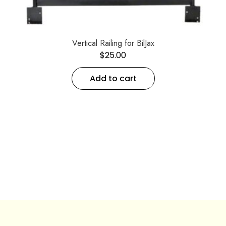
Vertical Railing for BilJax
$
25.00
Add to cart