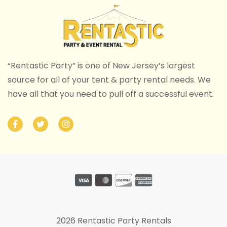
“Rentastic Party” is one of New Jersey’s largest
source for all of your tent & party rental needs. We
have all that you need to pull off a successful event.
2026 Rentastic Party Rentals