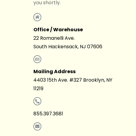
you shortly.
Office / Warehouse
22 Romanelli Ave.
South Hackensack, NJ 07606
Mailing Address
4403 15th Ave. #327 Brooklyn, NY
11219
855.397.3681