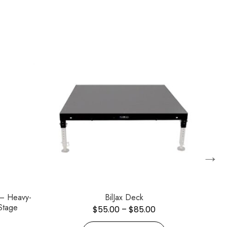
→
 – Heavy-
BilJax Deck
Stage
$
55.00
–
$
85.00