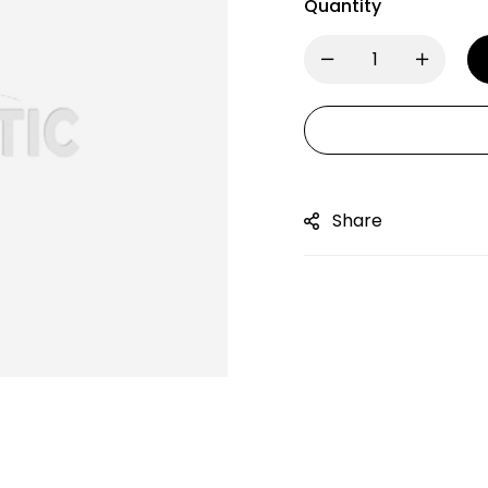
Quantity
Share