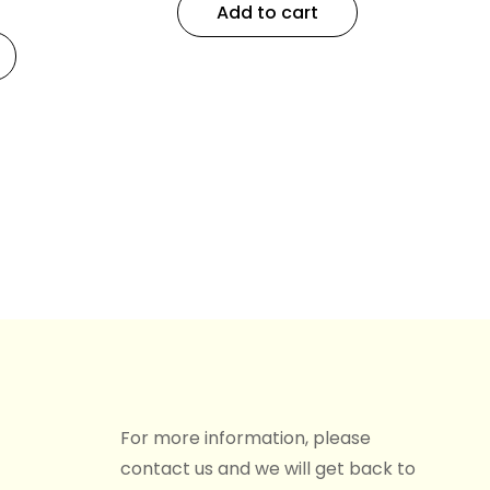
Add to cart
For more information, please
contact us and we will get back to