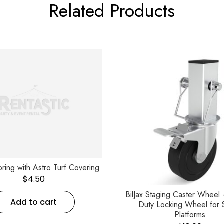
Related Products
ooring with Astro Turf Covering
$
4.50
BilJax Staging Caster Wheel
Add to cart
Duty Locking Wheel for 
Platforms