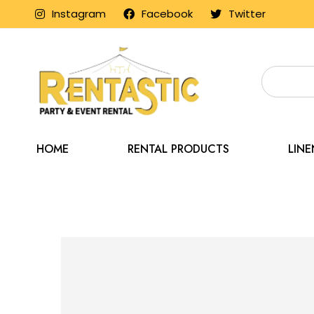
Instagram
Facebook
Twitter
HOME
RENTAL PRODUCTS
LIN