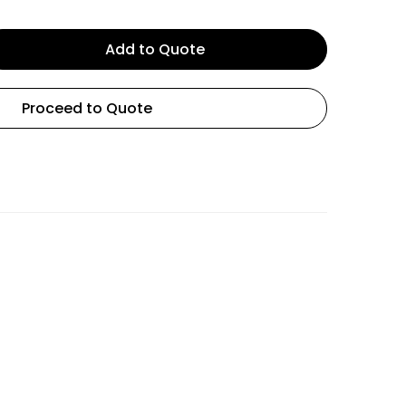
Add to Quote
Proceed to Quote