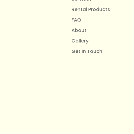
Rental Products
FAQ
About
Gallery
Get In Touch