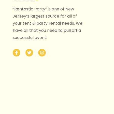
“Rentastic Party” is one of New
Jersey’s largest source for all of
your tent & party rental needs. We
have all that you need to pull off a
successful event.