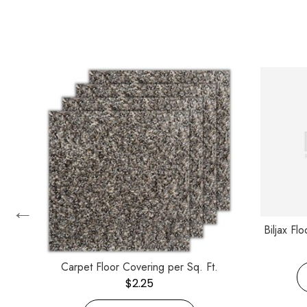
←
Biljax Fl
Carpet Floor Covering per Sq. Ft.
$
2.25