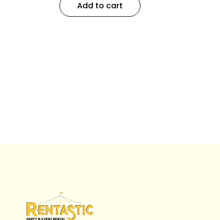
Add to cart