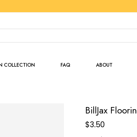
EN COLLECTION
FAQ
ABOUT
BillJax Floor
$
3.50