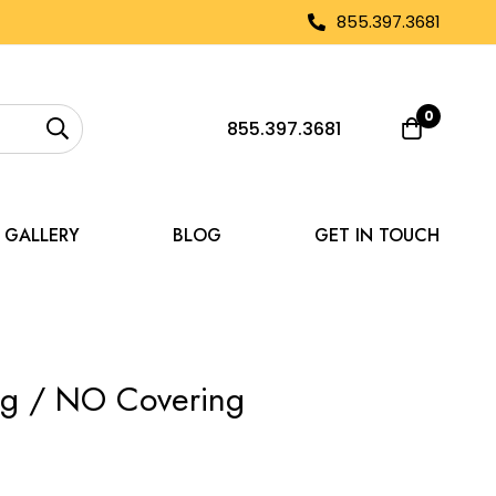
855.397.3681
0
855.397.3681
GALLERY
BLOG
GET IN TOUCH
ing / NO Covering