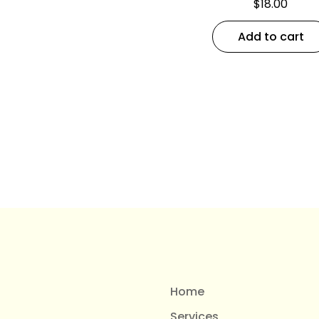
$
18.00
Add to cart
Home
Services