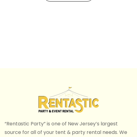
“Rentastic Party” is one of New Jersey’s largest
source for all of your tent & party rental needs. We