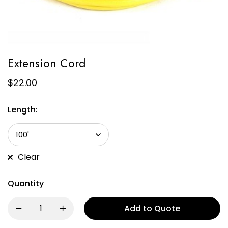
Extension Cord
$
22.00
Length:
Clear
Quantity
Add to Quote