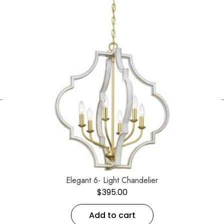
←
Elegant 6- Light Chandelier
$
395.00
Add to cart