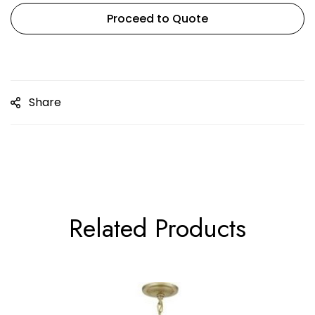
Proceed to Quote
Share
Related Products