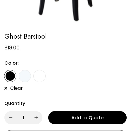
Ghost Barstool
$
18.00
Color:
Clear
Quantity
Add to Quote