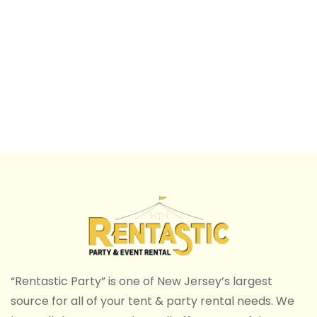
“Rentastic Party” is one of New Jersey’s largest
source for all of your tent & party rental needs. We