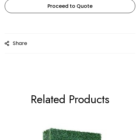
Proceed to Quote
Share
Related Products