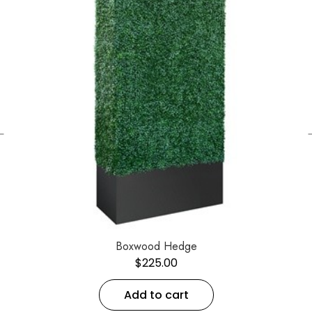
←
Boxwood Hedge
$
225.00
Add to cart