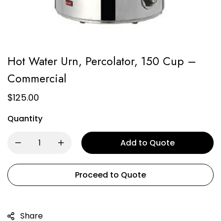
Hot Water Urn, Percolator, 150 Cup –
Commercial
$
125.00
Quantity
Add to Quote
Proceed to Quote
Share