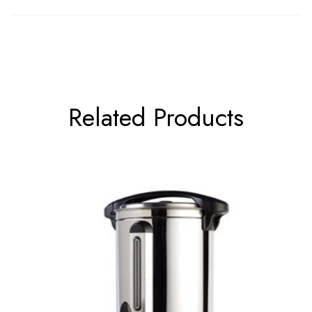
Related Products