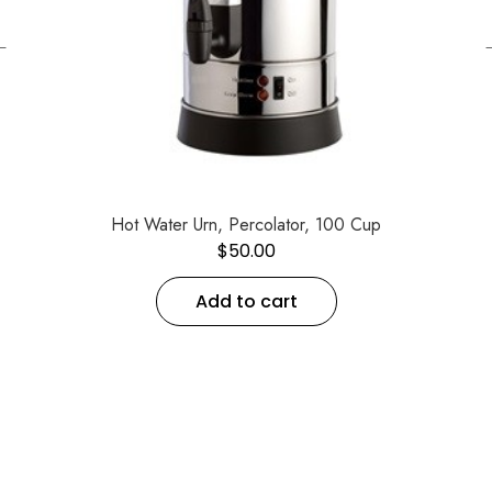
←
Hot Water Urn, Percolator, 100 Cup
$
50.00
Add to cart