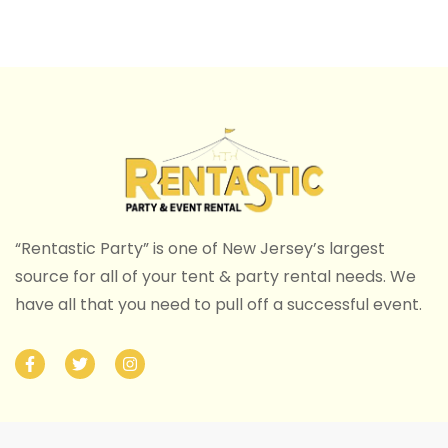
“Rentastic Party” is one of New Jersey’s largest
source for all of your tent & party rental needs. We
have all that you need to pull off a successful event.