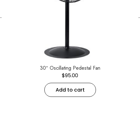
←
30″ Oscillating Pedestal Fan
$
95.00
Add to cart