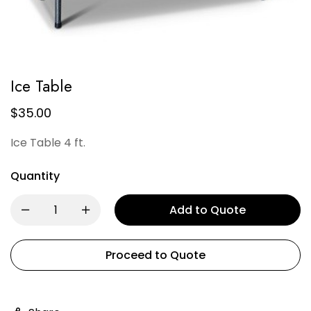
Ice Table
$
35.00
Ice Table 4 ft.
Quantity
Add to Quote
Proceed to Quote