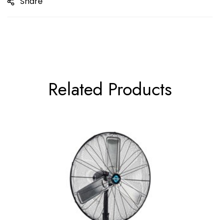
Share
Related Products