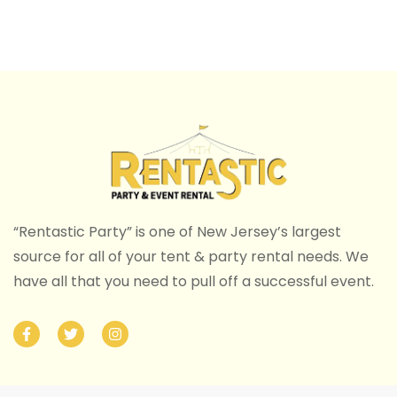
“Rentastic Party” is one of New Jersey’s largest
source for all of your tent & party rental needs. We
have all that you need to pull off a successful event.