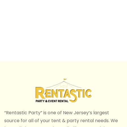
“Rentastic Party” is one of New Jersey’s largest
source for all of your tent & party rental needs. We