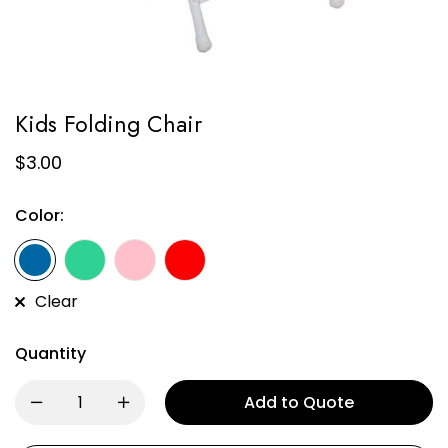
Kids Folding Chair
$
3.00
Color:
Clear
Quantity
Add to Quote