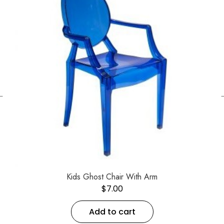
←
Kids Ghost Chair With Arm
$
7.00
Add to cart