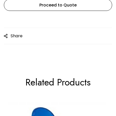
Proceed to Quote
Share
Related Products