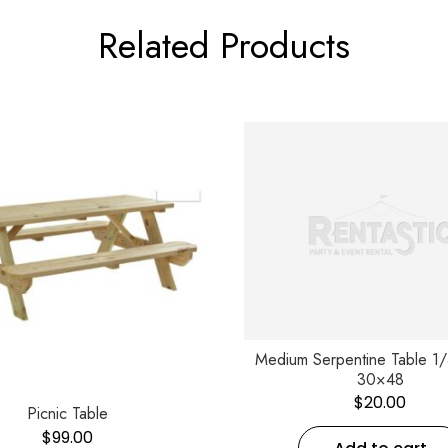
Related Products
Medium Serpentine Table 1
30×48
$
20.00
Picnic Table
$
99.00