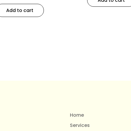
Add to cart
Add to cart
Home
Services