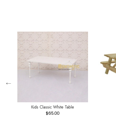
←
Kids Classic White Table
$
65.00