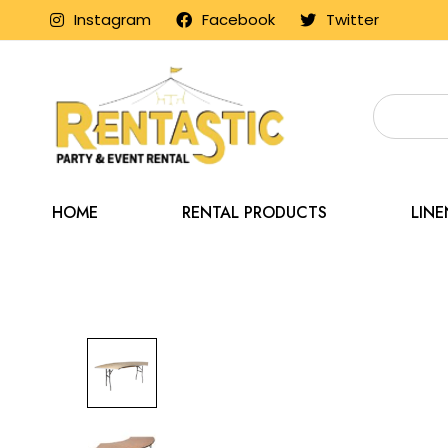
Instagram
Facebook
Twitter
HOME
RENTAL PRODUCTS
LIN