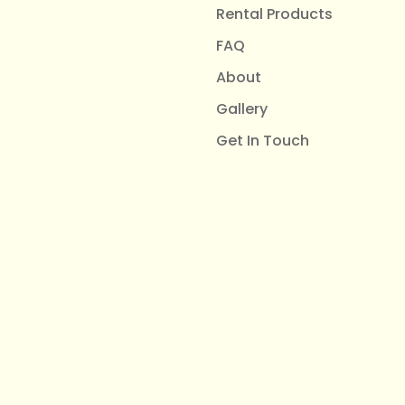
Rental Products
FAQ
About
Gallery
Get In Touch