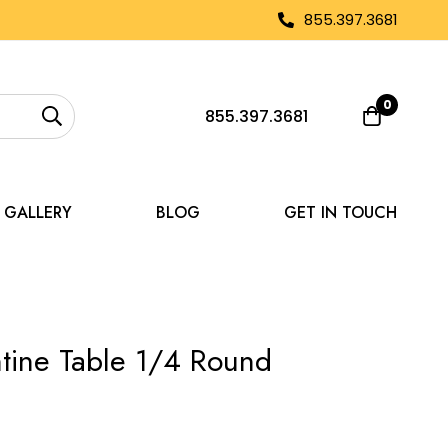
855.397.3681
0
855.397.3681
GALLERY
BLOG
GET IN TOUCH
tine Table 1/4 Round