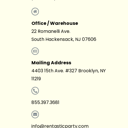
Office / Warehouse
22 Romanelli Ave.
South Hackensack, NJ 07606
Mailing Address
4403 15th Ave. #327 Brooklyn, NY
11219
855.397.3681
info@rentasticparty.com