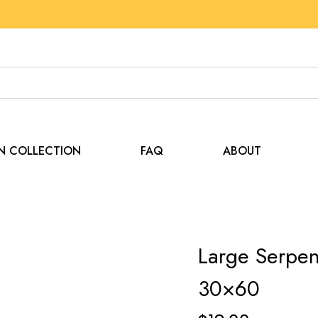
EN COLLECTION
FAQ
ABOUT
Large Serpen
30×60