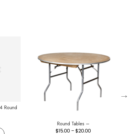
→
/4 Round
Round Tables –
$
15.00
–
$
20.00