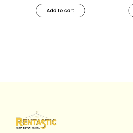
Add to cart