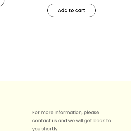
Add to cart
For more information, please
contact us and we will get back to
you shortly.