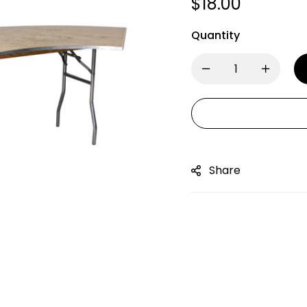
$
18.00
Quantity
Share