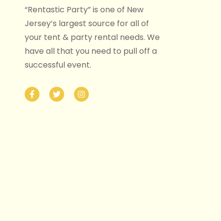
“Rentastic Party” is one of New
Jersey’s largest source for all of
your tent & party rental needs. We
have all that you need to pull off a
successful event.