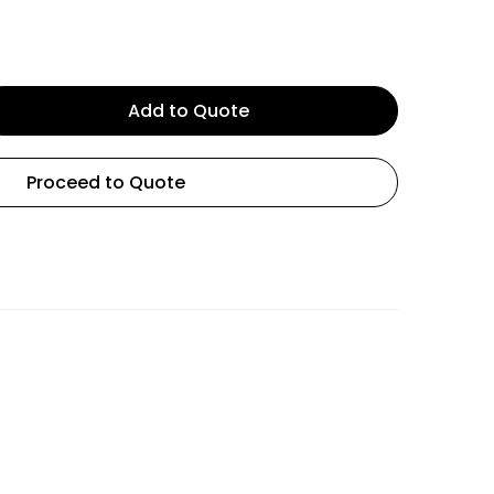
Add to Quote
Proceed to Quote