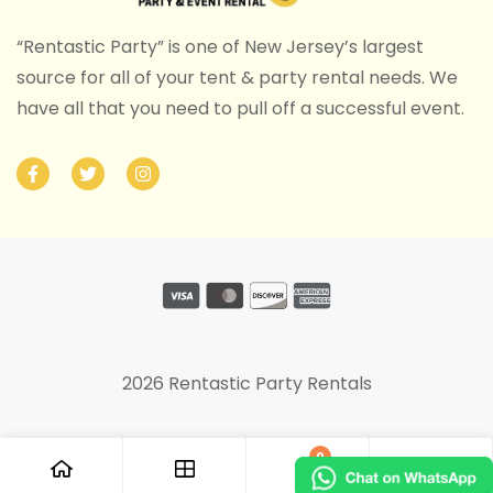
“Rentastic Party” is one of New Jersey’s largest
source for all of your tent & party rental needs. We
have all that you need to pull off a successful event.
2026 Rentastic Party Rentals
0