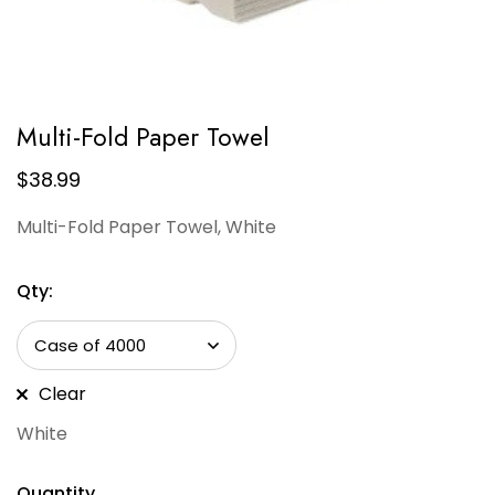
Multi-Fold Paper Towel
$
38.99
Multi-Fold Paper Towel, White
Qty:
Clear
White
Quantity