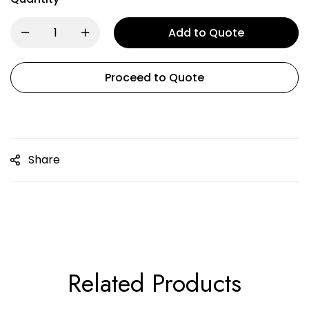
Add to Quote
Proceed to Quote
Share
Related Products