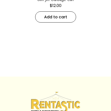
$
12.00
Add to cart