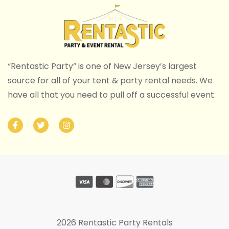
“Rentastic Party” is one of New Jersey’s largest
source for all of your tent & party rental needs. We
have all that you need to pull off a successful event.
2026 Rentastic Party Rentals