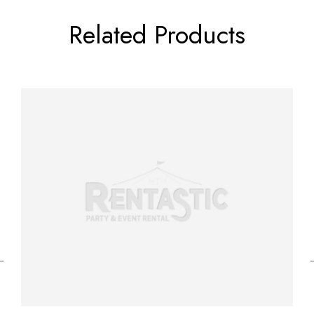
Related Products
←