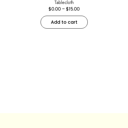
Tablecloth
$
0.00
–
$
15.00
Add to cart