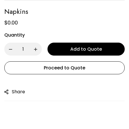
Napkins
$
0.00
Quantity
Add to Quote
Proceed to Quote
Share