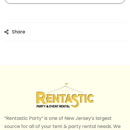
Share
“Rentastic Party” is one of New Jersey’s largest
source for all of your tent & party rental needs. We