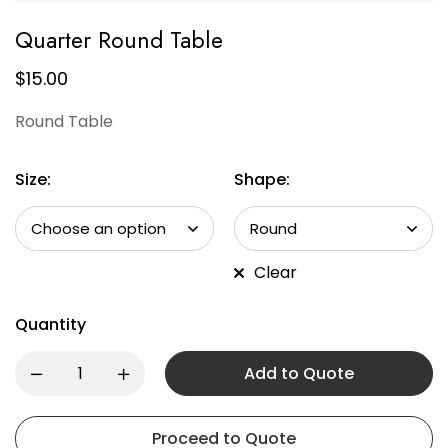
Quarter Round Table
$
15.00
Round Table
Size:
Shape:
Clear
Quantity
Add to Quote
Proceed to Quote