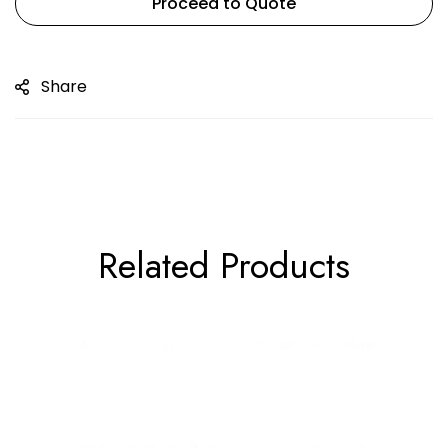
Proceed to Quote
Share
Related Products