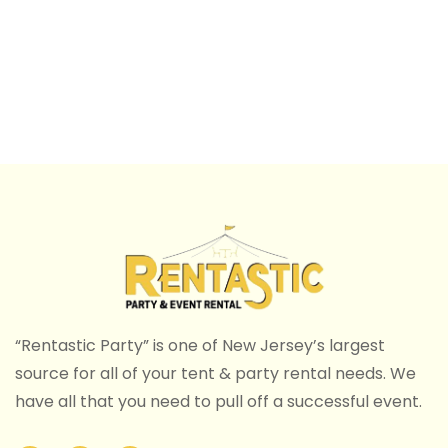
“Rentastic Party” is one of New Jersey’s largest
source for all of your tent & party rental needs. We
have all that you need to pull off a successful event.