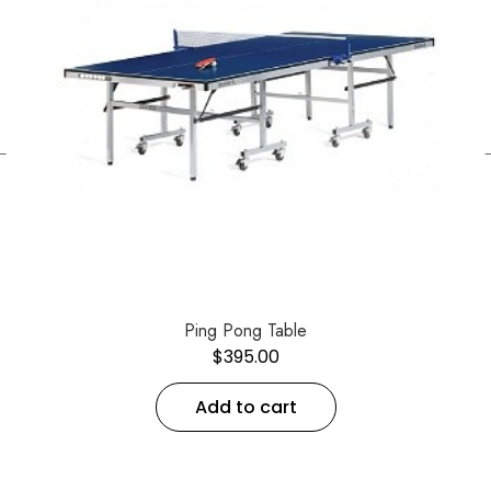
←
Ping Pong Table
$
395.00
Add to cart