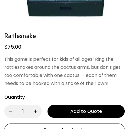
Rattlesnake
$
75.00
This game is perfect for kids of all ages! Ring the
rattlesnakes around the cactus arms, but don’t get
too comfortable with one cactus — each of them
needs to be hooked with a snake of their own!
Quantity
Add to Quote