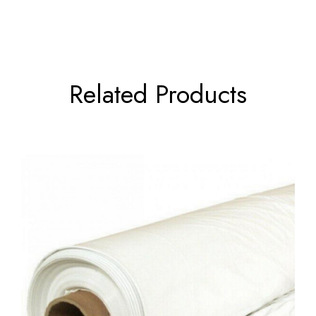
Related Products