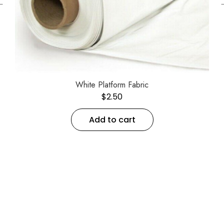
←
White Platform Fabric
$
2.50
Add to cart