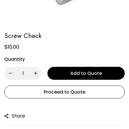
Screw Check
$
10.00
Quantity
Add to Quote
Proceed to Quote
Share