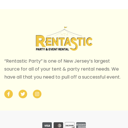
“Rentastic Party” is one of New Jersey’s largest
source for all of your tent & party rental needs. We
have all that you need to pull off a successful event.