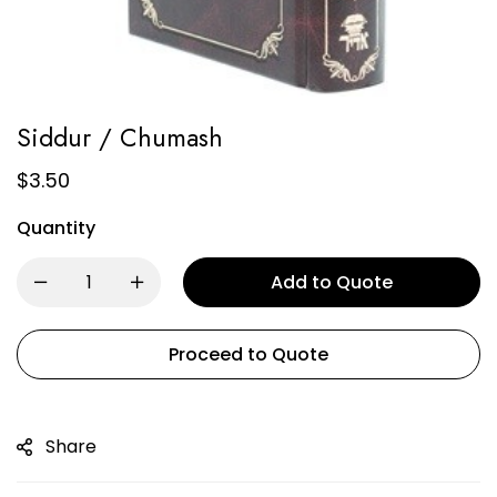
Siddur / Chumash
$
3.50
Quantity
Add to Quote
Proceed to Quote
Share