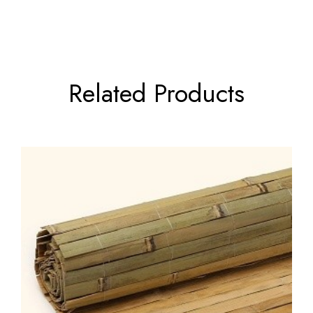
Related Products