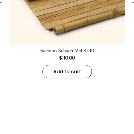
←
Bamboo Schach Mat 8×10
$
110.00
Add to cart