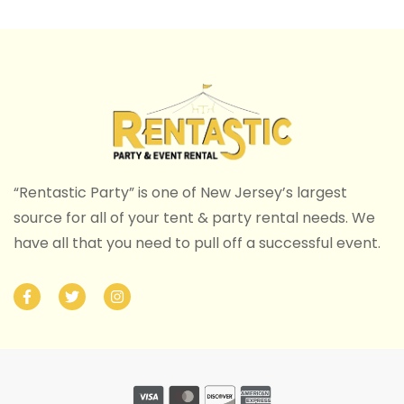
“Rentastic Party” is one of New Jersey’s largest
source for all of your tent & party rental needs. We
have all that you need to pull off a successful event.