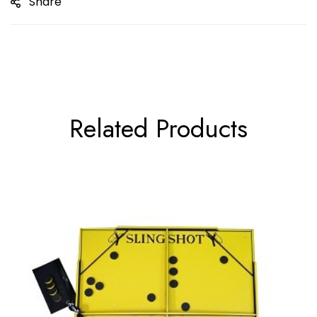
Share
Related Products