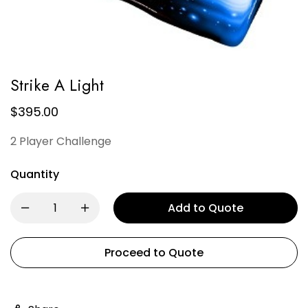
Strike A Light
$
395.00
2 Player Challenge
Quantity
Add to Quote
Proceed to Quote