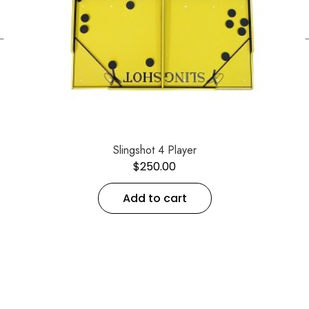
←
Slingshot 4 Player
$
250.00
Add to cart