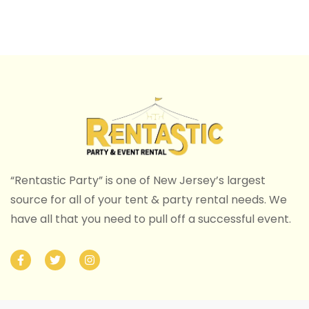
“Rentastic Party” is one of New Jersey’s largest
source for all of your tent & party rental needs. We
have all that you need to pull off a successful event.