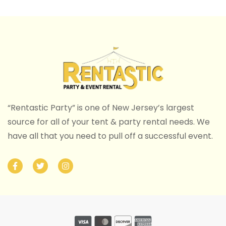
“Rentastic Party” is one of New Jersey’s largest
source for all of your tent & party rental needs. We
have all that you need to pull off a successful event.