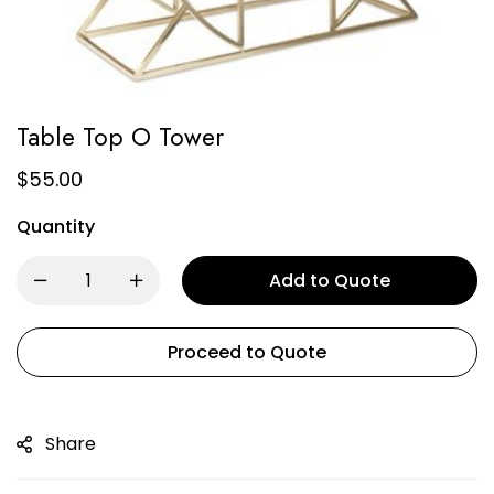
Table Top O Tower
$
55.00
Quantity
Add to Quote
Proceed to Quote
Share