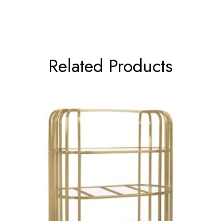
Related Products