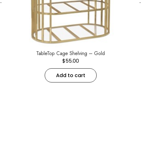
←
TableTop Cage Shelving – Gold
$
55.00
Add to cart