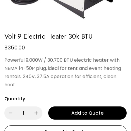
Volt 9 Electric Heater 30k BTU
$
350.00
Powerful 9,000W / 30,700 BTU electric heater with
NEMA 14-50P plug, ideal for tent and event heating
rentals. 240V, 37.5A operation for efficient, clean
heat.
Quantity
Add to Quote