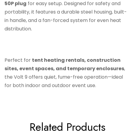
50P plug
for easy setup. Designed for safety and
portability, it features a durable steel housing, built-
in handle, and a fan-forced system for even heat
distribution.
Perfect for
tent heating rentals, construction
sites, event spaces, and temporary enclosures
,
the Volt 9 offers quiet, fume-free operation—ideal
for both indoor and outdoor event use.
Related Products