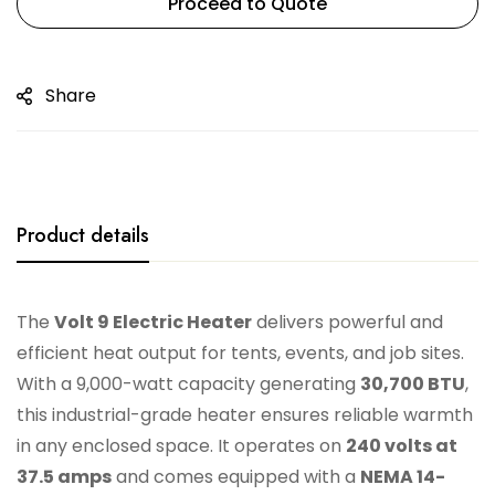
Proceed to Quote
Share
Product details
The
Volt 9 Electric Heater
delivers powerful and
efficient heat output for tents, events, and job sites.
With a 9,000-watt capacity generating
30,700 BTU
,
this industrial-grade heater ensures reliable warmth
in any enclosed space. It operates on
240 volts at
37.5 amps
and comes equipped with a
NEMA 14-