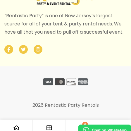
“Rentastic Party” is one of New Jersey’s largest
source for all of your tent & party rental needs. We
have all that you need to pull off a successful event.
2026 Rentastic Party Rentals
0