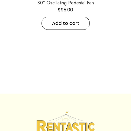
30″ Oscillating Pedestal Fan
$
95.00
Add to cart