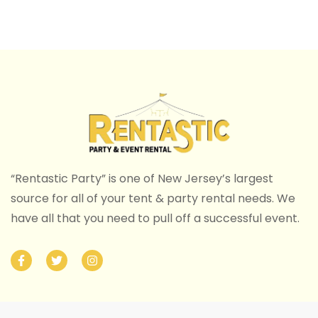
“Rentastic Party” is one of New Jersey’s largest
source for all of your tent & party rental needs. We
have all that you need to pull off a successful event.