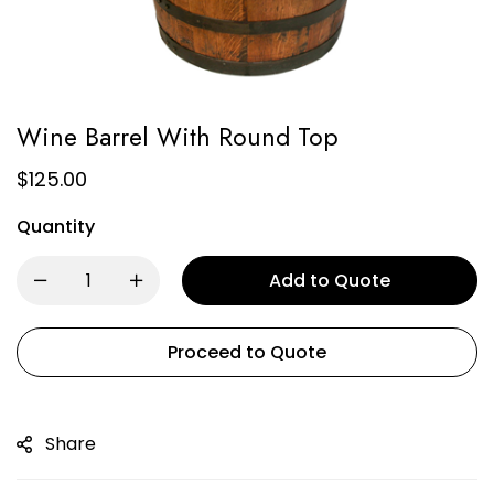
Wine Barrel With Round Top
$
125.00
Quantity
Add to Quote
Proceed to Quote
Share