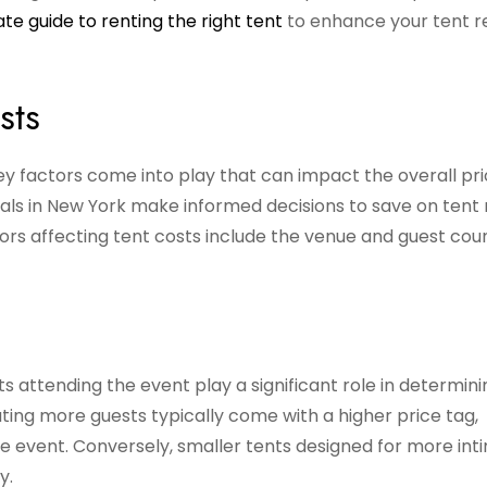
ate guide to renting the right tent
to enhance your tent r
sts
ey factors come into play that can impact the overall pri
als in New York make informed decisions to save on tent 
rs affecting tent costs include the venue and guest coun
 attending the event play a significant role in determini
ing more guests typically come with a higher price tag,
he event. Conversely, smaller tents designed for more int
y.