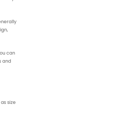
enerally
ign,
you can
s and
as size