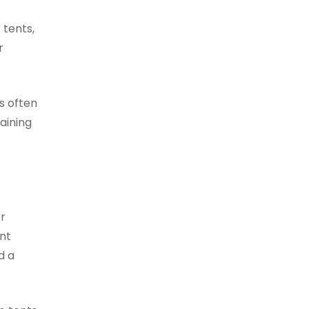
 tents,
r
is often
aining
or
nt
d a