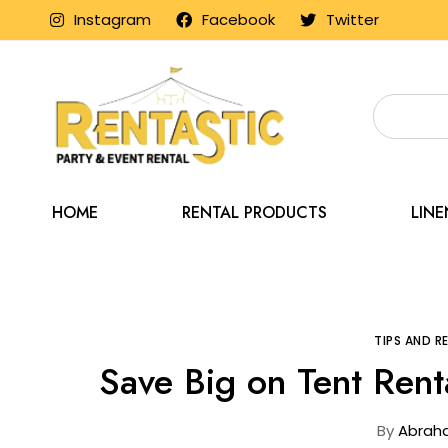
Instagram
Facebook
Twitter
HOME
RENTAL PRODUCTS
LIN
Home
Blog
Tip
TIPS AND 
Save Big on Tent Rent
By
Abrah