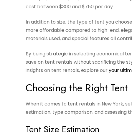
cost between $300 and $750 per day.
In addition to size, the type of tent you choos
more affordable compared to high-end, elegant
materials used, and special features all contri
By being strategic in selecting economical ten
save on tent rentals without sacrificing the s
insights on tent rentals, explore our
your ultim
Choosing the Right Tent
When it comes to tent rentals in New York, sel
estimation, type comparison, and assessing t
Tent Size Estimation