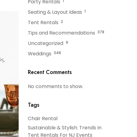
Party Rentals
1
Seating & Layout Ideas
1
Tent Rentals
2
Tips and Recommendations
378
Uncategorized
9
Weddings
346
Recent Comments
No comments to show.
Tags
Chair Rental
Sustainable & Stylish: Trends In
Tent Rentals For NJ Events