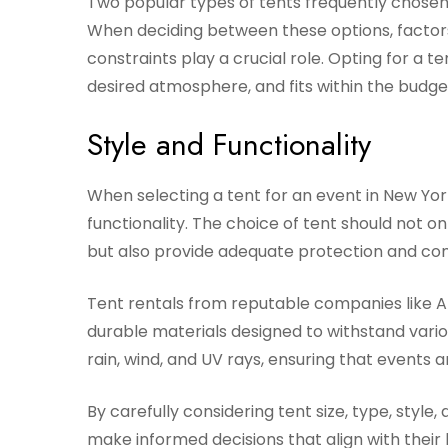
Two popular types of tents frequently chosen 
When deciding between these options, factors
constraints play a crucial role. Opting for a t
desired atmosphere, and fits within the budget
Style and Functionality
When selecting a tent for an event in New York
functionality. The choice of tent should not
but also provide adequate protection and com
Tent rentals from reputable companies like A
durable materials designed to withstand variou
rain, wind, and UV rays, ensuring that events
By carefully considering tent size, type, style,
make informed decisions that align with their