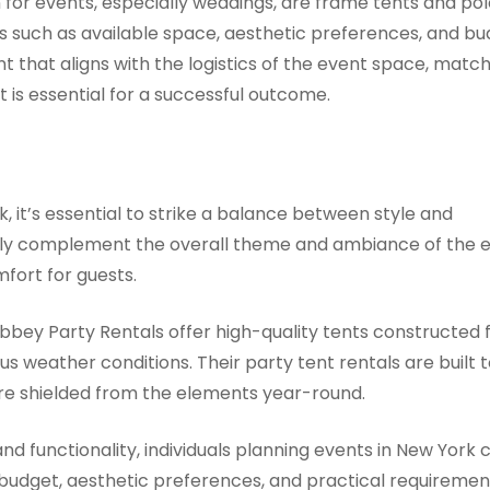
for events, especially weddings, are frame tents and pol
 such as available space, aesthetic preferences, and b
ent that aligns with the logistics of the event space, matc
 is essential for a successful outcome.
, it’s essential to strike a balance between style and
 only complement the overall theme and ambiance of the 
fort for guests.
bbey Party Rentals offer high-quality tents constructed
s weather conditions. Their party tent rentals are built t
 are shielded from the elements year-round.
 and functionality, individuals planning events in New York 
 budget, aesthetic preferences, and practical requiremen