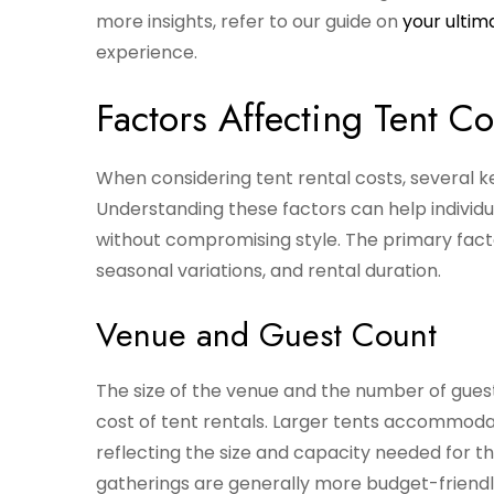
more insights, refer to our guide on
your ultim
experience.
Factors Affecting Tent Co
When considering tent rental costs, several k
Understanding these factors can help individu
without compromising style. The primary facto
seasonal variations, and rental duration.
Venue and Guest Count
The size of the venue and the number of guests
cost of tent rentals. Larger tents accommodat
reflecting the size and capacity needed for t
gatherings are generally more budget-friendl