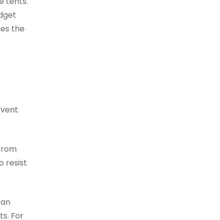
e tents.
udget
hes the
event
 from
o resist
can
ts. For