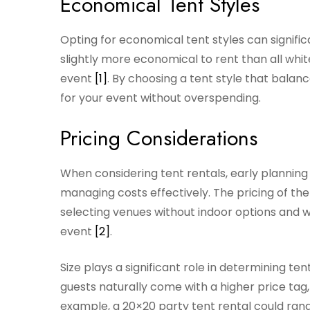
Economical Tent Styles
Opting for economical tent styles can signific
slightly more economical to rent than all white
event
[1]
. By choosing a tent style that balan
for your event without overspending.
Pricing Considerations
When considering tent rentals, early planning
managing costs effectively. The pricing of th
selecting venues without indoor options and 
event
[2]
.
Size plays a significant role in determining 
guests naturally come with a higher price tag,
example, a 20×20 party tent rental could ra