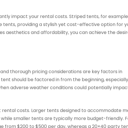
antly impact your rental costs. Striped tents, for example
 tents, providing a stylish yet cost-effective option for y
ces aesthetics and affordability, you can achieve the desi
 and thorough pricing considerations are key factors in
e tent should be factored in from the beginning, especial
when adverse weather conditions could potentially impac
tent rental costs. Larger tents designed to accommodate 
 while smaller tents are typically more budget-friendly. F
nge from $200 to $500 per day, whereas a 20×40 party te