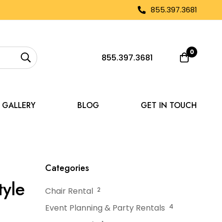
855.397.3681
0
855.397.3681
GALLERY
BLOG
GET IN TOUCH
hout Compromising Style
Categories
yle
Chair Rental
2
Event Planning & Party Rentals
4