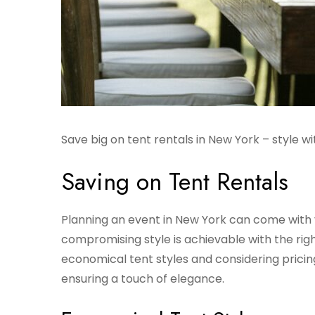
Save big on tent rentals in New York – style 
Saving on Tent Rentals
Planning an event in New York can come with v
compromising style is achievable with the ri
economical tent styles and considering pricing
ensuring a touch of elegance.