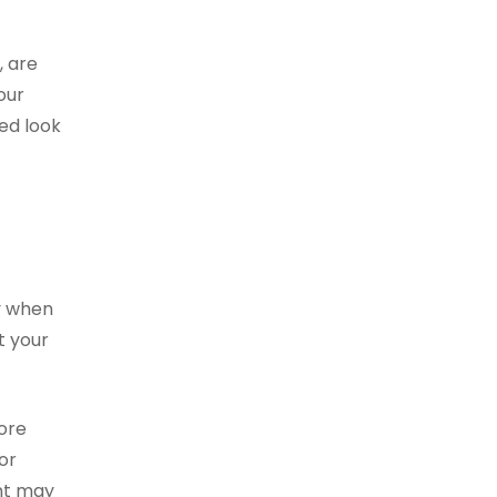
, are
our
red look
ly when
t your
more
or
nt may