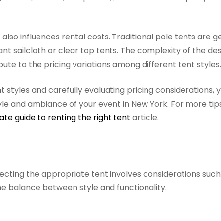
e also influences rental costs. Traditional pole tents are g
 sailcloth or clear top tents. The complexity of the des
bute to the pricing variations among different tent styles.
t styles and carefully evaluating pricing considerations, 
tyle and ambiance of your event in New York. For more tip
ate guide to renting the right tent
article.
ecting the appropriate tent involves considerations such 
he balance between style and functionality.