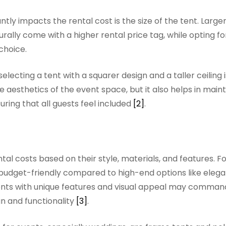
ly impacts the rental cost is the size of the tent. Larger
lly come with a higher rental price tag, while opting fo
choice.
lecting a tent with a squarer design and a taller ceiling 
esthetics of the event space, but it also helps in maint
ring that all guests feel included
[2]
.
tal costs based on their style, materials, and features. F
budget-friendly compared to high-end options like elega
 tents with unique features and visual appeal may comman
gn and functionality
[3]
.