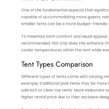
One of the fundamental aspects that significant
capable of accommodating more guests, natura
smaller tents can be a more budget-friendly 
To maximize both comfort and visual appeal, se
recommended. Not only does this enhance the a
cooler temperatures within the tent while ensu
Tent Types Comparison
Different types of tents come with varying ren
example, traditional pole tents may be more 
sailcloth or clear top tents. More elaborate
higher rental price due to their exclusive desi