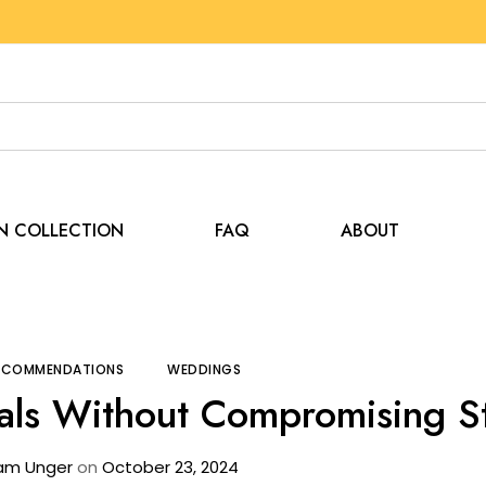
EN COLLECTION
FAQ
ABOUT
s and Recommendations
Save Big on Tent Rentals Wit
RECOMMENDATIONS
WEDDINGS
als Without Compromising St
am Unger
on
October 23, 2024