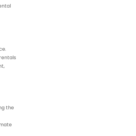
ental
ce.
rentals
t,
ng the
imate