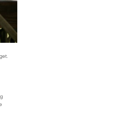
get.
ng
e