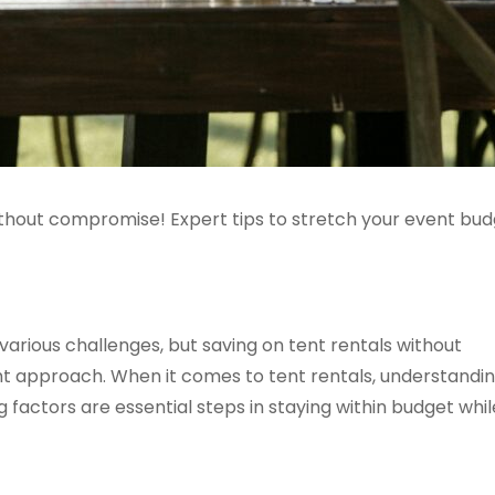
without compromise! Expert tips to stretch your event bud
arious challenges, but saving on tent rentals without
ght approach. When it comes to tent rentals, understandi
 factors are essential steps in staying within budget whil