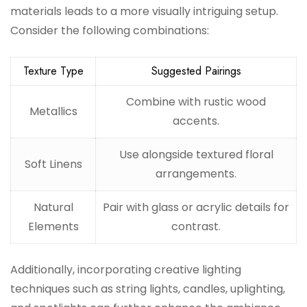
materials leads to a more visually intriguing setup.
Consider the following combinations:
Texture Type
Suggested Pairings
Combine with rustic wood
Metallics
accents.
Use alongside textured floral
Soft Linens
arrangements.
Natural
Pair with glass or acrylic details for
Elements
contrast.
Additionally, incorporating creative lighting
techniques such as string lights, candles, uplighting,