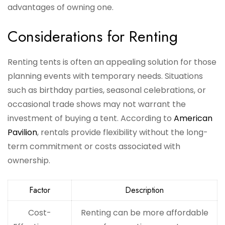
advantages of owning one.
Considerations for Renting
Renting tents is often an appealing solution for those
planning events with temporary needs. Situations
such as birthday parties, seasonal celebrations, or
occasional trade shows may not warrant the
investment of buying a tent. According to
American
Pavilion
, rentals provide flexibility without the long-
term commitment or costs associated with
ownership.
Factor
Description
Cost-
Renting can be more affordable