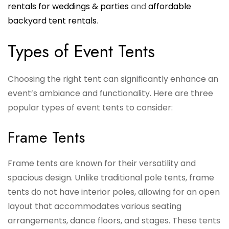
rentals for weddings & parties
and
affordable
backyard tent rentals
.
Types of Event Tents
Choosing the right tent can significantly enhance an
event’s ambiance and functionality. Here are three
popular types of event tents to consider:
Frame Tents
Frame tents are known for their versatility and
spacious design. Unlike traditional pole tents, frame
tents do not have interior poles, allowing for an open
layout that accommodates various seating
arrangements, dance floors, and stages. These tents