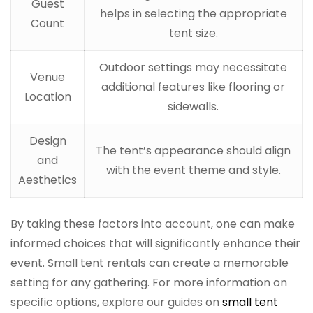
Guest
helps in selecting the appropriate
Count
tent size.
Outdoor settings may necessitate
Venue
additional features like flooring or
Location
sidewalls.
Design
The tent’s appearance should align
and
with the event theme and style.
Aesthetics
By taking these factors into account, one can make
informed choices that will significantly enhance their
event. Small tent rentals can create a memorable
setting for any gathering. For more information on
specific options, explore our guides on
small tent