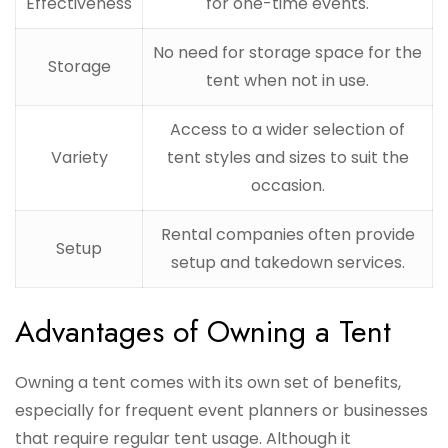
Effectiveness
for one-time events.
No need for storage space for the
Storage
tent when not in use.
Access to a wider selection of
Variety
tent styles and sizes to suit the
occasion.
Rental companies often provide
Setup
setup and takedown services.
Advantages of Owning a Tent
Owning a tent comes with its own set of benefits,
especially for frequent event planners or businesses
that require regular tent usage. Although it