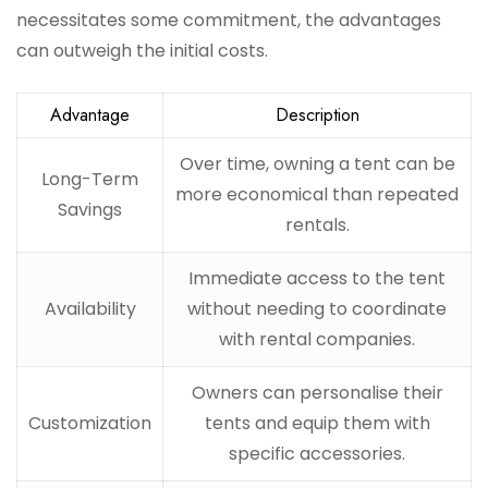
necessitates some commitment, the advantages
can outweigh the initial costs.
Advantage
Description
Over time, owning a tent can be
Long-Term
more economical than repeated
Savings
rentals.
Immediate access to the tent
Availability
without needing to coordinate
with rental companies.
Owners can personalise their
Customization
tents and equip them with
specific accessories.