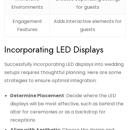
Environments
for guests
Engagement
Adds interactive elements for
Features
guests
Incorporating LED Displays
Successfully incorporating LED displays into wedding
setups requires thoughtful planning. Here are some
strategies to ensure optimal integration:
Determine Placement
: Decide where the LED
displays will be most effective, such as behind the
altar for ceremonies or as a backdrop for
receptions.
Align with Aesthetic
: Choose the design and