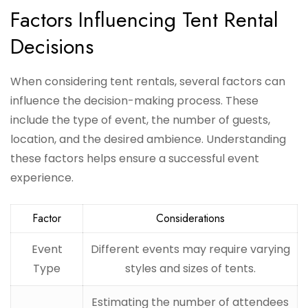
Factors Influencing Tent Rental
Decisions
When considering tent rentals, several factors can
influence the decision-making process. These
include the type of event, the number of guests,
location, and the desired ambience. Understanding
these factors helps ensure a successful event
experience.
Factor
Considerations
Event
Different events may require varying
Type
styles and sizes of tents.
Estimating the number of attendees