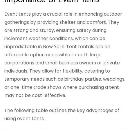
Event tents play a crucial role in enhancing outdoor
gatherings by providing shelter and comfort. They
are strong and sturdy, ensuring safety during
inclement weather conditions, which can be
unpredictable in New York. Tent rentals are an
affordable option accessible to both large
corporations and small business owners or private
individuals. They allow for flexibility, catering to
temporary needs such as birthday parties, weddings,
or one-time trade shows where purchasing a tent
may not be cost-effective.
The following table outlines the key advantages of
using event tents: