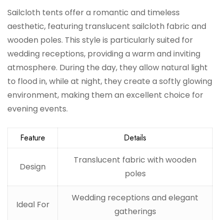
Sailcloth tents offer a romantic and timeless
aesthetic, featuring translucent sailcloth fabric and
wooden poles. This style is particularly suited for
wedding receptions, providing a warm and inviting
atmosphere. During the day, they allow natural light
to flood in, while at night, they create a softly glowing
environment, making them an excellent choice for
evening events.
Feature
Details
Translucent fabric with wooden
Design
poles
Wedding receptions and elegant
Ideal For
gatherings