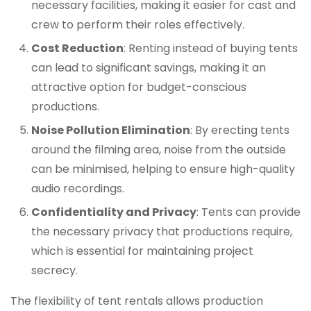
necessary facilities, making it easier for cast and
crew to perform their roles effectively.
Cost Reduction
: Renting instead of buying tents
can lead to significant savings, making it an
attractive option for budget-conscious
productions.
Noise Pollution Elimination
: By erecting tents
around the filming area, noise from the outside
can be minimised, helping to ensure high-quality
audio recordings.
Confidentiality and Privacy
: Tents can provide
the necessary privacy that productions require,
which is essential for maintaining project
secrecy.
The flexibility of tent rentals allows production