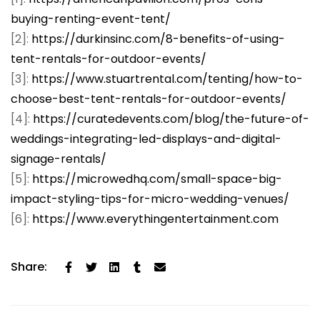
buying-renting-event-tent/
[2]:
https://durkinsinc.com/8-benefits-of-using-
tent-rentals-for-outdoor-events/
[3]:
https://www.stuartrental.com/tenting/how-to-
choose-best-tent-rentals-for-outdoor-events/
[4]:
https://curatedevents.com/blog/the-future-of-
weddings-integrating-led-displays-and-digital-
signage-rentals/
[5]:
https://microwedhq.com/small-space-big-
impact-styling-tips-for-micro-wedding-venues/
[6]:
https://www.everythingentertainment.com
Share: