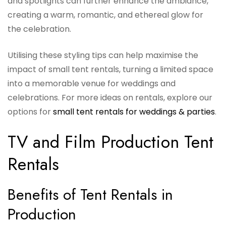
and spotlights can further enhance the ambiance,
creating a warm, romantic, and ethereal glow for
the celebration.
Utilising these styling tips can help maximise the
impact of small tent rentals, turning a limited space
into a memorable venue for weddings and
celebrations. For more ideas on rentals, explore our
options for
small tent rentals for weddings & parties
.
TV and Film Production Tent
Rentals
Benefits of Tent Rentals in
Production