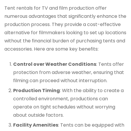
Tent rentals for TV and film production offer
numerous advantages that significantly enhance the
production process. They provide a cost-effective
alternative for filmmakers looking to set up locations
without the financial burden of purchasing tents and
accessories. Here are some key benefits:
Control over Weather Conditions
: Tents offer
protection from adverse weather, ensuring that
filming can proceed without interruption.
Production Timing
: With the ability to create a
controlled environment, productions can
operate on tight schedules without worrying
about outside factors.
Facility Amenities
: Tents can be equipped with