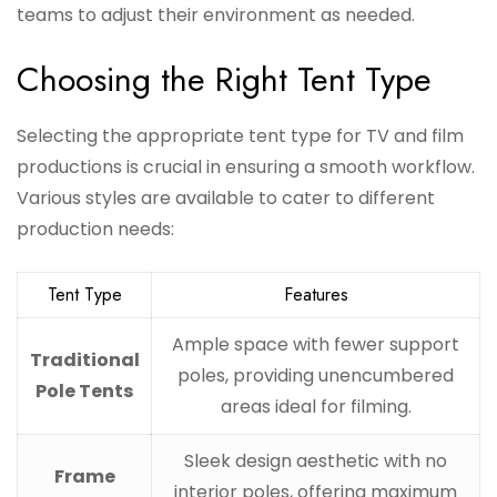
teams to adjust their environment as needed.
Choosing the Right Tent Type
Selecting the appropriate tent type for TV and film
productions is crucial in ensuring a smooth workflow.
Various styles are available to cater to different
production needs:
Tent Type
Features
Ample space with fewer support
Traditional
poles, providing unencumbered
Pole Tents
areas ideal for filming.
Sleek design aesthetic with no
Frame
interior poles, offering maximum