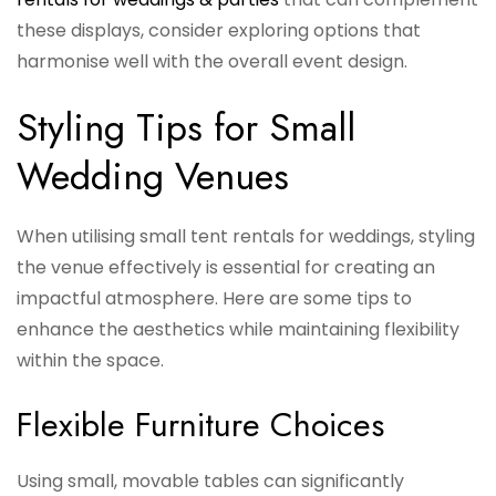
these displays, consider exploring options that
harmonise well with the overall event design.
Styling Tips for Small
Wedding Venues
When utilising small tent rentals for weddings, styling
the venue effectively is essential for creating an
impactful atmosphere. Here are some tips to
enhance the aesthetics while maintaining flexibility
within the space.
Flexible Furniture Choices
Using small, movable tables can significantly