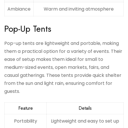
Ambiance
Warm and inviting atmosphere
Pop-Up Tents
Pop-up tents are lightweight and portable, making
them a practical option for a variety of events. Their
ease of setup makes them ideal for small to
medium-sized events, open markets, fairs, and
casual gatherings. These tents provide quick shelter
from the sun and light rain, ensuring comfort for
guests.
Feature
Details
Portability
Lightweight and easy to set up