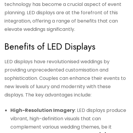
technology has become a crucial aspect of event
planning. LED displays are at the forefront of this
integration, offering a range of benefits that can
elevate weddings significantly.
Benefits of LED Displays
LED displays have revolutionised weddings by
providing unprecedented customisation and
sophistication. Couples can enhance their events to
new levels of luxury and modernity with these
displays. The key advantages include:
High-Resolution Imagery
: LED displays produce
vibrant, high-definition visuals that can
complement various wedding themes, be it