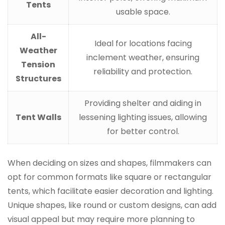
Tents
usable space.
All-
Ideal for locations facing
Weather
inclement weather, ensuring
Tension
reliability and protection.
Structures
Providing shelter and aiding in
Tent Walls
lessening lighting issues, allowing
for better control.
When deciding on sizes and shapes, filmmakers can
opt for common formats like square or rectangular
tents, which facilitate easier decoration and lighting.
Unique shapes, like round or custom designs, can add
visual appeal but may require more planning to