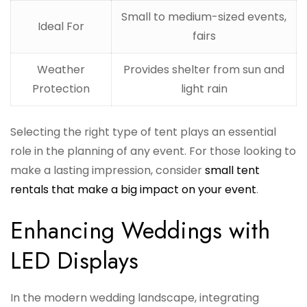
Small to medium-sized events,
Ideal For
fairs
Weather
Provides shelter from sun and
Protection
light rain
Selecting the right type of tent plays an essential
role in the planning of any event. For those looking to
make a lasting impression, consider
small tent
rentals that make a big impact on your event
.
Enhancing Weddings with
LED Displays
In the modern wedding landscape, integrating