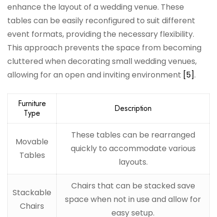
enhance the layout of a wedding venue. These
tables can be easily reconfigured to suit different
event formats, providing the necessary flexibility.
This approach prevents the space from becoming
cluttered when decorating small wedding venues,
allowing for an open and inviting environment
[5]
.
Furniture
Description
Type
These tables can be rearranged
Movable
quickly to accommodate various
Tables
layouts.
Chairs that can be stacked save
Stackable
space when not in use and allow for
Chairs
easy setup.