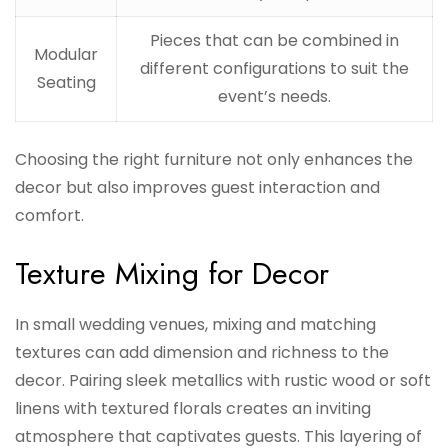
Pieces that can be combined in
Modular
different configurations to suit the
Seating
event’s needs.
Choosing the right furniture not only enhances the
decor but also improves guest interaction and
comfort.
Texture Mixing for Decor
In small wedding venues, mixing and matching
textures can add dimension and richness to the
decor. Pairing sleek metallics with rustic wood or soft
linens with textured florals creates an inviting
atmosphere that captivates guests. This layering of