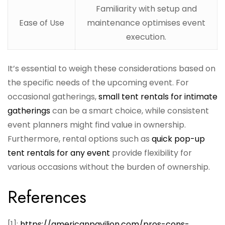
Familiarity with setup and
Ease of Use
maintenance optimises event
execution.
It’s essential to weigh these considerations based on
the specific needs of the upcoming event. For
occasional gatherings,
small tent rentals for intimate
gatherings
can be a smart choice, while consistent
event planners might find value in ownership.
Furthermore, rental options such as
quick pop-up
tent rentals for any event
provide flexibility for
various occasions without the burden of ownership.
References
[1]:
https://americanpavilion.com/pros-cons-