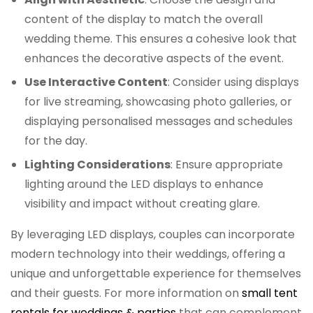
content of the display to match the overall
wedding theme. This ensures a cohesive look that
enhances the decorative aspects of the event.
Use Interactive Content
: Consider using displays
for live streaming, showcasing photo galleries, or
displaying personalised messages and schedules
for the day.
Lighting Considerations
: Ensure appropriate
lighting around the LED displays to enhance
visibility and impact without creating glare.
By leveraging LED displays, couples can incorporate
modern technology into their weddings, offering a
unique and unforgettable experience for themselves
and their guests. For more information on
small tent
rentals for weddings & parties
that can complement