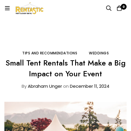
0
Home
Blog
Tips and Recommendations
Small Tent Rentals That Make a Big Impact on Your Event
TIPS AND RECOMMENDATIONS
WEDDINGS
Small Tent Rentals That Make a Big
Impact on Your Event
By
Abraham Unger
on
December 11, 2024