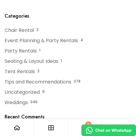
Tent Rentals For NJ
Tent?
Events
Categories
Chair Rental
2
Event Planning & Party Rentals
4
Party Rentals
1
Seating & Layout Ideas
1
Tent Rentals
2
Tips and Recommendations
378
Uncategorized
9
Weddings
346
Recent Comments
0
No comments to show.