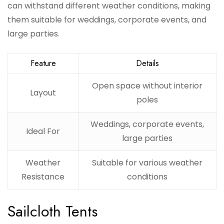
can withstand different weather conditions, making
them suitable for weddings, corporate events, and
large parties.
Feature
Details
Open space without interior
Layout
poles
Weddings, corporate events,
Ideal For
large parties
Weather
Suitable for various weather
Resistance
conditions
Sailcloth Tents