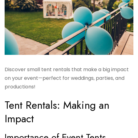
Discover small tent rentals that make a big impact
on your event—perfect for weddings, parties, and
productions!
Tent Rentals: Making an
Impact
Importance of Event Tents