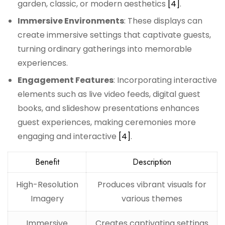
garden, classic, or modern aesthetics
[4]
.
Immersive Environments
: These displays can
create immersive settings that captivate guests,
turning ordinary gatherings into memorable
experiences.
Engagement Features
: Incorporating interactive
elements such as live video feeds, digital guest
books, and slideshow presentations enhances
guest experiences, making ceremonies more
engaging and interactive
[4]
.
Benefit
Description
High-Resolution
Produces vibrant visuals for
Imagery
various themes
Immersive
Creates captivating settings