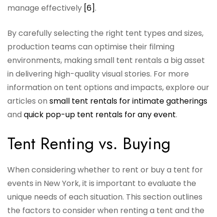
manage effectively
[6]
.
By carefully selecting the right tent types and sizes,
production teams can optimise their filming
environments, making small tent rentals a big asset
in delivering high-quality visual stories. For more
information on tent options and impacts, explore our
articles on
small tent rentals for intimate gatherings
and
quick pop-up tent rentals for any event
.
Tent Renting vs. Buying
When considering whether to rent or buy a tent for
events in New York, it is important to evaluate the
unique needs of each situation. This section outlines
the factors to consider when renting a tent and the