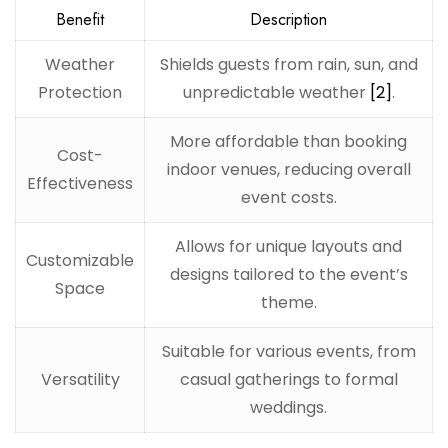
Benefit
Description
Weather
Shields guests from rain, sun, and
Protection
unpredictable weather
[2]
.
More affordable than booking
Cost-
indoor venues, reducing overall
Effectiveness
event costs.
Allows for unique layouts and
Customizable
designs tailored to the event’s
Space
theme.
Suitable for various events, from
Versatility
casual gatherings to formal
weddings.