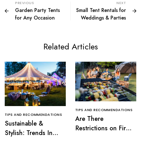
PREVIOUS
NEXT
Garden Party Tents
Small Tent Rentals for
for Any Occasion
Weddings & Parties
Related Articles
TIPS AND RECOMMENDATIONS
TIPS AND RECOMMENDATIONS
Are There
Sustainable &
Restrictions on Fire
Stylish: Trends In
Pits or Grills Near a